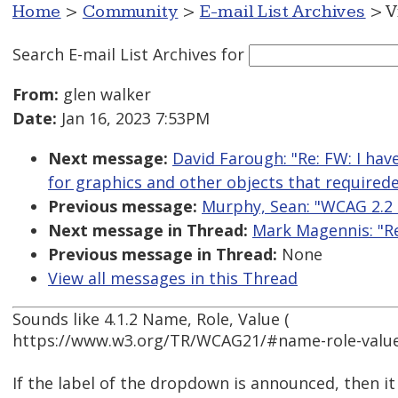
Home
>
Community
>
E-mail List Archives
> V
Search E-mail List Archives
for
From:
glen walker
Date:
Jan 16, 2023 7:53PM
Next message:
David Farough: "Re: FW: I hav
for graphics and other objects that required
Previous message:
Murphy, Sean: "WCAG 2.2 
Next message in Thread:
Mark Magennis: "Re:
Previous message in Thread:
None
View all messages in this Thread
Sounds like 4.1.2 Name, Role, Value (
https://www.w3.org/TR/WCAG21/#name-role-value
If the label of the dropdown is announced, then i