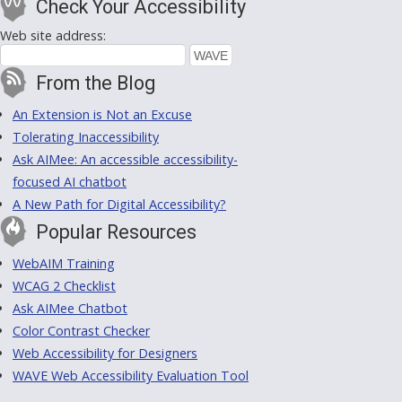
Check Your Accessibility
Web site address:
From the Blog
An Extension is Not an Excuse
Tolerating Inaccessibility
Ask AIMee: An accessible accessibility-
focused AI chatbot
A New Path for Digital Accessibility?
Popular Resources
WebAIM Training
WCAG 2 Checklist
Ask AIMee Chatbot
Color Contrast Checker
Web Accessibility for Designers
WAVE Web Accessibility Evaluation Tool