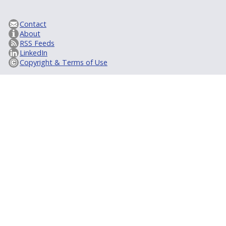
Contact
About
RSS Feeds
LinkedIn
Copyright & Terms of Use