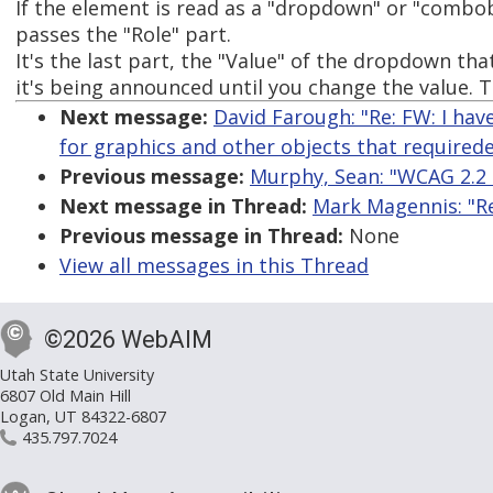
If the element is read as a "dropdown" or "combobo
passes the "Role" part.
It's the last part, the "Value" of the dropdown tha
it's being announced until you change the value. T
Next message:
David Farough: "Re: FW: I hav
for graphics and other objects that required
Previous message:
Murphy, Sean: "WCAG 2.2 
Next message in Thread:
Mark Magennis: "Re:
Previous message in Thread:
None
View all messages in this Thread
©2026 WebAIM
Utah State University
6807 Old Main Hill
Logan, UT 84322-6807
435.797.7024