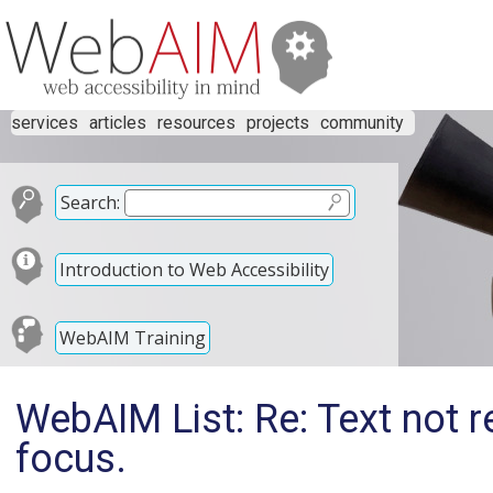
services
articles
resources
projects
community
Search:
Introduction to Web Accessibility
WebAIM Training
WebAIM List: Re: Text not r
focus.