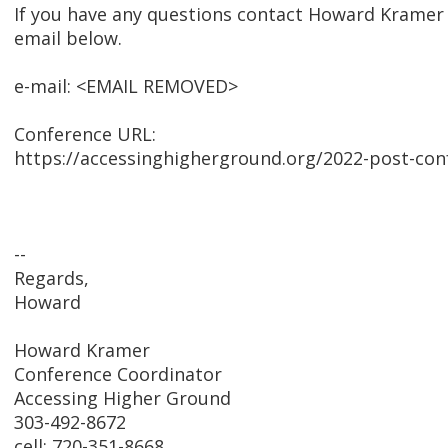
If you have any questions contact Howard Kramer 
email below.
e-mail: <EMAIL REMOVED>
Conference URL:
https://accessinghigherground.org/2022-post-con
--
Regards,
Howard
Howard Kramer
Conference Coordinator
Accessing Higher Ground
303-492-8672
cell: 720-351-8668