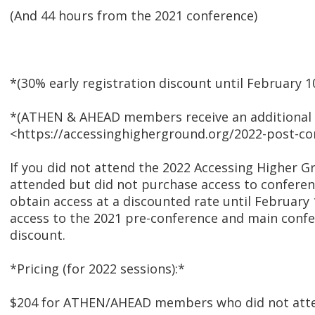
(And 44 hours from the 2021 conference)
*(30% early registration discount until February 1
*(ATHEN & AHEAD members receive an additional 
<https://accessinghigherground.org/2022-post-co
If you did not attend the 2022 Accessing Higher G
attended but did not purchase access to conferen
obtain access at a discounted rate until February
access to the 2021 pre-conference and main confe
discount.
*Pricing (for 2022 sessions):*
$204 for ATHEN/AHEAD members who did not att