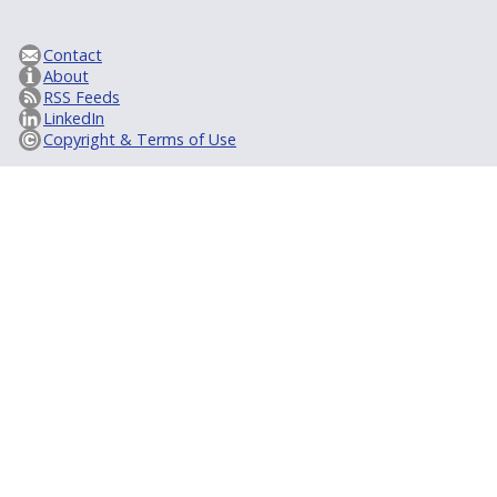
Contact
About
RSS Feeds
LinkedIn
Copyright & Terms of Use