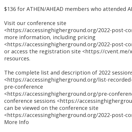
$136 for ATHEN/AHEAD members who attended A
Visit our conference site
<https://accessinghigherground.org/2022-post-co
more information, including pricing
<https://accessinghigherground.org/2022-post-co
or access the registration site <https://cvent.me
resources.
The complete list and description of 2022 session
<https://accessinghigherground.org/list-recorded
pre-conference
<https://accessinghigherground.org/pre-conferen
conference sessions <https://accessinghighergrou
can be viewed on the conference site
<https://accessinghigherground.org/2022-post-co
More Info