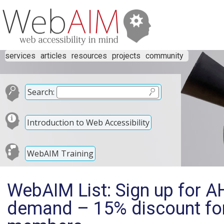
services
articles
resources
projects
community
Search:
Introduction to Web Accessibility
WebAIM Training
WebAIM List: Sign up for 
demand – 15% discount f