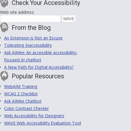
Check Your Accessibility
Web site address:
From the Blog
An Extension is Not an Excuse
Tolerating Inaccessibility
Ask AIMee: An accessible accessibility-
focused AI chatbot
A New Path for Digital Accessibility?
Popular Resources
WebAIM Training
WCAG 2 Checklist
Ask AIMee Chatbot
Color Contrast Checker
Web Accessibility for Designers
WAVE Web Accessibility Evaluation Tool