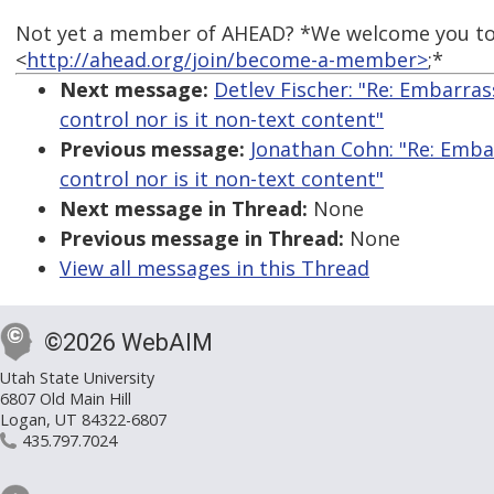
Not yet a member of AHEAD? *We welcome you to
<
http://ahead.org/join/become-a-member>
;*
Next message:
Detlev Fischer: "Re: Embarrass
control nor is it non-text content"
Previous message:
Jonathan Cohn: "Re: Embarr
control nor is it non-text content"
Next message in Thread:
None
Previous message in Thread:
None
View all messages in this Thread
©2026 WebAIM
Utah State University
6807 Old Main Hill
Logan, UT 84322-6807
435.797.7024