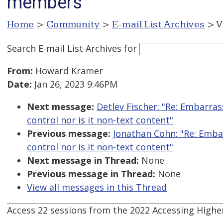
members
Home
>
Community
>
E-mail List Archives
> V
Search E-mail List Archives
for
From:
Howard Kramer
Date:
Jan 26, 2023 9:46PM
Next message:
Detlev Fischer: "Re: Embarrass
control nor is it non-text content"
Previous message:
Jonathan Cohn: "Re: Embarr
control nor is it non-text content"
Next message in Thread:
None
Previous message in Thread:
None
View all messages in this Thread
Access 22 sessions from the 2022 Accessing High