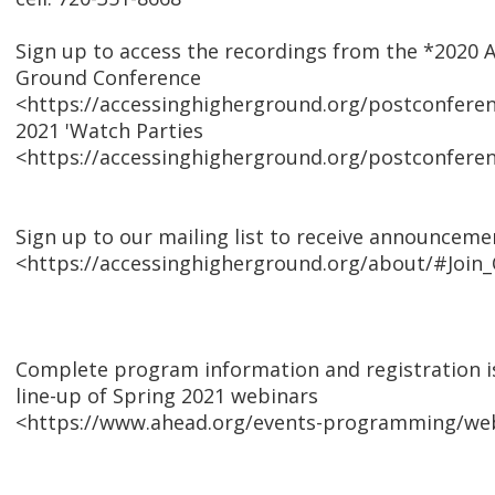
Sign up to access the recordings from the *2020 
Ground Conference
<https://accessinghigherground.org/postconfere
2021 'Watch Parties
<https://accessinghigherground.org/postconferen
Sign up to our mailing list to receive announceme
<https://accessinghigherground.org/about/#Join_
Complete program information and registration is
line-up of Spring 2021 webinars
<https://www.ahead.org/events-programming/web