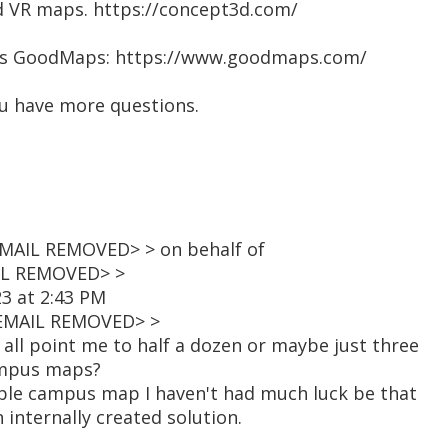
nd VR maps. https://concept3d.com/
ays GoodMaps: https://www.goodmaps.com/
you have more questions.
MAIL REMOVED> > on behalf of
IL REMOVED> >
23 at 2:43 PM
<EMAIL REMOVED> >
all point me to half a dozen or maybe just three
ampus maps?
sible campus map I haven't had much luck be that
 internally created solution.