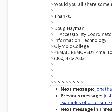
> Would you all share some 
>
> Thanks,
>
> Doug Hayman
> IT Accessibility Coordinato
> Information Technology
> Olympic College
> <EMAIL REMOVED> <mailt
> (360) 475-7632
>
>
>
> > > > > > > > >
Next message:
Jonatha
Previous message:
Jos
examples of accessibl
Next message in Threa