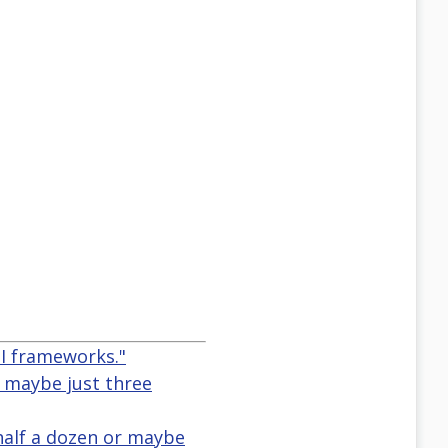
PI frameworks."
r maybe just three
half a dozen or maybe