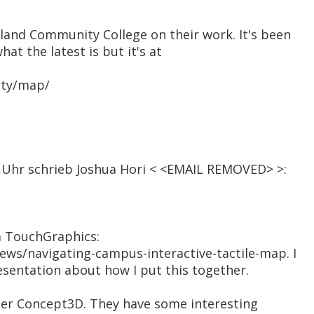
land Community College on their work. It's been
hat the latest is but it's at
ity/map/
41 Uhr schrieb Joshua Hori < <EMAIL REMOVED> >:
m TouchGraphics:
ews/navigating-campus-interactive-tactile-map. I
sentation about how I put this together.
der Concept3D. They have some interesting