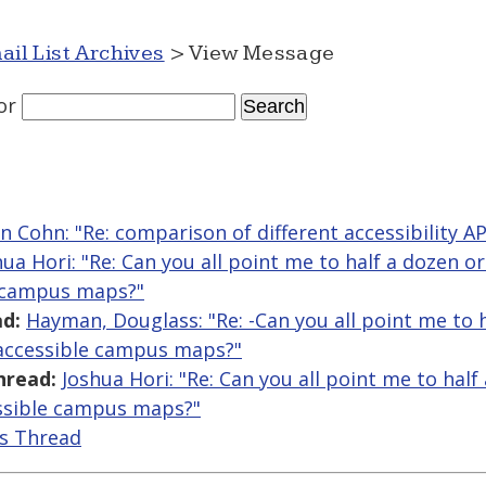
ail List Archives
> View Message
or
n Cohn: "Re: comparison of different accessibility A
hua Hori: "Re: Can you all point me to half a dozen o
e campus maps?"
d:
Hayman, Douglass: "Re: -Can you all point me to 
 accessible campus maps?"
hread:
Joshua Hori: "Re: Can you all point me to hal
ssible campus maps?"
is Thread