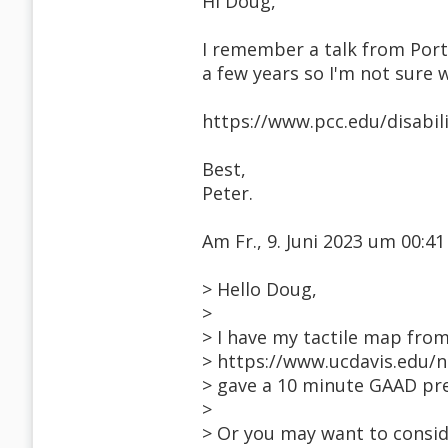
Hi Doug,
I remember a talk from Port
a few years so I'm not sure w
https://www.pcc.edu/disabil
Best,
Peter.
Am Fr., 9. Juni 2023 um 00:
> Hello Doug,
>
> I have my tactile map fro
> https://www.ucdavis.edu/n
> gave a 10 minute GAAD pre
>
> Or you may want to consi