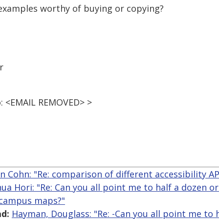
examples worthy of buying or copying?
r
o: <EMAIL REMOVED> >
n Cohn: "Re: comparison of different accessibility A
hua Hori: "Re: Can you all point me to half a dozen o
e campus maps?"
d:
Hayman, Douglass: "Re: -Can you all point me to 