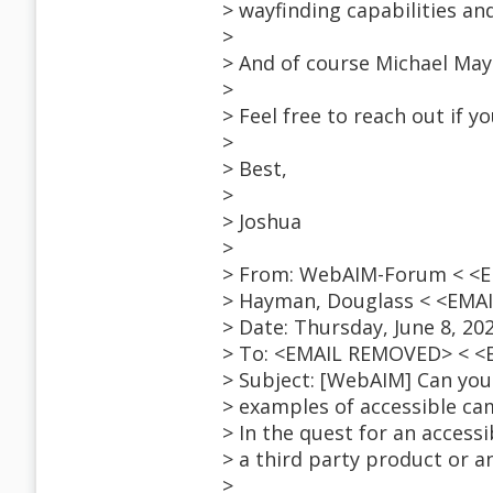
> wayfinding capabilities a
>
> And of course Michael M
>
> Feel free to reach out if 
>
> Best,
>
> Joshua
>
> From: WebAIM-Forum < <E
> Hayman, Douglass < <EMA
> Date: Thursday, June 8, 20
> To: <EMAIL REMOVED> < 
> Subject: [WebAIM] Can you 
> examples of accessible c
> In the quest for an acces
> a third party product or an
>