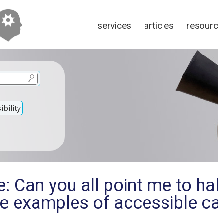
services
articles
resour
bility
: Can you all point me to ha
ee examples of accessible 