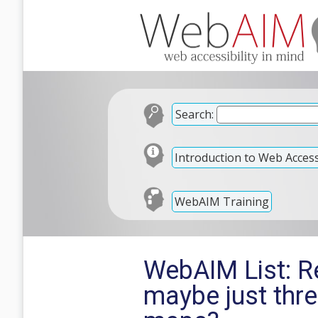
Search:
Introduction to Web Accessi
WebAIM Training
WebAIM List: Re
maybe just thr