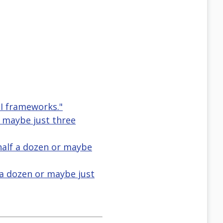
PI frameworks."
r maybe just three
half a dozen or maybe
f a dozen or maybe just