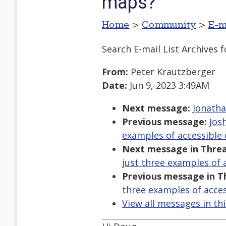
maps?
Home
>
Community
>
E-m
Search E-mail List Archives
f
From:
Peter Krautzberger
Date:
Jun 9, 2023 3:49AM
Next message:
Jonatha
Previous message:
Jos
examples of accessibl
Next message in Threa
just three examples of
Previous message in T
three examples of acce
View all messages in th