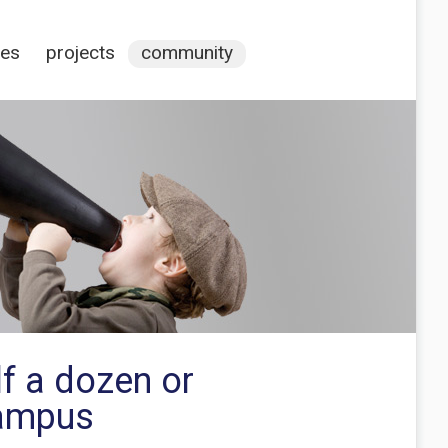
ces
projects
community
lf a dozen or
campus