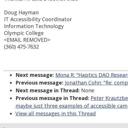
Doug Hayman
IT Accessibility Coordinator
Information Technology
Olympic College
<EMAIL REMOVED>
(360) 475-7632
Next message:
Mona R: "Haptics DAO Resear
Previous message:
Jonathan Cohn: "Re: compa
Next message in Thread:
None
Previous message in Thread:
Peter Krautzber
maybe just three examples of accessible ca
View all messages in this Thread