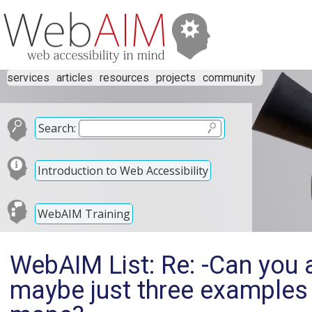
services
articles
resources
projects
community
Search:
Introduction to Web Accessibility
WebAIM Training
WebAIM List: Re: -Can you a
maybe just three examples