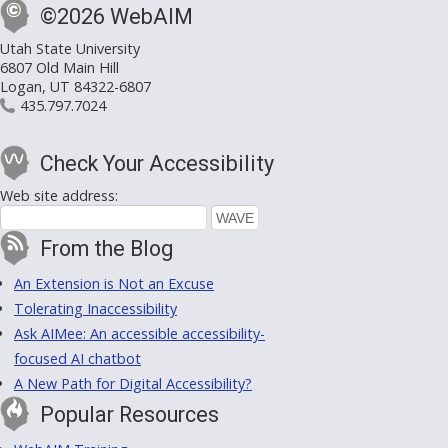
©2026 WebAIM
Utah State University
6807 Old Main Hill
Logan, UT 84322-6807
435.797.7024
Check Your Accessibility
Web site address:
From the Blog
An Extension is Not an Excuse
Tolerating Inaccessibility
Ask AIMee: An accessible accessibility-
focused AI chatbot
A New Path for Digital Accessibility?
Popular Resources