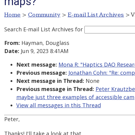
maps?
Home
>
Community
>
E-mail List Archives
> V
Search E-mail List Archives
for
From:
Hayman, Douglass
Date:
Jun 9, 2023 8:41AM
Next message:
Mona R: "Haptics DAO Resear
Previous message:
Jonathan Cohn: "Re: compa
Next message in Thread:
None
Previous message in Thread:
Peter Krautzber
maybe just three examples of accessible ca
View all messages in this Thread
Peter,
Thanks! I'll take a look at that.