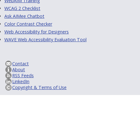
WebAIM Training
WCAG 2 Checklist
Ask AIMee Chatbot
Color Contrast Checker
Web Accessibility for Designers
WAVE Web Accessibility Evaluation Tool
Contact
About
RSS Feeds
LinkedIn
Copyright & Terms of Use