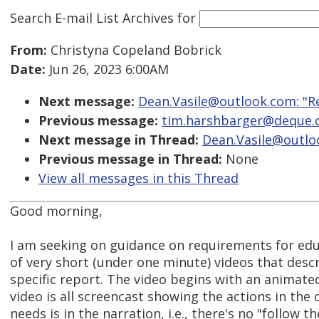
Search E-mail List Archives
for
From:
Christyna Copeland Bobrick
Date:
Jun 26, 2023 6:00AM
Next message:
Dean.Vasile@outlook.com: "Re:
Previous message:
tim.harshbarger@deque.co
Next message in Thread:
Dean.Vasile@outlook
Previous message in Thread:
None
View all messages in this Thread
Good morning,
I am seeking on guidance on requirements for educa
of very short (under one minute) videos that desc
specific report. The video begins with an animate
video is all screencast showing the actions in the
needs is in the narration, i.e., there's no "follow