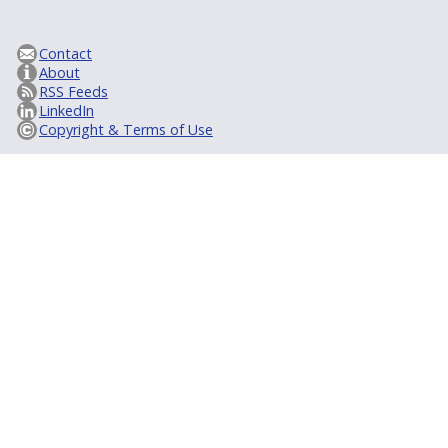
Contact
About
RSS Feeds
LinkedIn
Copyright & Terms of Use