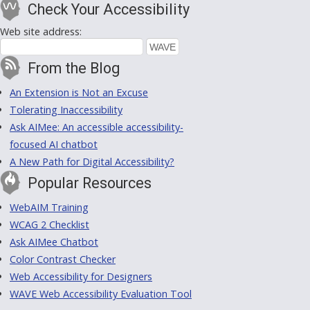
Check Your Accessibility
Web site address:
From the Blog
An Extension is Not an Excuse
Tolerating Inaccessibility
Ask AIMee: An accessible accessibility-
focused AI chatbot
A New Path for Digital Accessibility?
Popular Resources
WebAIM Training
WCAG 2 Checklist
Ask AIMee Chatbot
Color Contrast Checker
Web Accessibility for Designers
WAVE Web Accessibility Evaluation Tool