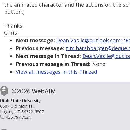
the animated character and the actions on the sc
button.)
Thanks,
Chris
Next message:
Dean.Vasile@outlook.com: "Re:
Previous message:
tim.harshbarger@deque.co
Next message in Thread:
Dean.Vasile@outlook
Previous message in Thread:
None
View all messages in this Thread
©2026 WebAIM
Utah State University
6807 Old Main Hill
Logan, UT 84322-6807
435.797.7024