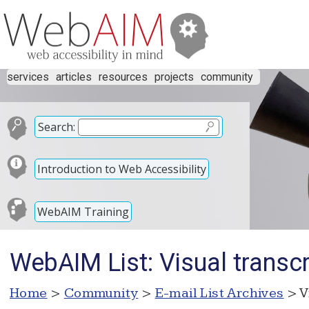
services
articles
resources
projects
community
Search:
Introduction to Web Accessibility
WebAIM Training
WebAIM List: Visual transcri
Home
>
Community
>
E-mail List Archives
> V