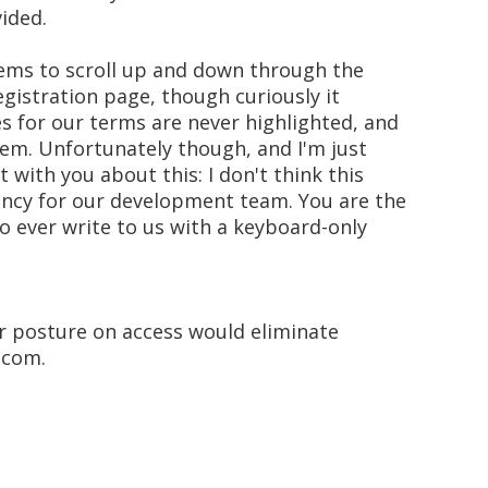
ided.
eems to scroll up and down through the
egistration page, though curiously it
s for our terms are never highlighted, and
them. Unfortunately though, and I'm just
 with you about this: I don't think this
ency for our development team. You are the
to ever write to us with a keyboard-only
ir posture on access would eliminate
.com.