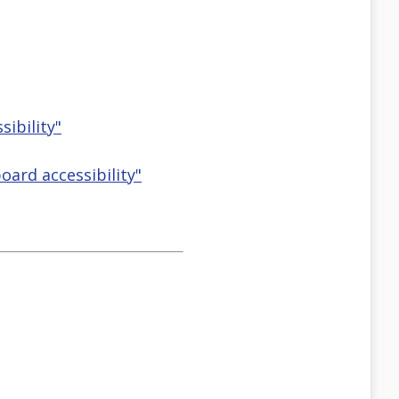
ibility"
ard accessibility"