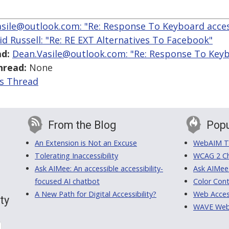
sile@outlook.com: "Re: Response To Keyboard access
id Russell: "Re: RE EXT Alternatives To Facebook"
d:
Dean.Vasile@outlook.com: "Re: Response To Keybo
hread:
None
is Thread
From the Blog
Popu
An Extension is Not an Excuse
WebAIM Tr
Tolerating Inaccessibility
WCAG 2 Ch
Ask AIMee: An accessible accessibility-
Ask AIMee
focused AI chatbot
Color Cont
A New Path for Digital Accessibility?
Web Access
ty
WAVE Web A