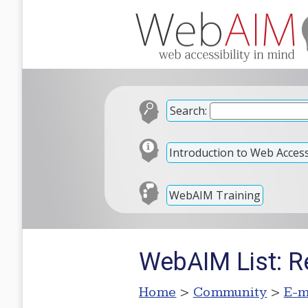
Search:
Introduction to Web Accessi
WebAIM Training
WebAIM List: R
Home
>
Community
>
E-m