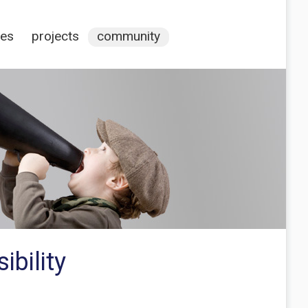
ces
projects
community
bility