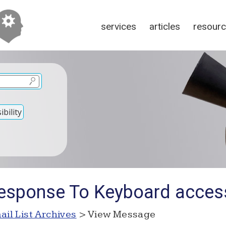
services
articles
resour
bility
esponse To Keyboard accessi
ail List Archives
> View Message