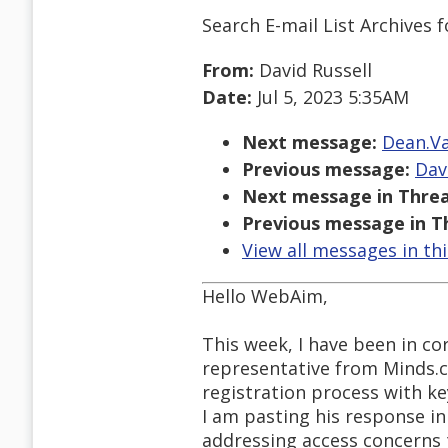
Search E-mail List Archives
f
From:
David Russell
Date:
Jul 5, 2023 5:35AM
Next message:
Dean.Va
Previous message:
Dav
Next message in Threa
Previous message in T
View all messages in th
Hello WebAim,
This week, I have been in c
representative from Minds.c
registration process with ke
I am pasting his response in
addressing access concerns