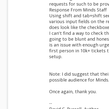
requests for such to be prov
Response From Minds Staff
Using shift and tab+shift s
various input fields on the r
does look like the checkboxe
I can't find a way to check 
going to be blunt and honest
is an issue with enough urg
first person in 10k+ tickets 
setup.
Note: I did suggest that the
possible audience for Minds
Once again, thank you.
--