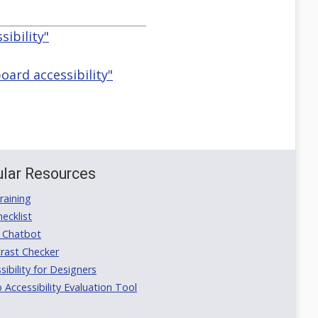
ibility"
ard accessibility"
lar Resources
aining
ecklist
 Chatbot
rast Checker
ibility for Designers
ccessibility Evaluation Tool