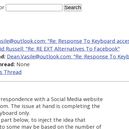
or
sile@outlook.com: "Re: Response To Keyboard access
id Russell: "Re: RE EXT Alternatives To Facebook"
d:
Dean.Vasile@outlook.com: "Re: Response To Keybo
hread:
None
is Thread
orrespondence with a Social Media website
om. The issue at hand is completing the
yboard only.
 part below, to inject the idea that
 to some may be based on the number of