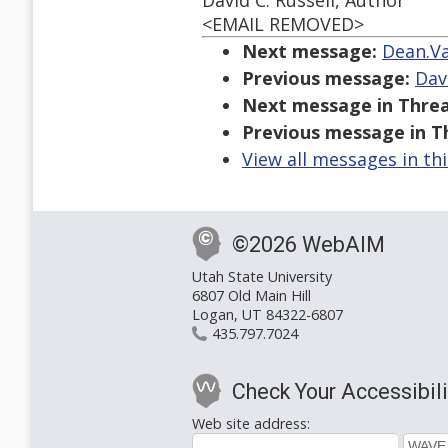
David C. Russell, Author
<EMAIL REMOVED>
Next message:
Dean.Va
Previous message:
Dav
Next message in Threa
Previous message in T
View all messages in th
©2026 WebAIM
Utah State University
6807 Old Main Hill
Logan, UT 84322-6807
435.797.7024
Check Your Accessibili
Web site address: