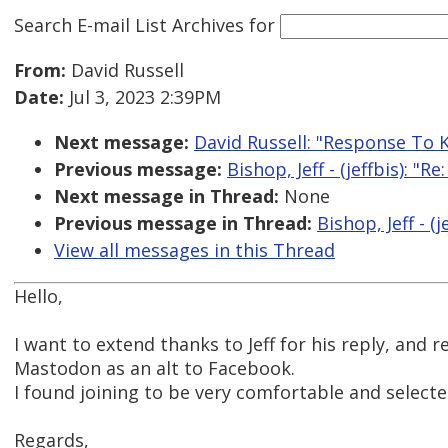
Search E-mail List Archives
for
From:
David Russell
Date:
Jul 3, 2023 2:39PM
Next message:
David Russell: "Response To K
Previous message:
Bishop, Jeff - (jeffbis): "
Next message in Thread:
None
Previous message in Thread:
Bishop, Jeff - (
View all messages in this Thread
Hello,
I want to extend thanks to Jeff for his reply, an
Mastodon as an alt to Facebook.
I found joining to be very comfortable and selected
Regards,