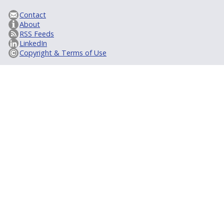
Contact
About
RSS Feeds
LinkedIn
Copyright & Terms of Use