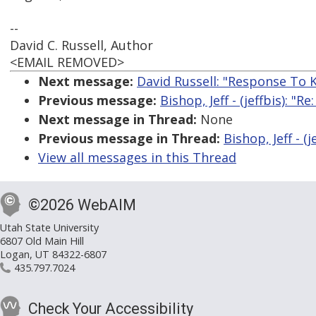
--
David C. Russell, Author
<EMAIL REMOVED>
Next message:
David Russell: "Response To K
Previous message:
Bishop, Jeff - (jeffbis): "
Next message in Thread:
None
Previous message in Thread:
Bishop, Jeff - (
View all messages in this Thread
©2026 WebAIM
Utah State University
6807 Old Main Hill
Logan, UT 84322-6807
435.797.7024
Check Your Accessibility