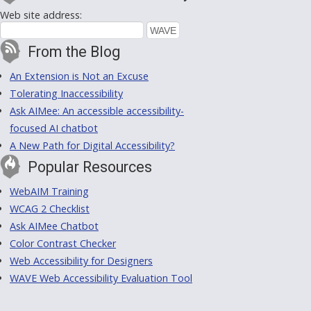
Web site address:
From the Blog
An Extension is Not an Excuse
Tolerating Inaccessibility
Ask AIMee: An accessible accessibility-
focused AI chatbot
A New Path for Digital Accessibility?
Popular Resources
WebAIM Training
WCAG 2 Checklist
Ask AIMee Chatbot
Color Contrast Checker
Web Accessibility for Designers
WAVE Web Accessibility Evaluation Tool