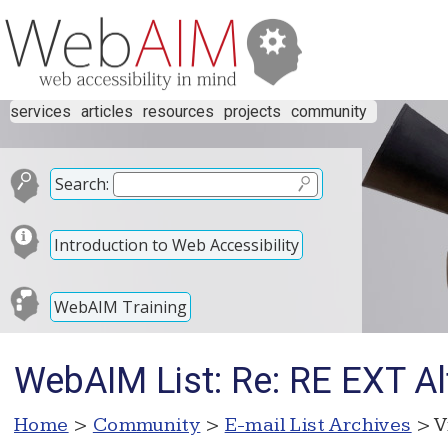
services
articles
resources
projects
community
Search:
Introduction to Web Accessibility
WebAIM Training
WebAIM List: Re: RE EXT A
Home
>
Community
>
E-mail List Archives
> V