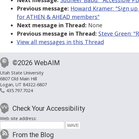
Next message:
Sudheer Babu: "Accessible PDF
Previous message:
Howard Kramer: "Sign up
for ATHEN & AHEAD members"
Next message in Thread:
None
Previous message in Thread:
Steve Green: "R
View all messages in this Thread
©2026 WebAIM
Utah State University
6807 Old Main Hill
Logan, UT 84322-6807
435.797.7024
Check Your Accessibility
Web site address:
From the Blog