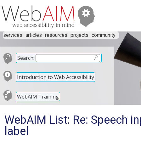
services
articles
resources
projects
community
Search:
Introduction to Web Accessibility
WebAIM Training
WebAIM List: Re: Speech in
label