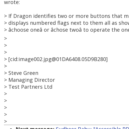
wrote:
> If Dragon identifies two or more buttons that m
> displays numbered flags next to them all as sh
> âchoose oneâ or âchose twoâ to operate the o
>
>
>
> [cid:image002.jpg@01DA6408.05D9B280]
>
> Steve Green
> Managing Director
> Test Partners Ltd
>
>
>
>
>