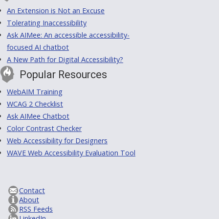
An Extension is Not an Excuse
Tolerating Inaccessibility
Ask AIMee: An accessible accessibility-
focused AI chatbot
A New Path for Digital Accessibility?
Popular Resources
WebAIM Training
WCAG 2 Checklist
Ask AIMee Chatbot
Color Contrast Checker
Web Accessibility for Designers
WAVE Web Accessibility Evaluation Tool
Contact
About
RSS Feeds
LinkedIn