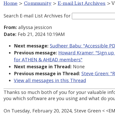
Home
>
Community
>
E-mail List Archives
> V
Search E-mail List Archives
for
From:
allyssa jessicon
Date:
Feb 21, 2024 10:19AM
Next message:
Sudheer Babu: "Accessible PDF
Previous message:
Howard Kramer: "Sign up
for ATHEN & AHEAD members"
Next message in Thread:
None
Previous message in Thread:
Steve Green: "R
View all messages in this Thread
Thanks so much both of you for your valuable info.
you which software are you using and what do yo
On Tuesday, February 20, 2024, Steve Green < <