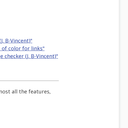
. B-Vincent)"
f color for links"
checker (J. B-Vincent)"
most all the features,