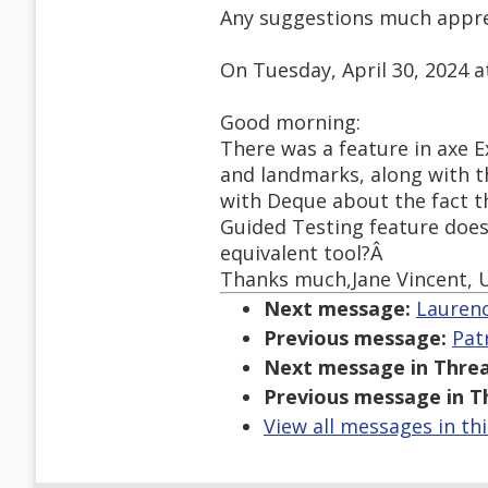
Any suggestions much appre
On Tuesday, April 30, 2024 
Good morning:
There was a feature in axe E
and landmarks, along with th
with Deque about the fact th
Guided Testing feature doe
equivalent tool?Â
Thanks much,Jane Vincent, U
Next message:
Laurenc
Previous message:
Pat
Next message in Threa
Previous message in T
View all messages in th