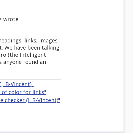
> wrote:
headings, links, images
ct. We have been talking
ro (the Intelligent
s anyone found an
. B-Vincent)"
f color for links"
checker (J. B-Vincent)"