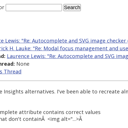
or
e Lewis: "Re: Autocomplete and SVG image checker (J
rick H. Lauke: "Re: Modal focus management and use o
d:
Laurence Lewis: "Re: Autocomplete and SVG image 
hread:
None
is Thread
Insights alternatives. I've been able to recreate al
mplete attribute contains correct values
hat don't containÂ <img alt="...>Â