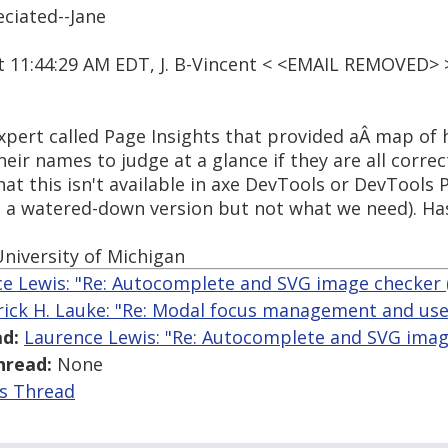
ciated--Jane
at 11:44:29 AM EDT, J. B-Vincent < <EMAIL REMOVED> 
xpert called Page Insights that provided aÂ map of 
eir names to judge at a glance if they are all corre
at this isn't available in axe DevTools or DevTools P
s a watered-down version but not what we need). Ha
niversity of Michigan
e Lewis: "Re: Autocomplete and SVG image checker (J
rick H. Lauke: "Re: Modal focus management and use o
d:
Laurence Lewis: "Re: Autocomplete and SVG image 
hread:
None
is Thread