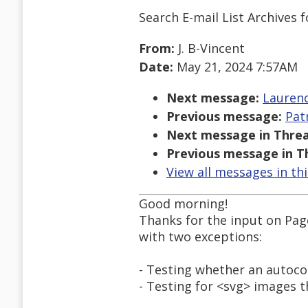
Search E-mail List Archives
f
From:
J. B-Vincent
Date:
May 21, 2024 7:57AM
Next message:
Laurenc
Previous message:
Pat
Next message in Threa
Previous message in T
View all messages in th
Good morning!
Thanks for the input on Page 
with two exceptions:
- Testing whether an autoco
- Testing for <svg> images t