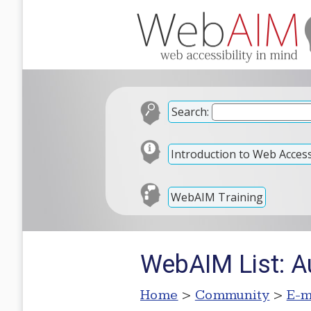
Search:
Introduction to Web Accessi
WebAIM Training
WebAIM List: 
Home
>
Community
>
E-m