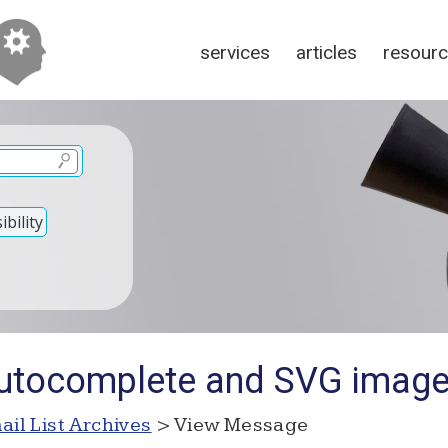
services
articles
resour
bility
Autocomplete and SVG image
ail List Archives
> View Message