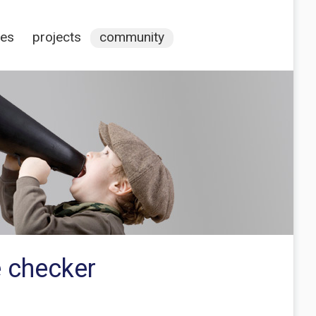
ces
projects
community
 checker