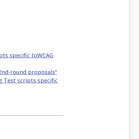
ipts specific toWCAG
 2nd-round proposals"
 Test scripts specific