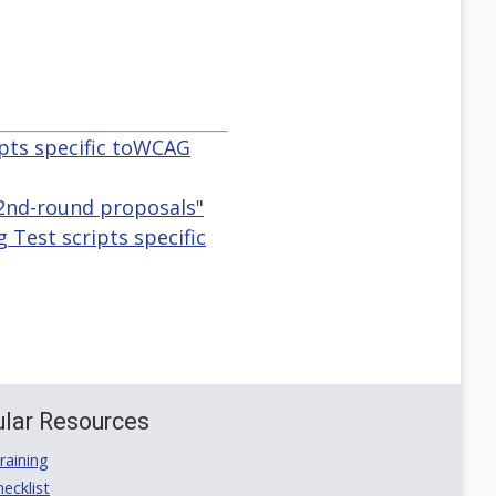
ipts specific toWCAG
 2nd-round proposals"
 Test scripts specific
lar Resources
aining
ecklist