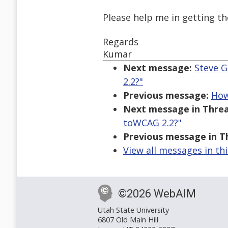
Please help me in getting t
Regards
Kumar
Next message:
Steve G
2.2?"
Previous message:
How
Next message in Threa
toWCAG 2.2?"
Previous message in T
View all messages in th
©2026 WebAIM
Utah State University
6807 Old Main Hill