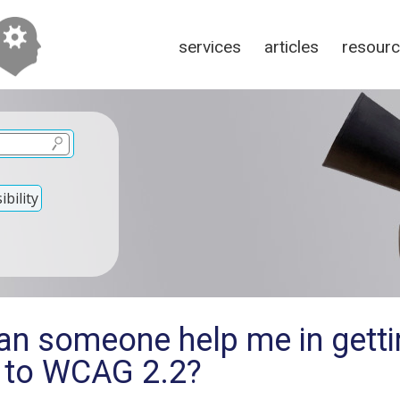
services
articles
resour
bility
an someone help me in getti
c to WCAG 2.2?