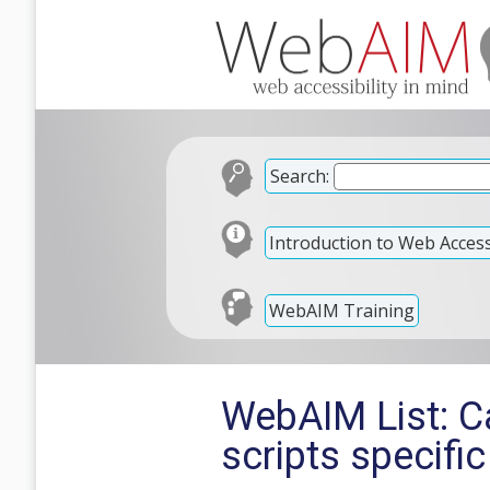
Search:
Introduction to Web Accessi
WebAIM Training
WebAIM List: C
scripts specifi