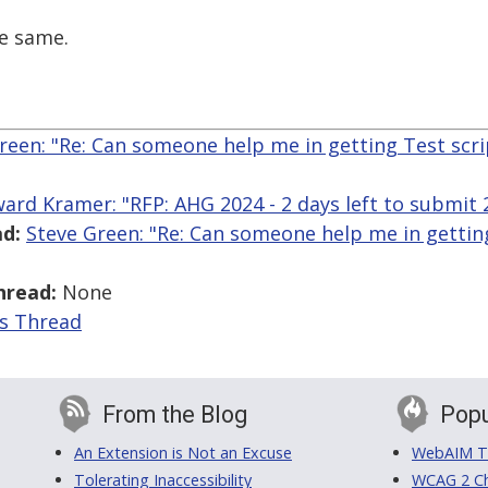
he same.
reen: "Re: Can someone help me in getting Test scr
ard Kramer: "RFP: AHG 2024 - 2 days left to submit
d:
Steve Green: "Re: Can someone help me in getting
hread:
None
is Thread
From the Blog
Popu
An Extension is Not an Excuse
WebAIM Tr
Tolerating Inaccessibility
WCAG 2 Ch