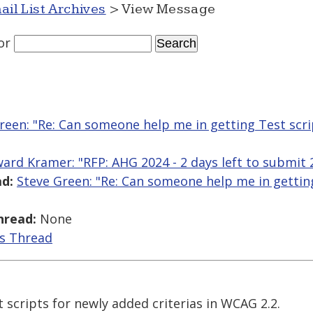
ail List Archives
> View Message
or
reen: "Re: Can someone help me in getting Test scr
ard Kramer: "RFP: AHG 2024 - 2 days left to submit
d:
Steve Green: "Re: Can someone help me in getting
hread:
None
is Thread
t scripts for newly added criterias in WCAG 2.2.