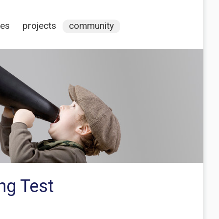
ces
projects
community
ng Test