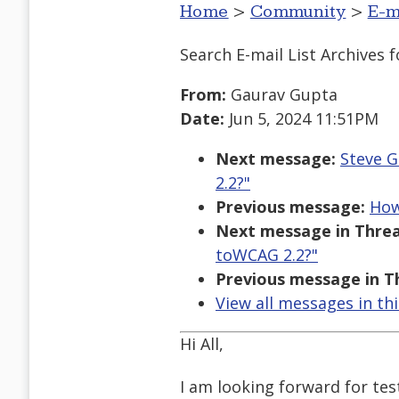
Home
>
Community
>
E-m
Search E-mail List Archives
f
From:
Gaurav Gupta
Date:
Jun 5, 2024 11:51PM
Next message:
Steve G
2.2?"
Previous message:
How
Next message in Threa
toWCAG 2.2?"
Previous message in T
View all messages in th
Hi All,
I am looking forward for tes