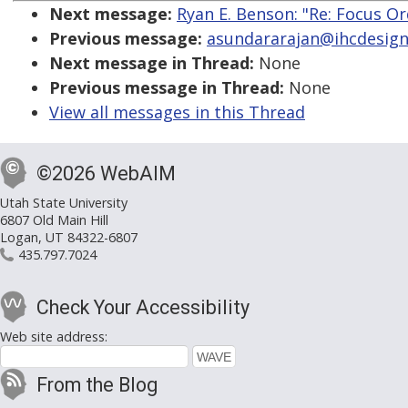
Next message:
Ryan E. Benson: "Re: Focus O
Previous message:
asundararajan@ihcdesign.
Next message in Thread:
None
Previous message in Thread:
None
View all messages in this Thread
©2026 WebAIM
Utah State University
6807 Old Main Hill
Logan, UT 84322-6807
435.797.7024
Check Your Accessibility
Web site address:
From the Blog