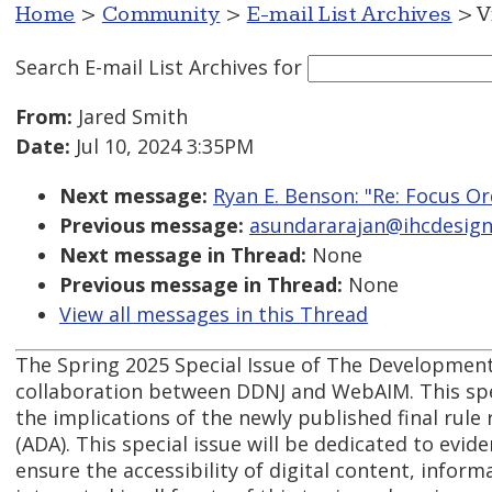
Home
>
Community
>
E-mail List Archives
> V
Search E-mail List Archives
for
From:
Jared Smith
Date:
Jul 10, 2024 3:35PM
Next message:
Ryan E. Benson: "Re: Focus O
Previous message:
asundararajan@ihcdesign.
Next message in Thread:
None
Previous message in Thread:
None
View all messages in this Thread
The Spring 2025 Special Issue of The Developmenta
collaboration between DDNJ and WebAIM. This speci
the implications of the newly published final rule r
(ADA). This special issue will be dedicated to evid
ensure the accessibility of digital content, inform