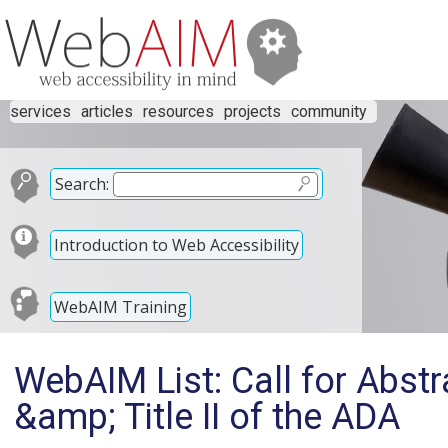
services
articles
resources
projects
community
Search:
Introduction to Web Accessibility
WebAIM Training
WebAIM List: Call for Abstra
&amp; Title II of the ADA