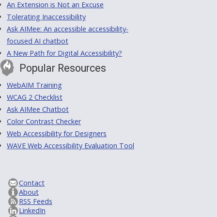
An Extension is Not an Excuse
Tolerating Inaccessibility
Ask AIMee: An accessible accessibility-
focused AI chatbot
A New Path for Digital Accessibility?
Popular Resources
WebAIM Training
WCAG 2 Checklist
Ask AIMee Chatbot
Color Contrast Checker
Web Accessibility for Designers
WAVE Web Accessibility Evaluation Tool
Contact
About
RSS Feeds
LinkedIn