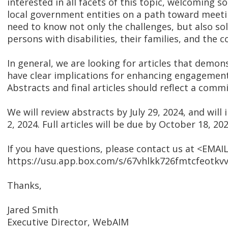
interested in all facets of this topic, welcoming s
local government entities on a path toward meetin
need to know not only the challenges, but also sol
persons with disabilities, their families, and the 
In general, we are looking for articles that demon
have clear implications for enhancing engagement 
Abstracts and final articles should reflect a com
We will review abstracts by July 29, 2024, and will 
2, 2024. Full articles will be due by October 18, 202
If you have questions, please contact us at <EMAIL
https://usu.app.box.com/s/67vhlkk726fmtcfeotkv
Thanks,
Jared Smith
Executive Director, WebAIM