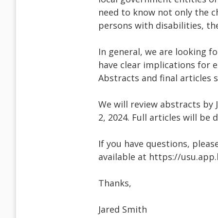
need to know not only the ch
persons with disabilities, th
In general, we are looking f
have clear implications for 
Abstracts and final articles
We will review abstracts by J
2, 2024. Full articles will be
If you have questions, pleas
available at https://usu.ap
Thanks,
Jared Smith