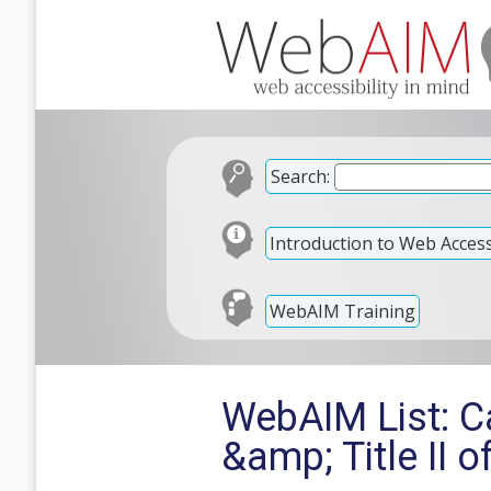
Search:
Introduction to Web Accessi
WebAIM Training
WebAIM List: Cal
&amp; Title II 