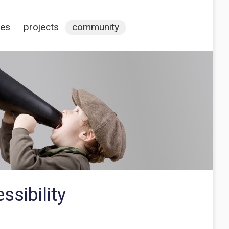
ces
projects
community
ssibility