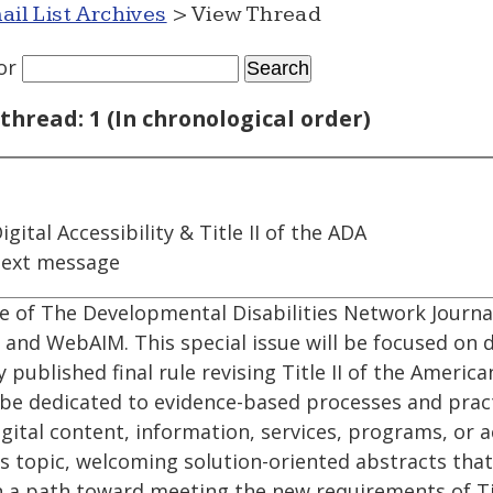
ail List Archives
> View Thread
or
thread: 1 (In chronological order)
igital Accessibility & Title II of the ADA
next message
e of The Developmental Disabilities Network Journal
nd WebAIM. This special issue will be focused on di
 published final rule revising Title II of the America
ll be dedicated to evidence-based processes and pract
igital content, information, services, programs, or a
his topic, welcoming solution-oriented abstracts that
n a path toward meeting the new requirements of Tit