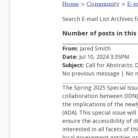
Home
>
Community
>
E-m
Search E-mail List Archives
f
Number of posts in this 
From:
Jared Smith
Date:
Jul 10, 2024 3:35PM
Subject:
Call for Abstracts: D
No previous message | No 
The Spring 2025 Special Issu
collaboration between DDNJ a
the implications of the newly
(ADA). This special issue wi
ensure the accessibility of d
interested in all facets of t
local government entities o