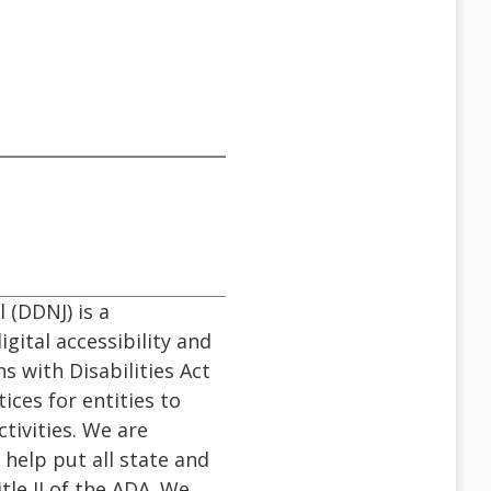
 (DDNJ) is a
gital accessibility and
ns with Disabilities Act
ices for entities to
ctivities. We are
 help put all state and
le II of the ADA. We