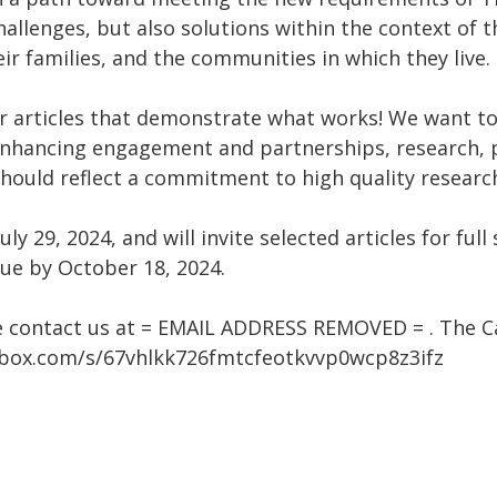
allenges, but also solutions within the context of t
eir families, and the communities in which they live.
or articles that demonstrate what works! We want to 
enhancing engagement and partnerships, research, p
 should reflect a commitment to high quality resear
uly 29, 2024, and will invite selected articles for fu
 due by October 18, 2024.
e contact us at = EMAIL ADDRESS REMOVED = . The Cal
p.box.com/s/67vhlkk726fmtcfeotkvvp0wcp8z3ifz