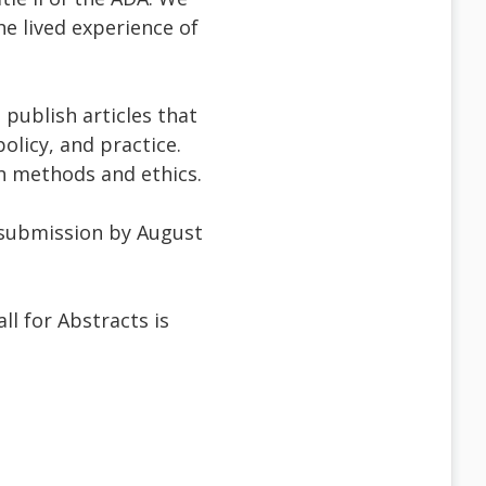
he lived experience of
publish articles that
olicy, and practice.
ch methods and ethics.
ll submission by August
l for Abstracts is