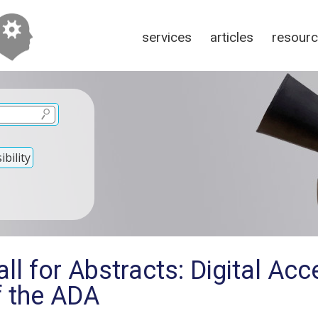
services
articles
resour
bility
l for Abstracts: Digital Acce
of the ADA