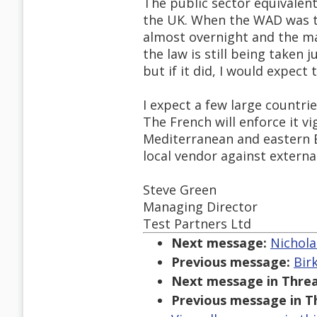
The public sector equivalent 
the UK. When the WAD was tr
almost overnight and the mar
the law is still being taken 
but if it did, I would expect 
I expect a few large countri
The French will enforce it v
Mediterranean and eastern Eu
local vendor against externa
Steve Green
Managing Director
Test Partners Ltd
Next message:
Nichola
Previous message:
Bir
Next message in Threa
Previous message in T