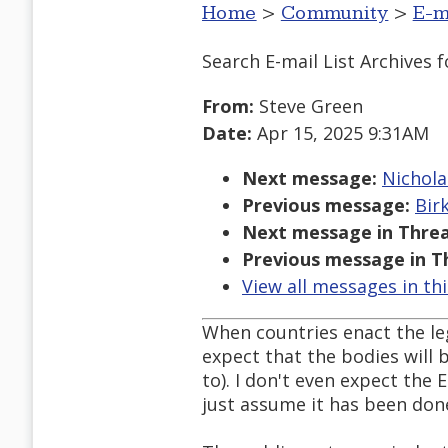
Home
>
Community
>
E-m
Search E-mail List Archives
f
From:
Steve Green
Date:
Apr 15, 2025 9:31AM
Next message:
Nichola
Previous message:
Bir
Next message in Threa
Previous message in T
View all messages in th
When countries enact the leg
expect that the bodies will b
to). I don't even expect the 
just assume it has been done