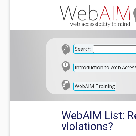
Search:
Introduction to Web Accessi
WebAIM Training
WebAIM List: R
violations?