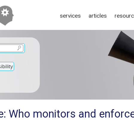
services
articles
resour
bility
e: Who monitors and enforc