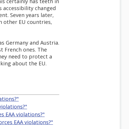
is certainly has teeth in
 accessibility changed
nt. Seven years later,
in other EU countries,
 as Germany and Austria.
st French ones. The
hey need to protect a
lking about the EU.
ations?"
iolations?"
s EAA violations?"
rces EAA violations?"