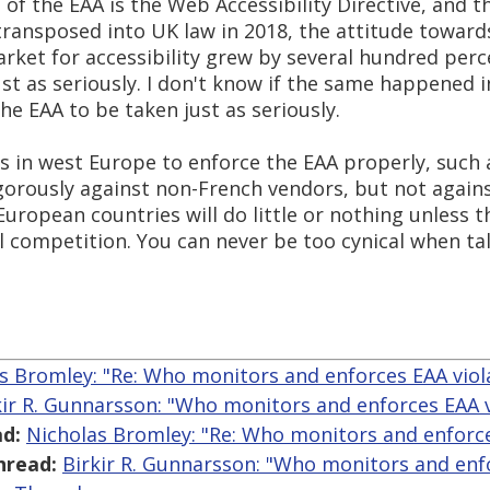
of the EAA is the Web Accessibility Directive, and th
ansposed into UK law in 2018, the attitude towards
ket for accessibility grew by several hundred perce
just as seriously. I don't know if the same happened 
the EAA to be taken just as seriously.
es in west Europe to enforce the EAA properly, such
igorously against non-French vendors, but not again
ropean countries will do little or nothing unless t
l competition. You can never be too cynical when ta
s Bromley: "Re: Who monitors and enforces EAA viol
kir R. Gunnarsson: "Who monitors and enforces EAA v
d:
Nicholas Bromley: "Re: Who monitors and enforce
hread:
Birkir R. Gunnarsson: "Who monitors and enfo