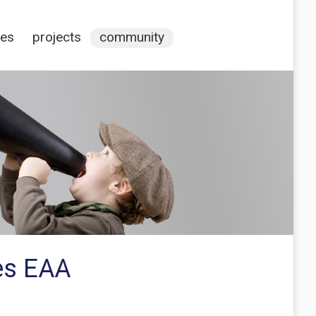
ces
projects
community
es EAA