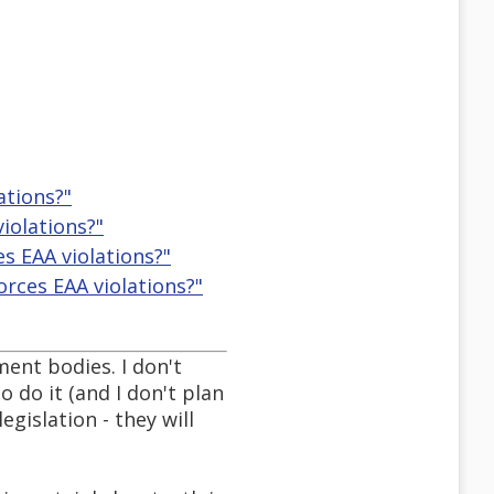
ations?"
iolations?"
s EAA violations?"
rces EAA violations?"
ment bodies. I don't
 do it (and I don't plan
egislation - they will