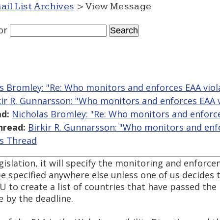
ail List Archives
> View Message
or
s Bromley: "Re: Who monitors and enforces EAA viol
kir R. Gunnarsson: "Who monitors and enforces EAA v
d:
Nicholas Bromley: "Re: Who monitors and enforce
hread:
Birkir R. Gunnarsson: "Who monitors and enfo
is Thread
islation, it will specify the monitoring and enforce
e specified anywhere else unless one of us decides to
EU to create a list of countries that have passed the l
 by the deadline.