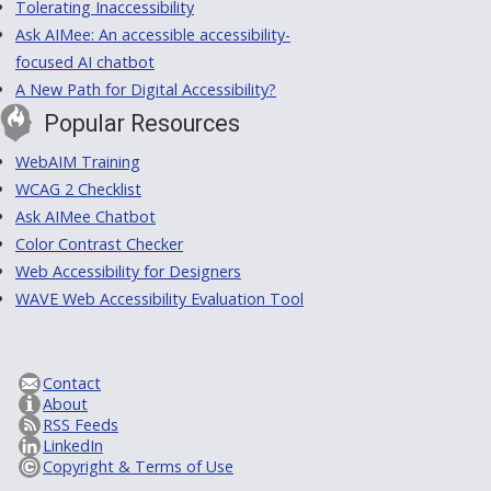
Tolerating Inaccessibility
Ask AIMee: An accessible accessibility-
focused AI chatbot
A New Path for Digital Accessibility?
Popular Resources
WebAIM Training
WCAG 2 Checklist
Ask AIMee Chatbot
Color Contrast Checker
Web Accessibility for Designers
WAVE Web Accessibility Evaluation Tool
Contact
About
RSS Feeds
LinkedIn
Copyright & Terms of Use