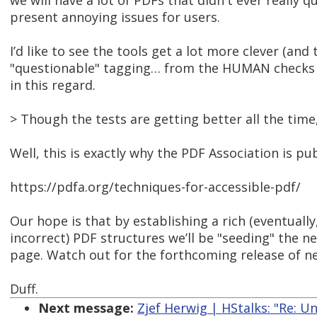
we will have a lot of PDFs that didn't ever really 
present annoying issues for users.
I’d like to see the tools get a lot more clever (and
"questionable" tagging… from the HUMAN checks pe
in this regard.
> Though the tests are getting better all the time,
Well, this is exactly why the PDF Association is p
https://pdfa.org/techniques-for-accessible-pdf/
Our hope is that by establishing a rich (eventuall
incorrect) PDF structures we’ll be "seeding" the n
page. Watch out for the forthcoming release of 
Duff.
Next message:
Zjef Herwig | HStalks: "Re: U