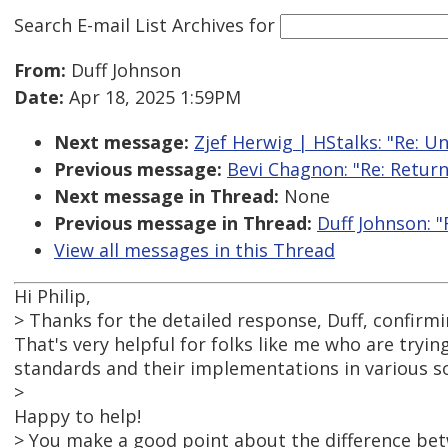
Search E-mail List Archives
for
From:
Duff Johnson
Date:
Apr 18, 2025 1:59PM
Next message:
Zjef Herwig | HStalks: "Re: U
Previous message:
Bevi Chagnon: "Re: Retur
Next message in Thread:
None
Previous message in Thread:
Duff Johnson: 
View all messages in this Thread
Hi Philip,
> Thanks for the detailed response, Duff, confirmi
That's very helpful for folks like me who are tryin
standards and their implementations in various s
>
Happy to help!
> You make a good point about the difference be