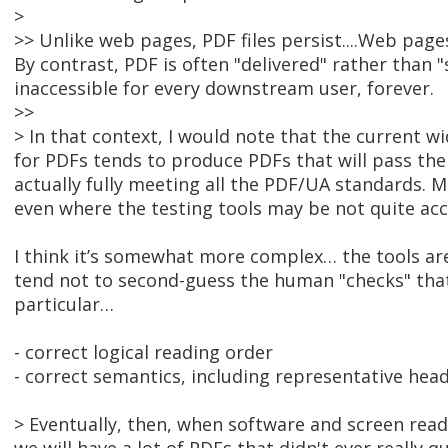
>
>> Unlike web pages, PDF files persist....Web page
By contrast, PDF is often "delivered" rather than "se
inaccessible for every downstream user, forever.
>>
> In that context, I would note that the current w
for PDFs tends to produce PDFs that will pass th
actually fully meeting all the PDF/UA standards. M
even where the testing tools may be not quite acc
I think it’s somewhat more complex… the tools are
tend not to second-guess the human "checks" tha
particular…
- correct logical reading order
- correct semantics, including representative hea
> Eventually, then, when software and screen reade