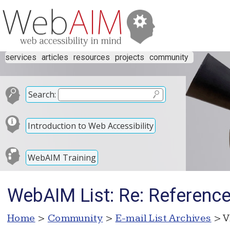
services
articles
resources
projects
community
Search:
Introduction to Web Accessibility
WebAIM Training
WebAIM List: Re: Referenc
Home
>
Community
>
E-mail List Archives
> V