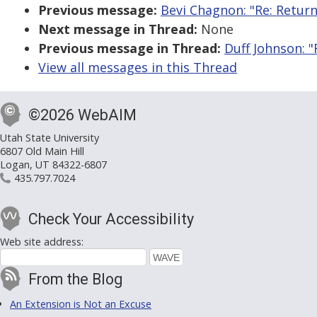
Previous message:
Bevi Chagnon: "Re: Retur
Next message in Thread:
None
Previous message in Thread:
Duff Johnson: 
View all messages in this Thread
©2026 WebAIM
Utah State University
6807 Old Main Hill
Logan, UT 84322-6807
435.797.7024
Check Your Accessibility
Web site address:
From the Blog
An Extension is Not an Excuse