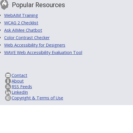
Popular Resources
WebAIM Training
WCAG 2 Checklist
Ask AIMee Chatbot
Color Contrast Checker
Web Accessibility for Designers
WAVE Web Accessibility Evaluation Tool
Contact
About
RSS Feeds
LinkedIn
Copyright & Terms of Use