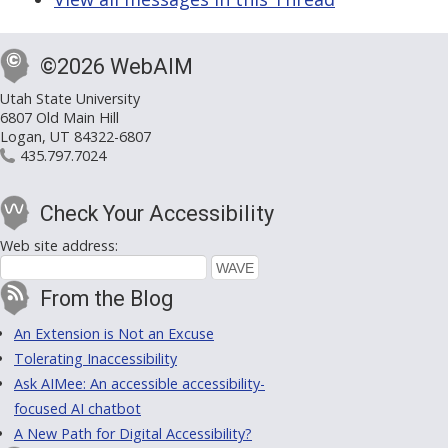
©2026 WebAIM
Utah State University
6807 Old Main Hill
Logan, UT 84322-6807
435.797.7024
Check Your Accessibility
Web site address:
From the Blog
An Extension is Not an Excuse
Tolerating Inaccessibility
Ask AIMee: An accessible accessibility-
focused AI chatbot
A New Path for Digital Accessibility?