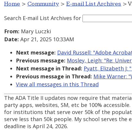
Home
>
Community
>
E-mail List Archives
> V
Search E-mail List Archives
for
From:
Mary Luczki
Date:
Apr 21, 2025 10:33AM
Next message:
David Russell: "Adobe Acroba
Previous message:
Mosley, Leigh: "Re: Unive
Next message in Thread:
Pyatt, Elizabeth J:
Previous message in Thread:
Mike Warner: "
View all messages in this Thread
The ADA Title II updates now require that material
party apps, websites, SM, etc be 100% accessible. 
for institutions that serve over 50k of the populat
serve less than 50k people. My school serves the e
deadline is April 24, 2026.