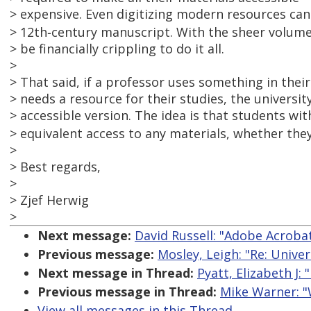
> expensive. Even digitizing modern resources can b
> 12th‑century manuscript. With the sheer volume 
> be financially crippling to do it all.
>
> That said, if a professor uses something in thei
> needs a resource for their studies, the universi
> accessible version. The idea is that students wit
> equivalent access to any materials, whether they
>
> Best regards,
>
> Zjef Herwig
>
Next message:
David Russell: "Adobe Acroba
Previous message:
Mosley, Leigh: "Re: Unive
Next message in Thread:
Pyatt, Elizabeth J:
Previous message in Thread:
Mike Warner: "
View all messages in this Thread