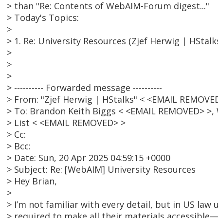
> than "Re: Contents of WebAIM-Forum digest..."
> Today's Topics:
>
> 1. Re: University Resources (Zjef Herwig | HStalk
>
>
>
> ---------- Forwarded message ----------
> From: "Zjef Herwig | HStalks" < <EMAIL REMOVE
> To: Brandon Keith Biggs < <EMAIL REMOVED> >,
> List < <EMAIL REMOVED> >
> Cc:
> Bcc:
> Date: Sun, 20 Apr 2025 04:59:15 +0000
> Subject: Re: [WebAIM] University Resources
> Hey Brian,
>
> I’m not familiar with every detail, but in US law u
> required to make all their materials accessible