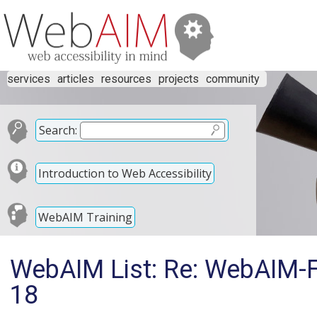
services
articles
resources
projects
community
Search:
Introduction to Web Accessibility
WebAIM Training
WebAIM List: Re: WebAIM-F
18