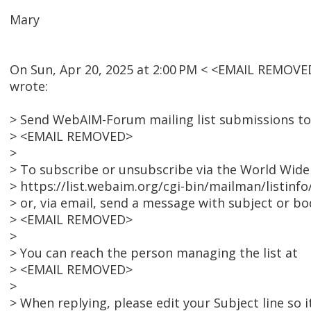
Mary
On Sun, Apr 20, 2025 at 2:00 PM < <EMAIL REMOVE
wrote:
> Send WebAIM-Forum mailing list submissions to
> <EMAIL REMOVED>
>
> To subscribe or unsubscribe via the World Wide 
> https://list.webaim.org/cgi-bin/mailman/listin
> or, via email, send a message with subject or bod
> <EMAIL REMOVED>
>
> You can reach the person managing the list at
> <EMAIL REMOVED>
>
> When replying, please edit your Subject line so i