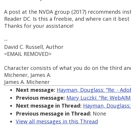
A post at the NVDA group (2017) recommends inst
Reader DC. Is this a freebie, and where can it bes
Thanks for your assistance!
--
David C. Russell, Author
<EMAIL REMOVED>
Character consists of what you do on the third and
Michener, James A.
James A. Michener
Next message:
Hayman, Douglass: "Re: - Ad
Previous message:
Mary Luczki: "Re: WebAIM-
Next message in Thread:
Hayman, Douglass: 
Previous message in Thread:
None
View all messages in this Thread