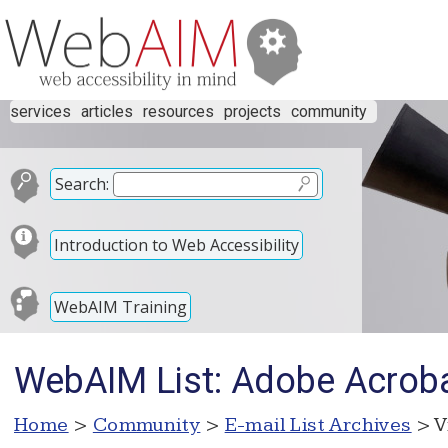
services
articles
resources
projects
community
Search:
Introduction to Web Accessibility
WebAIM Training
WebAIM List: Adobe Acrob
Home
>
Community
>
E-mail List Archives
> V