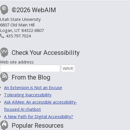
©2026 WebAIM
Utah State University
6807 Old Main Hill
Logan, UT 84322-6807
435.797.7024
Check Your Accessibility
Web site address:
From the Blog
An Extension is Not an Excuse
Tolerating Inaccessibility
Ask AIMee: An accessible accessibility-
focused AI chatbot
A New Path for Digital Accessibility?
Popular Resources