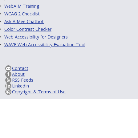
WebAIM Training
WCAG 2 Checklist
Ask AIMee Chatbot
Color Contrast Checker
Web Accessibility for Designers
WAVE Web Accessibility Evaluation Tool
Contact
About
RSS Feeds
LinkedIn
Copyright & Terms of Use