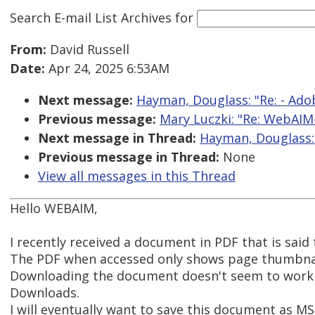
Search E-mail List Archives
for
From:
David Russell
Date:
Apr 24, 2025 6:53AM
Next message:
Hayman, Douglass: "Re: - Ad
Previous message:
Mary Luczki: "Re: WebAIM-
Next message in Thread:
Hayman, Douglass: 
Previous message in Thread:
None
View all messages in this Thread
Hello WEBAIM,
I recently received a document in PDF that is said
The PDF when accessed only shows page thumbnails
Downloading the document doesn't seem to work o
Downloads.
I will eventually want to save this document as M