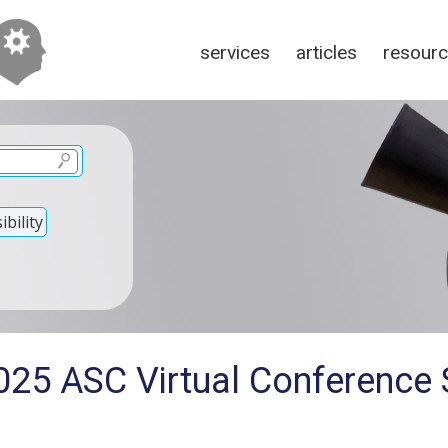
services
articles
resour
bility
025 ASC Virtual Conference 