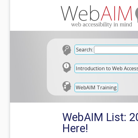
Search:
Introduction to Web Accessi
WebAIM Training
WebAIM List: 2
Here!