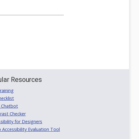
lar Resources
aining
ecklist
 Chatbot
rast Checker
ibility for Designers
ccessibility Evaluation Tool