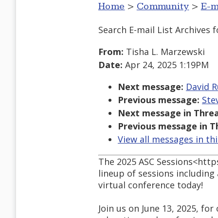
Home
>
Community
>
E-m
Search E-mail List Archives
f
From:
Tisha L. Marzewski
Date:
Apr 24, 2025 1:19PM
Next message:
David R
Previous message:
Ste
Next message in Threa
Previous message in T
View all messages in th
The 2025 ASC Sessions<https
lineup of sessions including
virtual conference today!
Join us on June 13, 2025, for