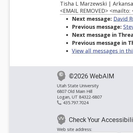
Tisha L Marzewski | Arkansa
<EMAIL REMOVED> <mailto:
Next message:
David R
Previous message:
Ste
Next message in Threa
Previous message in T
View all messages in th
©2026 WebAIM
Utah State University
6807 Old Main Hill
Logan, UT 84322-6807
435.797.7024
Check Your Accessibili
Web site address: