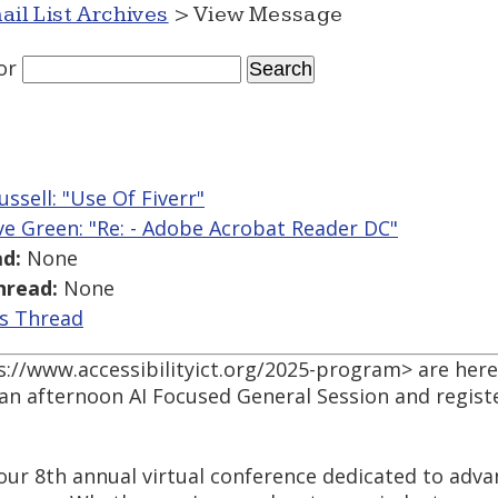
ail List Archives
> View Message
or
ussell: "Use Of Fiverr"
ve Green: "Re: - Adobe Acrobat Reader DC"
d:
None
hread:
None
is Thread
://www.accessibilityict.org/2025-program> are here
 an afternoon AI Focused General Session and registe
 our 8th annual virtual conference dedicated to advan