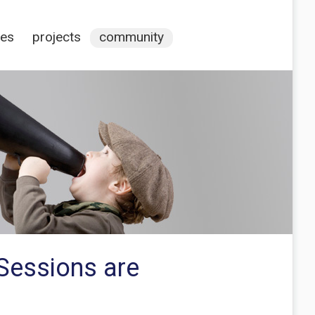
ces
projects
community
Sessions are