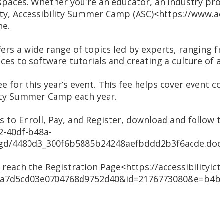
paces. Whether you're an educator, an industry prof
ty, Accessibility Summer Camp (ASC)<https://www.acc
ne.
ers a wide range of topics led by experts, ranging fr
ces to software tutorials and creating a culture of a
ee for this year’s event. This fee helps cover event 
lity Summer Camp each year.
s to Enroll, Pay, and Register, download and follow 
2-40df-b48a-
/ugd/4480d3_300f6b5885b24248aefbddd2b3f6acde.doc
o reach the Registration Page<https://accessibilityict.
=6a7d5cd03e0704768d9752d40&id=2176773080&e=b4b