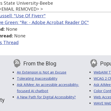
s State University-Beebe
 <EMAIL REMOVED> >
ussell: "Use Of Fiverr"
ve Green: "Re: - Adobe Acrobat Reader DC"
d:
None
hread:
None
is Thread
From the Blog
Popu
An Extension is Not an Excuse
WebAIM Tr
Tolerating Inaccessibility
WCAG 2 Ch
Ask AIMee: An accessible accessibility-
Ask AIMee
focused AI chatbot
Color Cont
A New Path for Digital Accessibility?
Web Access
ty
WAVE Web A