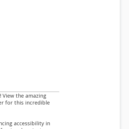
! View the amazing
r for this incredible
cing accessibility in