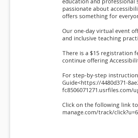
education and professional s
passionate about accessibili
offers something for everyo
Our one-day virtual event off
and inclusive teaching practi
There is a $15 registration f
continue offering Accessibi
For step-by-step instruction
Guide<https://4480d371-8ae
fc8506071271.usrfiles.com
Click on the following link t
manage.com/track/click?u