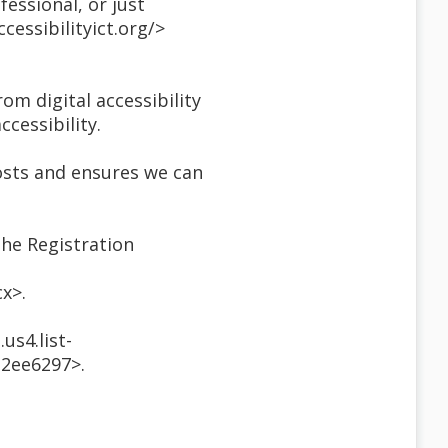
essional, or just
essibilityict.org/>
om digital accessibility
ccessibility.
costs and ensures we can
the Registration
x>.
us4.list-
2ee6297>.