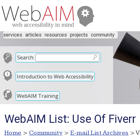
services
articles
resources
projects
community
Search:
Introduction to Web Accessibility
WebAIM Training
WebAIM List: Use Of Fiverr
Home
>
Community
>
E-mail List Archives
> V