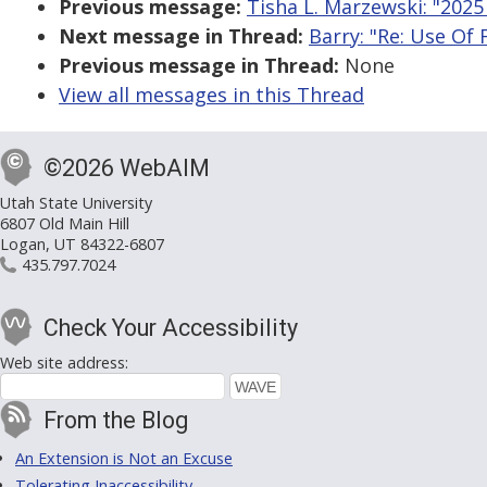
Previous message:
Tisha L. Marzewski: "2025
Next message in Thread:
Barry: "Re: Use Of 
Previous message in Thread:
None
View all messages in this Thread
©2026 WebAIM
Utah State University
6807 Old Main Hill
Logan, UT 84322-6807
435.797.7024
Check Your Accessibility
Web site address:
From the Blog
An Extension is Not an Excuse
Tolerating Inaccessibility