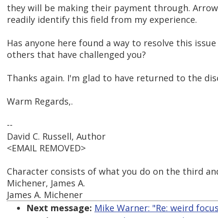
they will be making their payment through. Arrow
readily identify this field from my experience.
Has anyone here found a way to resolve this issue 
others that have challenged you?
Thanks again. I'm glad to have returned to the di
Warm Regards,.
--
David C. Russell, Author
<EMAIL REMOVED>
Character consists of what you do on the third and
Michener, James A.
James A. Michener
Next message:
Mike Warner: "Re: weird focu