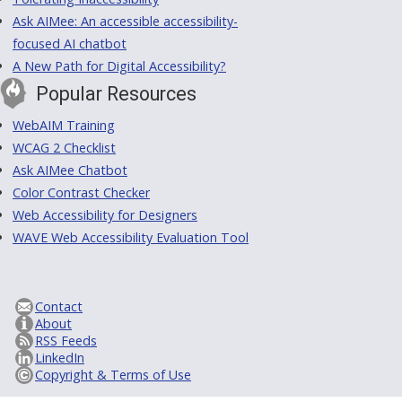
Ask AIMee: An accessible accessibility-
focused AI chatbot
A New Path for Digital Accessibility?
Popular Resources
WebAIM Training
WCAG 2 Checklist
Ask AIMee Chatbot
Color Contrast Checker
Web Accessibility for Designers
WAVE Web Accessibility Evaluation Tool
Contact
About
RSS Feeds
LinkedIn
Copyright & Terms of Use