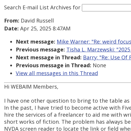
Search E-mail List Archives
for
From:
David Russell
Date:
Apr 25, 2025 8:47AM
Next message:
Mike Warner: "Re: weird focu
Previous message:
Tisha L. Marzewski: "2025
Next message in Thread:
Barry: "Re: Use Of 
Previous message in Thread:
None
View all messages in this Thread
Hi WEBAIM Members,
I have one other question to bring to the table as
In the past, I have tried to become active with Fiv
hire the services of a freelancer to aid me with wr
short works of fiction. The problem has always be
NVDA screen reader to locate the link or field w