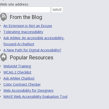
Web site address:
From the Blog
An Extension is Not an Excuse
Tolerating Inaccessibility
Ask AIMee: An accessible accessibility-
focused AI chatbot
A New Path for Digital Accessibility?
Popular Resources
WebAIM Training
WCAG 2 Checklist
Ask AIMee Chatbot
Color Contrast Checker
Web Accessibility for Designers
WAVE Web Accessibility Evaluation Tool