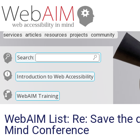
services
articles
resources
projects
community
Search:
Introduction to Web Accessibility
WebAIM Training
WebAIM List: Re: Save the d
Mind Conference