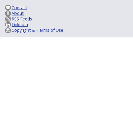
Contact
About
RSS Feeds
LinkedIn
Copyright & Terms of Use