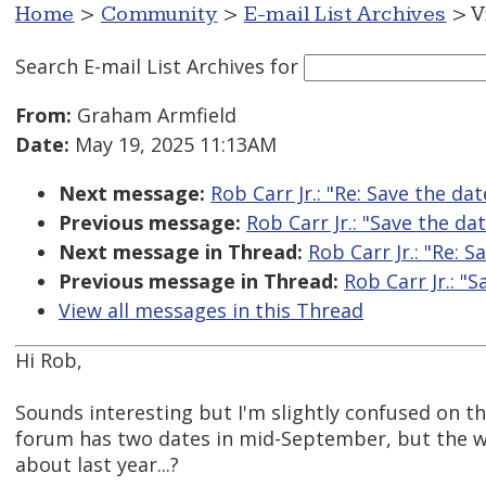
Home
>
Community
>
E-mail List Archives
> V
Search E-mail List Archives
for
From:
Graham Armfield
Date:
May 19, 2025 11:13AM
Next message:
Rob Carr Jr.: "Re: Save the da
Previous message:
Rob Carr Jr.: "Save the da
Next message in Thread:
Rob Carr Jr.: "Re: 
Previous message in Thread:
Rob Carr Jr.: "
View all messages in this Thread
Hi Rob,
Sounds interesting but I'm slightly confused on th
forum has two dates in mid-September, but the webs
about last year...?