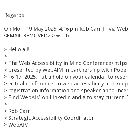
Regards
On Mon, 19 May 2025, 4:16 pm Rob Carr Jr. via We
<EMAIL REMOVED> > wrote:
> Hello all!
>
> The Web Accessibility in Mind Conference<https
> presented by WebAIM in partnership with Pope 
> 16-17, 2025. Put a hold on your calendar to reser
> virtual conference on web accessibility and keep
> registration information and speaker announce
> Find WebAIM on LinkedIn and X to stay current. T
>
> Rob Carr
> Strategic Accessibility Coordinator
> WebAIM