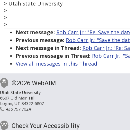
> Utah State University
>
>
>
Next message:
Rob Carr Jr.: "Re: Save the da
Previous message:
Rob Carr Jr.: "Save the da
Next message in Thread:
Rob Carr Jr.: "Re: 
Previous message in Thread:
Rob Carr Jr.: "
View all messages in this Thread
©2026 WebAIM
Utah State University
6807 Old Main Hill
Logan, UT 84322-6807
435.797.7024
Check Your Accessibility