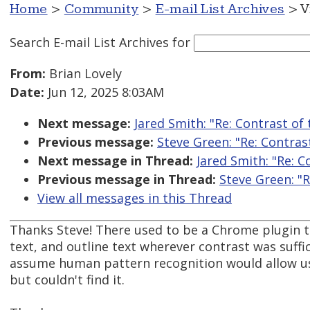
Home
>
Community
>
E-mail List Archives
> V
Search E-mail List Archives
for
From:
Brian Lovely
Date:
Jun 12, 2025 8:03AM
Next message:
Jared Smith: "Re: Contrast of
Previous message:
Steve Green: "Re: Contras
Next message in Thread:
Jared Smith: "Re: 
Previous message in Thread:
Steve Green: "
View all messages in this Thread
Thanks Steve! There used to be a Chrome plugin t
text, and outline text wherever contrast was suffic
assume human pattern recognition would allow use
but couldn't find it.