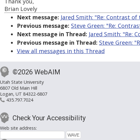
Thank you,
Brian Lovely
Next message:
Jared Smith: "Re: Contrast of
Previous message:
Steve Green: "Re: Contras
Next message in Thread:
Jared Smith: "Re: 
Previous message in Thread:
Steve Green: "
View all messages in this Thread
©2026 WebAIM
Utah State University
6807 Old Main Hill
Logan, UT 84322-6807
435.797.7024
Check Your Accessibility
Web site address: