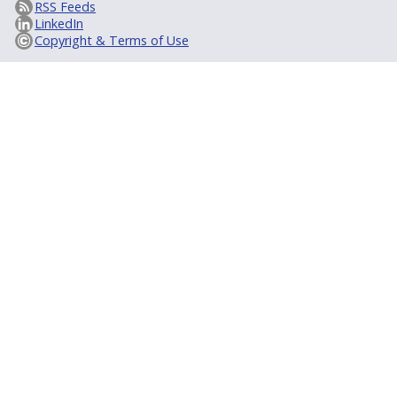
RSS Feeds
LinkedIn
Copyright & Terms of Use