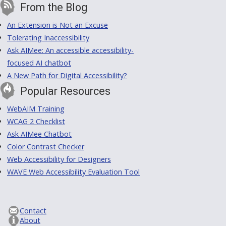
From the Blog
An Extension is Not an Excuse
Tolerating Inaccessibility
Ask AIMee: An accessible accessibility-
focused AI chatbot
A New Path for Digital Accessibility?
Popular Resources
WebAIM Training
WCAG 2 Checklist
Ask AIMee Chatbot
Color Contrast Checker
Web Accessibility for Designers
WAVE Web Accessibility Evaluation Tool
Contact
About