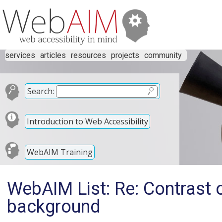
services
articles
resources
projects
community
Search:
Introduction to Web Accessibility
WebAIM Training
WebAIM List: Re: Contrast o
background