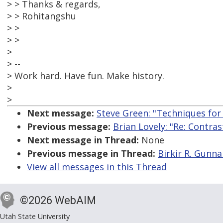
> > Thanks & regards,
> > Rohitangshu
> >
> >
>
> --
> Work hard. Have fun. Make history.
>
>
Next message:
Steve Green: "Techniques for
Previous message:
Brian Lovely: "Re: Contra
Next message in Thread:
None
Previous message in Thread:
Birkir R. Gunna
View all messages in this Thread
©2026 WebAIM
Utah State University