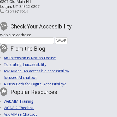
6807 Old Main Hill
Logan, UT 84322-6807
435.797.7024
Check Your Accessibility
Web site address:
From the Blog
An Extension is Not an Excuse
Tolerating Inaccessibility
Ask AIMee: An accessible accessibility-
focused AI chatbot
A New Path for Digital Accessibility?
Popular Resources
WebAIM Training
WCAG 2 Checklist
Ask AIMee Chatbot