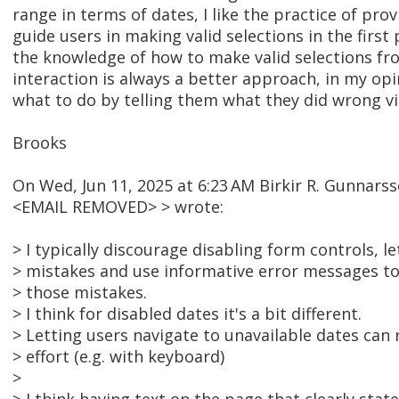
range in terms of dates, I like the practice of prov
guide users in making valid selections in the first 
the knowledge of how to make valid selections fr
interaction is always a better approach, in my opi
what to do by telling them what they did wrong v
Brooks
On Wed, Jun 11, 2025 at 6:23 AM Birkir R. Gunnar
<EMAIL REMOVED> > wrote:
> I typically discourage disabling form controls, l
> mistakes and use informative error messages to
> those mistakes.
> I think for disabled dates it's a bit different.
> Letting users navigate to unavailable dates can r
> effort (e.g. with keyboard)
>