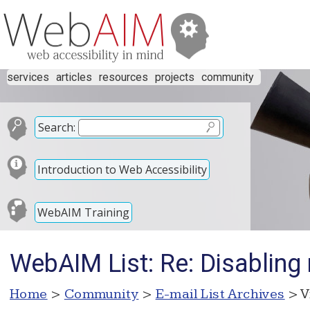
services
articles
resources
projects
community
Search:
Introduction to Web Accessibility
WebAIM Training
WebAIM List: Re: Disabling
Home
>
Community
>
E-mail List Archives
> V