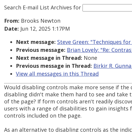
Search E-mail List Archives
for
From:
Brooks Newton
Date:
Jun 12, 2025 1:17PM
Next message:
Steve Green: "Techniques for
Previous message:
Brian Lovely: "Re: Contra
Next message in Thread:
None
Previous message in Thread:
Birkir R. Gunna
View all messages in this Thread
Would disabling controls make more sense if the 
disabling didn't make them hard to see and take 
of the page? If form controls aren't readily discove
users with a range of disabilities to gain insights
controls included on the page.
As an alternative to disabling controls as the indi