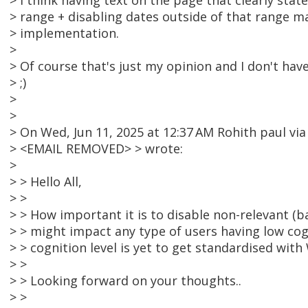
> I think having text on the page that clearly stat
> range + disabling dates outside of that range m
> implementation.
>
> Of course that's just my opinion and I don't have
> ;)
>
>
> On Wed, Jun 11, 2025 at 12:37 AM Rohith paul v
> <EMAIL REMOVED> > wrote:
>
> > Hello All,
> >
> > How important it is to disable non-relevant (b
> > might impact any type of users having low cog
> > cognition level is yet to get standardised wit
> >
> > Looking forward on your thoughts..
> >