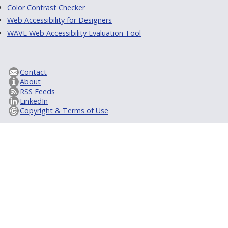
Color Contrast Checker
Web Accessibility for Designers
WAVE Web Accessibility Evaluation Tool
Contact
About
RSS Feeds
LinkedIn
Copyright & Terms of Use