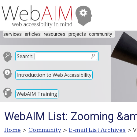
services
articles
resources
projects
community
Search:
Introduction to Web Accessibility
WebAIM Training
WebAIM List: Zooming &amp
Home
>
Community
>
E-mail List Archives
> V