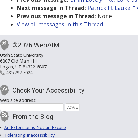
Next message in Thread:
Patrick H. Lauke: 
Previous message in Thread:
None
View all messages in this Thread
©2026 WebAIM
Utah State University
6807 Old Main Hill
Logan, UT 84322-6807
435.797.7024
Check Your Accessibility
Web site address:
From the Blog
An Extension is Not an Excuse
Tolerating Inaccessibility