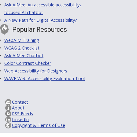
Ask AIMee: An accessible accessibility-
focused AI chatbot
A New Path for Digital Accessibility?
Popular Resources
WebAIM Training
WCAG 2 Checklist
Ask AIMee Chatbot
Color Contrast Checker
Web Accessibility for Designers
WAVE Web Accessibility Evaluation Tool
Contact
About
RSS Feeds
LinkedIn
Copyright & Terms of Use