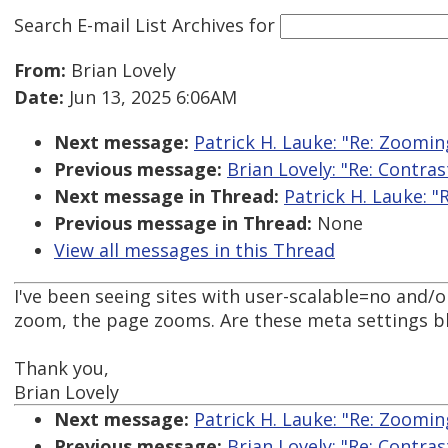
Search E-mail List Archives
for
From:
Brian Lovely
Date:
Jun 13, 2025 6:06AM
Next message:
Patrick H. Lauke: "Re: Zoomin
Previous message:
Brian Lovely: "Re: Contra
Next message in Thread:
Patrick H. Lauke: 
Previous message in Thread:
None
View all messages in this Thread
I've been seeing sites with user-scalable=no and
zoom, the page zooms. Are these meta settings b
Thank you,
Brian Lovely
Next message:
Patrick H. Lauke: "Re: Zoomin
Previous message:
Brian Lovely: "Re: Contra