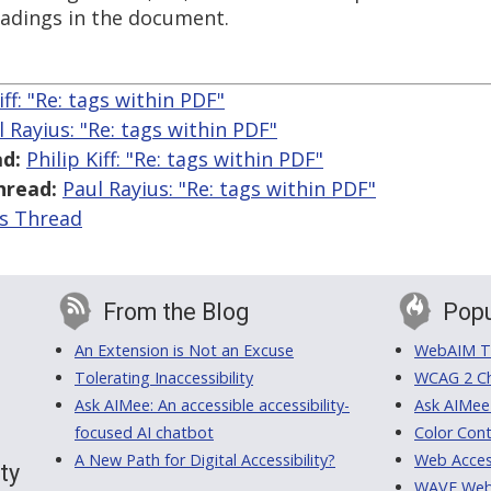
eadings in the document.
iff: "Re:
tags within PDF"
l Rayius: "Re:
tags within PDF"
d:
Philip Kiff: "Re:
tags within PDF"
hread:
Paul Rayius: "Re:
tags within PDF"
is Thread
From the Blog
Popu
An Extension is Not an Excuse
WebAIM Tr
Tolerating Inaccessibility
WCAG 2 Ch
Ask AIMee: An accessible accessibility-
Ask AIMee
focused AI chatbot
Color Cont
A New Path for Digital Accessibility?
Web Access
ty
WAVE Web A