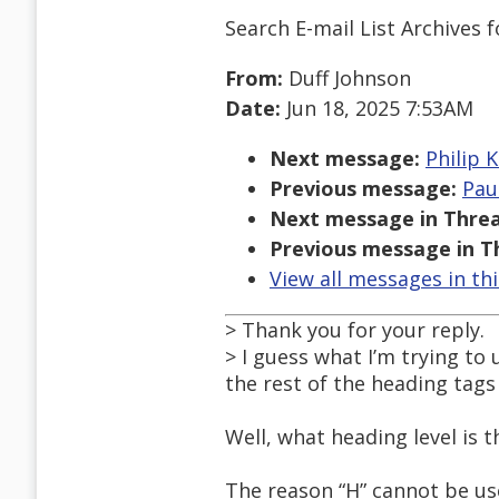
Search E-mail List Archives
f
From:
Duff Johnson
Date:
Jun 18, 2025 7:53AM
Next message:
Philip K
Previous message:
Pau
Next message in Threa
Previous message in T
View all messages in th
> Thank you for your reply.
> I guess what I’m trying t
the rest of the heading tag
Well, what heading level is 
The reason “H” cannot be use