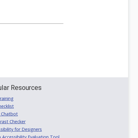
lar Resources
aining
ecklist
 Chatbot
rast Checker
ibility for Designers
ccessibility Evaluation Tool