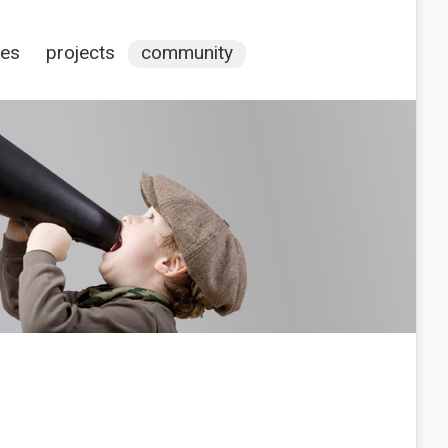
ces
projects
community