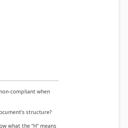
d non-compliant when
 document’s structure?
know what the “H” means