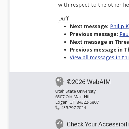
with respect to the other h
Duff.
Next message:
Philip K
Previous message:
Pau
Next message in Threa
Previous message in T
View all messages in th
©2026 WebAIM
Utah State University
6807 Old Main Hill
Logan, UT 84322-6807
435.797.7024
Check Your Accessibili