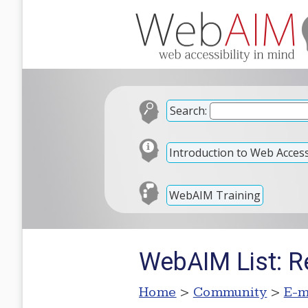
Search:
Introduction to Web Accessi
WebAIM Training
WebAIM List: Re
Home
>
Community
>
E-m