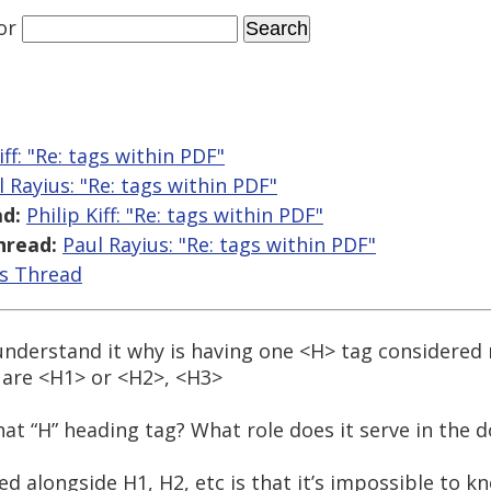
or
iff: "Re:
tags within PDF"
l Rayius: "Re:
tags within PDF"
d:
Philip Kiff: "Re:
tags within PDF"
hread:
Paul Rayius: "Re:
tags within PDF"
is Thread
o understand it why is having one <H> tag considere
s are <H1> or <H2>, <H3>
that “H” heading tag? What role does it serve in the
d alongside H1, H2, etc is that it’s impossible to 