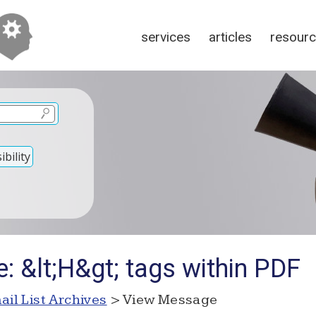
services
articles
resour
bility
: &lt;H&gt; tags within PDF
ail List Archives
> View Message