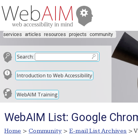
services
articles
resources
projects
community
Search:
Introduction to Web Accessibility
WebAIM Training
WebAIM List: Google Chrom
Home
>
Community
>
E-mail List Archives
> V