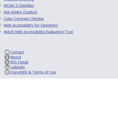
WCAG 2 Checklist
Ask AIMee Chatbot
Color Contrast Checker
Web Accessibility for Designers
WAVE Web Accessibility Evaluation Tool
Contact
About
RSS Feeds
LinkedIn
Copyright & Terms of Use