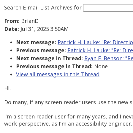
Search E-mail List Archives
for
From:
BrianD
Date:
Jul 31, 2025 3:50AM
Next message:
Patrick H. Lauke: "Re: Directi
Previous message:
Patrick H. Lauke: "Re: Dir
Next message in Thread:
Ryan E. Benson: "R
Previous message in Thread:
None
View all messages in this Thread
Hi.
Do many, if any screen reader users use the new 
I'm a screen reader user for many years, and I nev
work perspective, as I'm an accessibility engineer.