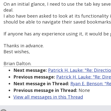
On an initial glance, I need to use the tab key sev
deal.
I also have been asked to look at its functionalit
should be able to navigate their saved bookmarks 
If anyone has any experience using it, it would be
Thanks in advance.
Best wishes,
Brian Dalton.
Next message:
Patrick H. Lauke: "Re: Directi
Previous message:
Patrick H. Lauke: "Re: Dir
Next message in Thread:
Ryan E. Benson: "R
Previous message in Thread:
None
View all messages in this Thread