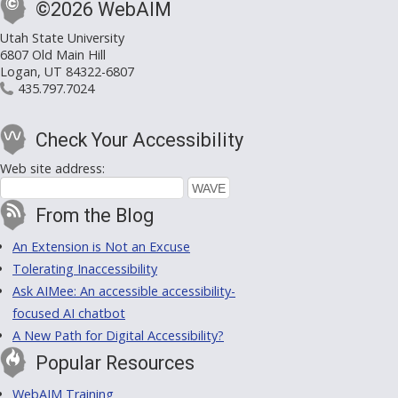
©2026 WebAIM
Utah State University
6807 Old Main Hill
Logan, UT 84322-6807
435.797.7024
Check Your Accessibility
Web site address:
From the Blog
An Extension is Not an Excuse
Tolerating Inaccessibility
Ask AIMee: An accessible accessibility-
focused AI chatbot
A New Path for Digital Accessibility?
Popular Resources
WebAIM Training