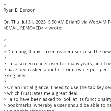
--
Ryan E. Benson
On Thu, Jul 31, 2025, 5:50 AM BrianD via WebAIM-
<EMAIL REMOVED> > wrote:
> Hi.
>
> Do many, if any screen reader users use the ne
>
> I'm a screen reader user for many years, and I ne
> have been asked about it from a work perspective
> engineer.
>
> On an initial glance, I need to use the tab key se
> which frustrates me a great deal.
> I also have been asked to look at its functionalit
> bookmarks, whereby a user should be able to n