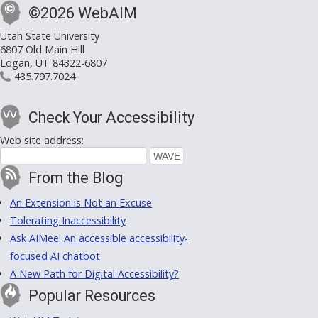
©2026 WebAIM
Utah State University
6807 Old Main Hill
Logan, UT 84322-6807
435.797.7024
Check Your Accessibility
Web site address:
From the Blog
An Extension is Not an Excuse
Tolerating Inaccessibility
Ask AIMee: An accessible accessibility-
focused AI chatbot
A New Path for Digital Accessibility?
Popular Resources