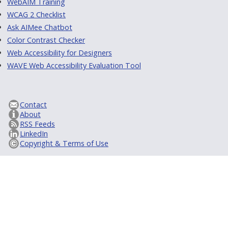
WebAIM Training
WCAG 2 Checklist
Ask AIMee Chatbot
Color Contrast Checker
Web Accessibility for Designers
WAVE Web Accessibility Evaluation Tool
Contact
About
RSS Feeds
LinkedIn
Copyright & Terms of Use