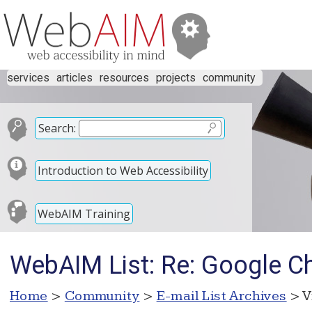
services
articles
resources
projects
community
Search:
Introduction to Web Accessibility
WebAIM Training
WebAIM List: Re: Google C
Home
>
Community
>
E-mail List Archives
> V