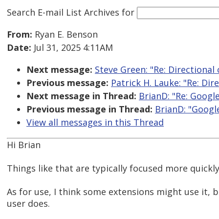
Search E-mail List Archives
for
From:
Ryan E. Benson
Date:
Jul 31, 2025 4:11AM
Next message:
Steve Green: "Re: Directional 
Previous message:
Patrick H. Lauke: "Re: Dir
Next message in Thread:
BrianD: "Re: Googl
Previous message in Thread:
BrianD: "Googl
View all messages in this Thread
Hi Brian
Things like that are typically focused more quickly
As for use, I think some extensions might use it, b
user does.