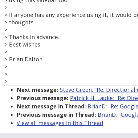
> using this sidebar too.
>
> If anyone has any experience using it, it would b
> thoughts.
>
> Thanks in advance.
> Best wishes,
>
> Brian Dalton.
>
>
>
Next message:
Steve Green: "Re: Directional 
Previous message:
Patrick H. Lauke: "Re: Dir
Next message in Thread:
BrianD: "Re: Googl
Previous message in Thread:
BrianD: "Googl
View all messages in this Thread