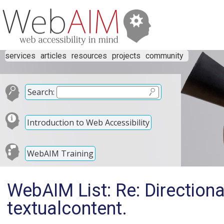
services
articles
resources
projects
community
Search:
Introduction to Web Accessibility
WebAIM Training
WebAIM List: Re: Directional
textualcontent.