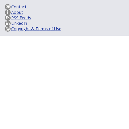
Contact
About
RSS Feeds
LinkedIn
Copyright & Terms of Use