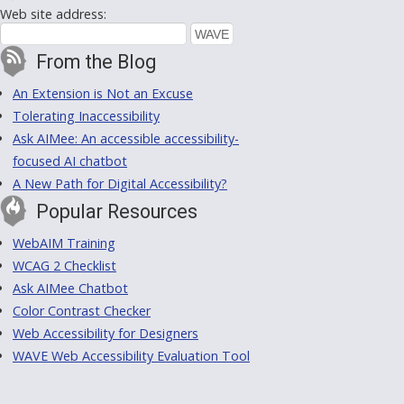
Web site address:
From the Blog
An Extension is Not an Excuse
Tolerating Inaccessibility
Ask AIMee: An accessible accessibility-
focused AI chatbot
A New Path for Digital Accessibility?
Popular Resources
WebAIM Training
WCAG 2 Checklist
Ask AIMee Chatbot
Color Contrast Checker
Web Accessibility for Designers
WAVE Web Accessibility Evaluation Tool