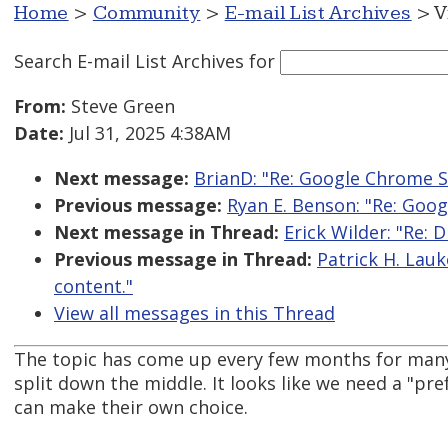
Home
>
Community
>
E-mail List Archives
> V
Search E-mail List Archives
for
From:
Steve Green
Date:
Jul 31, 2025 4:38AM
Next message:
BrianD: "Re: Google Chrome S
Previous message:
Ryan E. Benson: "Re: Goo
Next message in Thread:
Erick Wilder: "Re: 
Previous message in Thread:
Patrick H. Lauk
content."
View all messages in this Thread
The topic has come up every few months for many
split down the middle. It looks like we need a "pre
can make their own choice.