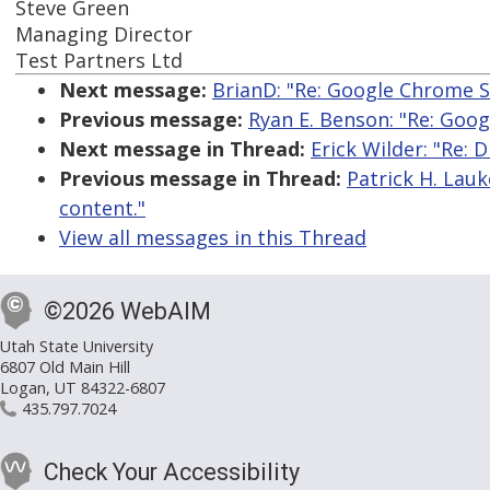
Steve Green
Managing Director
Test Partners Ltd
Next message:
BrianD: "Re: Google Chrome S
Previous message:
Ryan E. Benson: "Re: Goo
Next message in Thread:
Erick Wilder: "Re: 
Previous message in Thread:
Patrick H. Lauk
content."
View all messages in this Thread
©2026 WebAIM
Utah State University
6807 Old Main Hill
Logan, UT 84322-6807
435.797.7024
Check Your Accessibility