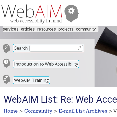
services
articles
resources
projects
community
Search:
Introduction to Web Accessibility
WebAIM Training
WebAIM List: Re: Web Acce
Home
>
Community
>
E-mail List Archives
> V