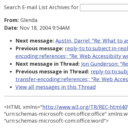
Search E-mail List Archives
for
From:
Glenda
Date:
Nov 18, 2004 9:54AM
Next message:
Austin, Darrel: "Re: What to 
Previous message:
reply-to:to:subject:in-re
encoding:references;: "Re: Web Accessibiity 
Next message in Thread:
Jon Gunderson: "Re
Previous message in Thread:
reply-to:to:sub
transfer-encoding:references;: "Re: Web Acce
View all messages in this Thread
<HTML xmlns="
http://www.w3.org/TR/REC-html40
"urn:schemas-microsoft-com:office:office" xmlns:w
"urn:schemas-microsoft-com:office:word">