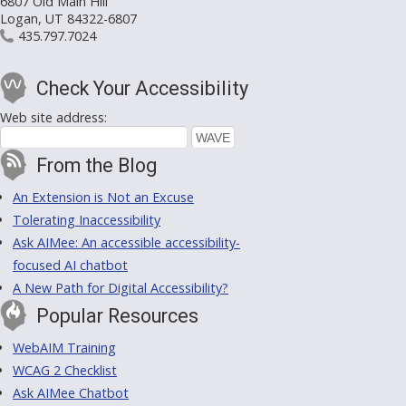
6807 Old Main Hill
Logan, UT 84322-6807
435.797.7024
Check Your Accessibility
Web site address:
From the Blog
An Extension is Not an Excuse
Tolerating Inaccessibility
Ask AIMee: An accessible accessibility-
focused AI chatbot
A New Path for Digital Accessibility?
Popular Resources
WebAIM Training
WCAG 2 Checklist
Ask AIMee Chatbot