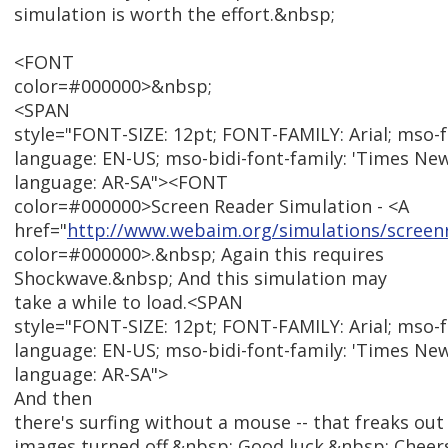
simulation is worth the effort.&nbsp;
<FONT
color=#000000>&nbsp;
<SPAN
style="FONT-SIZE: 12pt; FONT-FAMILY: Arial; mso-
language: EN-US; mso-bidi-font-family: 'Times Ne
language: AR-SA"><FONT
color=#000000>Screen Reader Simulation - <A
href="
http://www.webaim.org/simulations/screen
color=#000000>.&nbsp; Again this requires
Shockwave.&nbsp; And this simulation may
take a while to load.<SPAN
style="FONT-SIZE: 12pt; FONT-FAMILY: Arial; mso-
language: EN-US; mso-bidi-font-family: 'Times Ne
language: AR-SA">
And then
there's surfing without a mouse -- that freaks out
images turned off.&nbsp; Good luck.&nbsp; Cheer