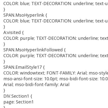
COLOR: blue; TEXT-DECORATION: underline; text-un
}
SPAN.MsoHyperlink {
COLOR: blue; TEXT-DECORATION: underline; text-un
}
A:visited {
COLOR: purple; TEXT-DECORATION: underline; text-
}
SPAN.MsoHyperlinkFollowed {
COLOR: purple; TEXT-DECORATION: underline; text-
}
SPAN.EmailStyle17 {
COLOR: windowtext; FONT-FAMILY: Arial; mso-styl
mso-ansi-font-size: 10.0pt; mso-bidi-font-size: 10.0
Arial; mso-bidi-font-family: Arial
}
DIV.Section1 {
page: Section1
}