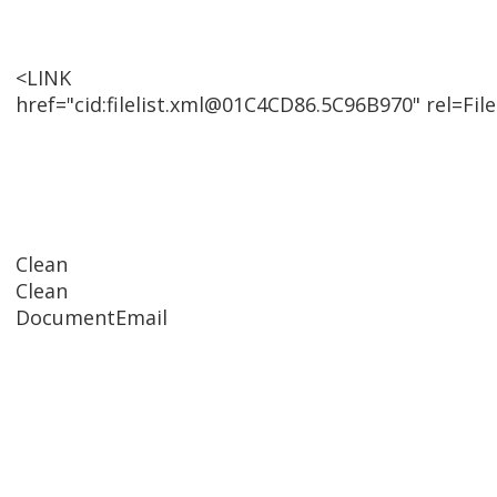
<LINK
href="cid:filelist.xml@01C4CD86.5C96B970" rel=File
Clean
Clean
DocumentEmail