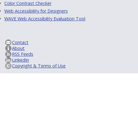
Color Contrast Checker
Web Accessibility for Designers
WAVE Web Accessibility Evaluation Tool
Contact
About
RSS Feeds
LinkedIn
Copyright & Terms of Use