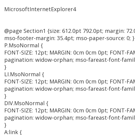
MicrosoftInternetExplorer4
@page Section1 {size: 612.0pt 792.0pt; margin: 72.
mso-footer-margin: 35.4pt; mso-paper-source: 0; }
P.MsoNormal {
FONT-SIZE: 12pt; MARGIN: 0cm 0cm 0pt; FONT-FAMI
pagination: widow-orphan; mso-fareast-font-fami
}
LI.MsoNormal {
FONT-SIZE: 12pt; MARGIN: 0cm 0cm 0pt; FONT-FAMI
pagination: widow-orphan; mso-fareast-font-fami
}
DIV.MsoNormal {
FONT-SIZE: 12pt; MARGIN: 0cm 0cm 0pt; FONT-FAMI
pagination: widow-orphan; mso-fareast-font-fami
}
A:link {