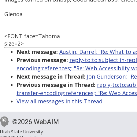
Glenda
<FONT face=Tahoma
size=2>
Next message:
Austin, Darrel: "Re: What to 
Previous message:
reply-to:to:subject:in-re
encoding:references;: "Re: Web Accessibiity 
Next message in Thread:
Jon Gunderson: "Re
Previous message in Thread:
reply-to:to:sub
transfer-encoding:references;: "Re: Web Acce
View all messages in this Thread
©2026 WebAIM
Utah State University