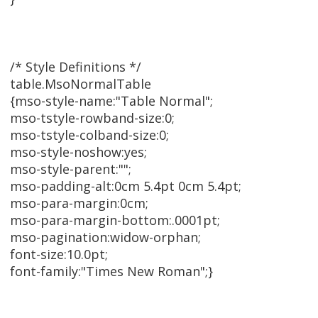
/* Style Definitions */
table.MsoNormalTable
{mso-style-name:"Table Normal";
mso-tstyle-rowband-size:0;
mso-tstyle-colband-size:0;
mso-style-noshow:yes;
mso-style-parent:"";
mso-padding-alt:0cm 5.4pt 0cm 5.4pt;
mso-para-margin:0cm;
mso-para-margin-bottom:.0001pt;
mso-pagination:widow-orphan;
font-size:10.0pt;
font-family:"Times New Roman";}