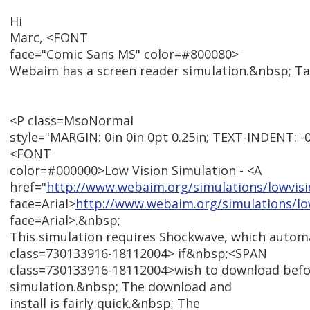
Hi
Marc, <FONT
face="Comic Sans MS" color=#800080>
Webaim has a screen reader simulation.&nbsp; T
<P class=MsoNormal
style="MARGIN: 0in 0in 0pt 0.25in; TEXT-INDENT: -0.25
<FONT
color=#000000>Low Vision Simulation - <A
href="
http://www.webaim.org/simulations/lowvis
face=Arial>
http://www.webaim.org/simulations/lo
face=Arial>.&nbsp;
This simulation requires Shockwave, which autom
class=730133916-18112004> if&nbsp;<SPAN
class=730133916-18112004>wish to download befo
simulation.&nbsp; The download and
install is fairly quick.&nbsp; The