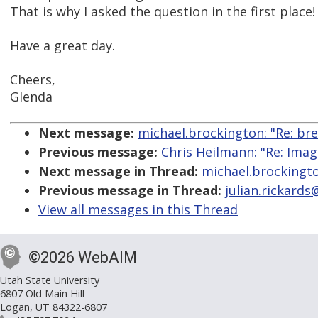
That is why I asked the question in the first place!
Have a great day.
Cheers,
Glenda
Next message:
michael.brockington: "Re: br
Previous message:
Chris Heilmann: "Re: Ima
Next message in Thread:
michael.brockingto
Previous message in Thread:
julian.rickard
View all messages in this Thread
©2026 WebAIM
Utah State University
6807 Old Main Hill
Logan, UT 84322-6807