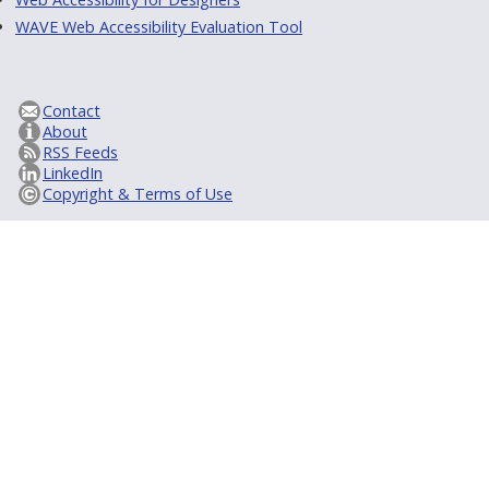
WAVE Web Accessibility Evaluation Tool
Contact
About
RSS Feeds
LinkedIn
Copyright & Terms of Use