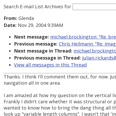
Search E-mail List Archives
for
From:
Glenda
Date:
Nov 29, 2004 9:39AM
Next message:
michael.brockington: "Re: br
Previous message:
Chris Heilmann: "Re: Ima
Next message in Thread:
michael.brockingto
Previous message in Thread:
julian.rickard
View all messages in this Thread
Thanks. I think I'll comment them out, for now. J
navigation all in one area.
I am amazed at how my question on the vertical l
Frankly I didn't care whether it was structural or p
wanted to know how to bring the dang thing all t
look up "variable length columns". I wasn't that 'in