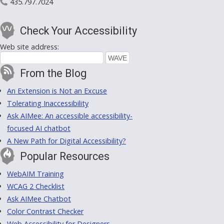
435.797.7024
Check Your Accessibility
Web site address:
From the Blog
An Extension is Not an Excuse
Tolerating Inaccessibility
Ask AIMee: An accessible accessibility-
focused AI chatbot
A New Path for Digital Accessibility?
Popular Resources
WebAIM Training
WCAG 2 Checklist
Ask AIMee Chatbot
Color Contrast Checker
Web Accessibility for Designers