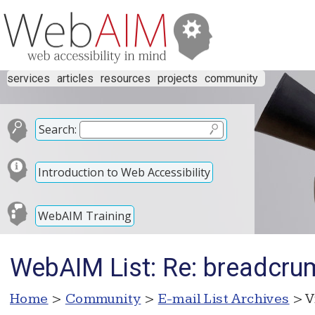
services
articles
resources
projects
community
Search:
Introduction to Web Accessibility
WebAIM Training
WebAIM List: Re: breadcru
Home
>
Community
>
E-mail List Archives
> V