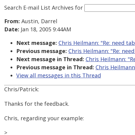
Search E-mail List Archives
for
From:
Austin, Darrel
Date:
Jan 18, 2005 9:44AM
Next message:
Chris Heilmann: "Re: need tab
Previous message:
Chris Heilmann: "Re: need
Next message in Thread:
Chris Heilmann: "Re
Previous message in Thread:
Chris Heilmann:
View all messages in this Thread
Chris/Patrick:
Thanks for the feedback.
Chris, regarding your example:
>