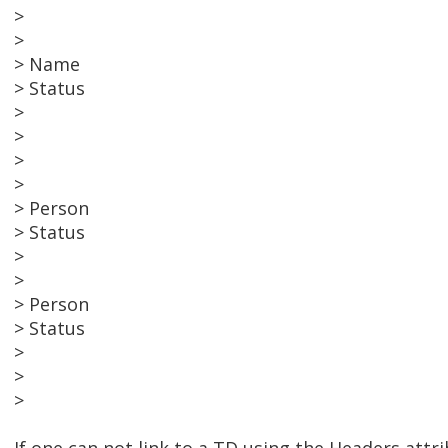
>
>
> Name
> Status
>
>
>
>
> Person
> Status
>
>
> Person
> Status
>
>
>