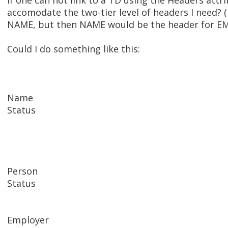
If one can not link to a TD using the Headers att
accomodate the two-tier level of headers I need? (
NAME, but then NAME would be the header for E
Could I do something like this:
Name
Status
Person
Status
Employer