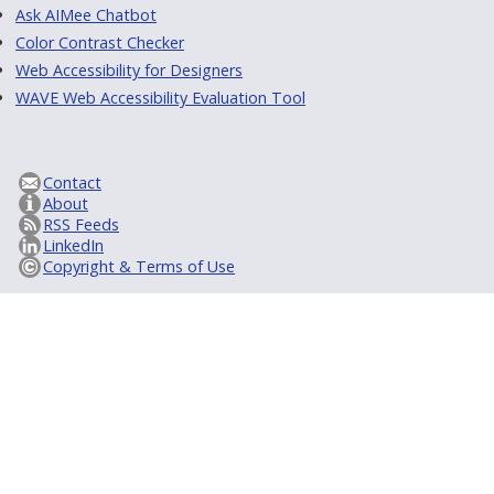
Ask AIMee Chatbot
Color Contrast Checker
Web Accessibility for Designers
WAVE Web Accessibility Evaluation Tool
Contact
About
RSS Feeds
LinkedIn
Copyright & Terms of Use