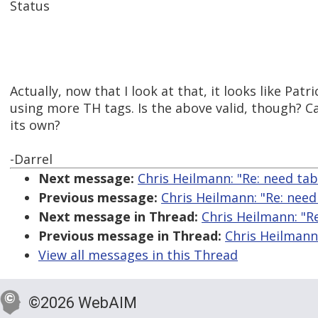
Status
Actually, now that I look at that, it looks like Patr
using more TH tags. Is the above valid, though? C
its own?
-Darrel
Next message:
Chris Heilmann: "Re: need tab
Previous message:
Chris Heilmann: "Re: need
Next message in Thread:
Chris Heilmann: "Re
Previous message in Thread:
Chris Heilmann:
View all messages in this Thread
©2026 WebAIM