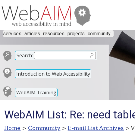
services
articles
resources
projects
community
Search:
Introduction to Web Accessibility
WebAIM Training
WebAIM List: Re: need tabl
Home
>
Community
>
E-mail List Archives
> V