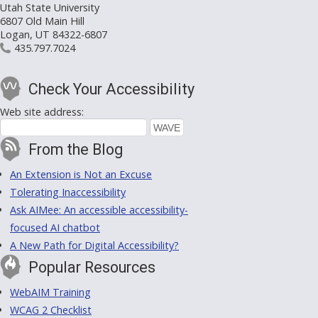
Utah State University
6807 Old Main Hill
Logan, UT 84322-6807
435.797.7024
Check Your Accessibility
Web site address:
From the Blog
An Extension is Not an Excuse
Tolerating Inaccessibility
Ask AIMee: An accessible accessibility-
focused AI chatbot
A New Path for Digital Accessibility?
Popular Resources
WebAIM Training
WCAG 2 Checklist