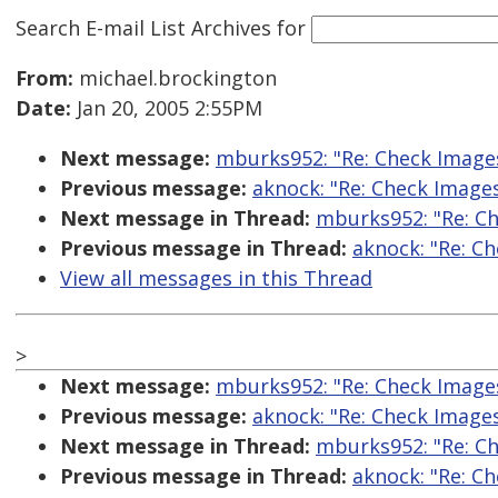
Search E-mail List Archives
for
From:
michael.brockington
Date:
Jan 20, 2005 2:55PM
Next message:
mburks952: "Re: Check Image
Previous message:
aknock: "Re: Check Image
Next message in Thread:
mburks952: "Re: C
Previous message in Thread:
aknock: "Re: C
View all messages in this Thread
>
Next message:
mburks952: "Re: Check Image
Previous message:
aknock: "Re: Check Image
Next message in Thread:
mburks952: "Re: C
Previous message in Thread:
aknock: "Re: C