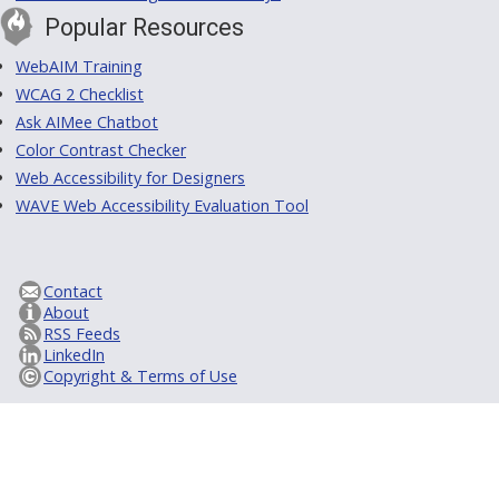
Popular Resources
WebAIM Training
WCAG 2 Checklist
Ask AIMee Chatbot
Color Contrast Checker
Web Accessibility for Designers
WAVE Web Accessibility Evaluation Tool
Contact
About
RSS Feeds
LinkedIn
Copyright & Terms of Use