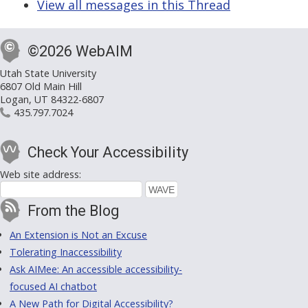
View all messages in this Thread
©2026 WebAIM
Utah State University
6807 Old Main Hill
Logan, UT 84322-6807
435.797.7024
Check Your Accessibility
Web site address:
From the Blog
An Extension is Not an Excuse
Tolerating Inaccessibility
Ask AIMee: An accessible accessibility-
focused AI chatbot
A New Path for Digital Accessibility?