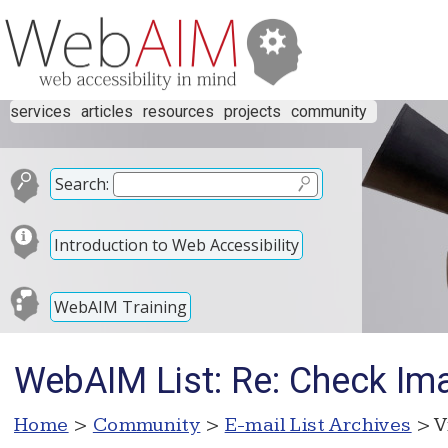
services
articles
resources
projects
community
Search:
Introduction to Web Accessibility
WebAIM Training
WebAIM List: Re: Check Im
Home
>
Community
>
E-mail List Archives
> V