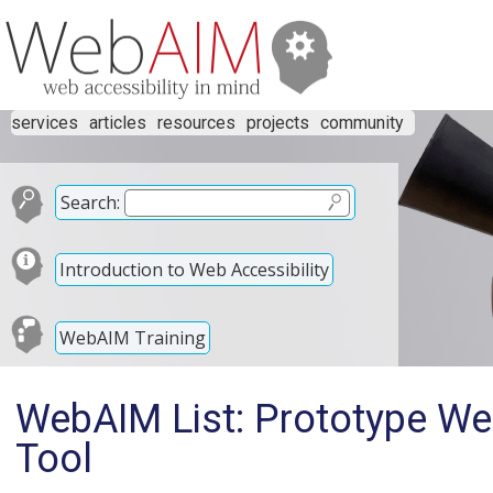
services
articles
resources
projects
community
Search:
Introduction to Web Accessibility
WebAIM Training
WebAIM List: Prototype Web
Tool