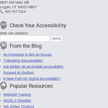
6807 Old Main Hill
Logan, UT 84322-6807
435.797.7024
Check Your Accessibility
Web site address:
From the Blog
An Extension is Not an Excuse
Tolerating Inaccessibility
Ask AIMee: An accessible accessibility-
focused AI chatbot
A New Path for Digital Accessibility?
Popular Resources
WebAIM Training
WCAG 2 Checklist
Ask AIMee Chatbot