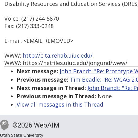
Disability Resources and Education Services (DRES
Voice: (217) 244-5870
Fax: (217) 333-0248
E-mail: <EMAIL REMOVED>
WWW:
http://cita.rehab.uiuc.edu/
WWW: https://netfiles.uiuc.edu/jongund/www/
Next message:
John Brandt: "Re: Prototype W
Previous message:
Tim Beadle: "Re: WCAG 2.0
Next message in Thread:
John Brandt: "Re: P
Previous message in Thread:
None
View all messages in this Thread
©2026 WebAIM
Utah State University