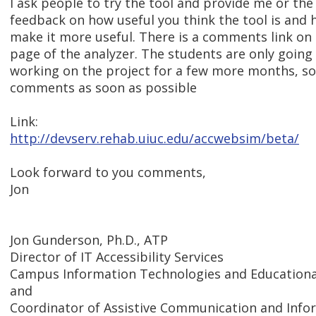
I ask people to try the tool and provide me or the
feedback on how useful you think the tool is and
make it more useful. There is a comments link on
page of the analyzer. The students are only going
working on the project for a few more months, so
comments as soon as possible
Link:
http://devserv.rehab.uiuc.edu/accwebsim/beta/
Look forward to you comments,
Jon
Jon Gunderson, Ph.D., ATP
Director of IT Accessibility Services
Campus Information Technologies and Educational
and
Coordinator of Assistive Communication and Inf