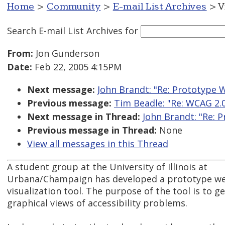
Home
>
Community
>
E-mail List Archives
> V
Search E-mail List Archives
for
From:
Jon Gunderson
Date:
Feb 22, 2005 4:15PM
Next message:
John Brandt: "Re: Prototype W
Previous message:
Tim Beadle: "Re: WCAG 2.0
Next message in Thread:
John Brandt: "Re: P
Previous message in Thread:
None
View all messages in this Thread
A student group at the University of Illinois at
Urbana/Champaign has developed a prototype web
visualization tool. The purpose of the tool is to g
graphical views of accessibility problems.