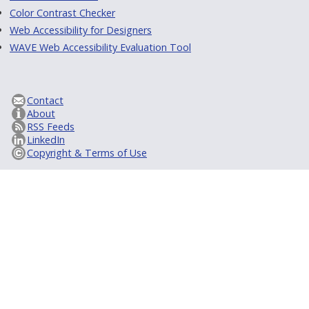
Color Contrast Checker
Web Accessibility for Designers
WAVE Web Accessibility Evaluation Tool
Contact
About
RSS Feeds
LinkedIn
Copyright & Terms of Use