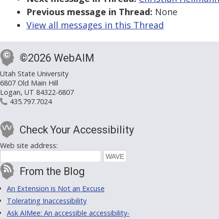
Previous message in Thread:
None
View all messages in this Thread
©2026 WebAIM
Utah State University
6807 Old Main Hill
Logan, UT 84322-6807
435.797.7024
Check Your Accessibility
Web site address:
From the Blog
An Extension is Not an Excuse
Tolerating Inaccessibility
Ask AIMee: An accessible accessibility-