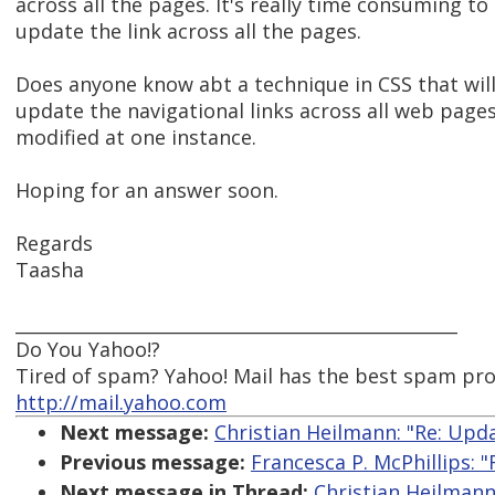
across all the pages. It's really time consuming to
update the link across all the pages.
Does anyone know abt a technique in CSS that wil
update the navigational links across all web pages,
modified at one instance.
Hoping for an answer soon.
Regards
Taasha
__________________________________________________
Do You Yahoo!?
Tired of spam? Yahoo! Mail has the best spam pr
http://mail.yahoo.com
Next message:
Christian Heilmann: "Re: Upd
Previous message:
Francesca P. McPhillips: "
Next message in Thread:
Christian Heilmann