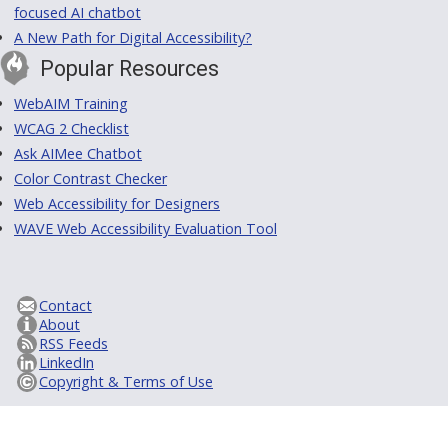
focused AI chatbot
A New Path for Digital Accessibility?
Popular Resources
WebAIM Training
WCAG 2 Checklist
Ask AIMee Chatbot
Color Contrast Checker
Web Accessibility for Designers
WAVE Web Accessibility Evaluation Tool
Contact
About
RSS Feeds
LinkedIn
Copyright & Terms of Use