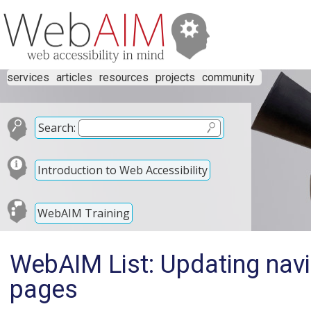
services
articles
resources
projects
community
Search:
Introduction to Web Accessibility
WebAIM Training
WebAIM List: Updating navi
pages