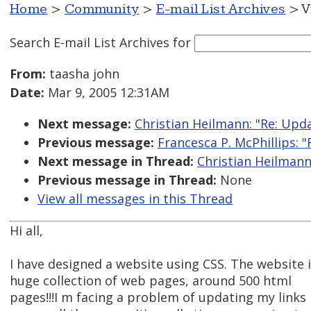
Home
>
Community
>
E-mail List Archives
> V
Search E-mail List Archives
for
From:
taasha john
Date:
Mar 9, 2005 12:31AM
Next message:
Christian Heilmann: "Re: Upd
Previous message:
Francesca P. McPhillips: "
Next message in Thread:
Christian Heilmann
Previous message in Thread:
None
View all messages in this Thread
Hi all,
I have designed a website using CSS. The website i
huge collection of web pages, around 500 html
pages!!!I m facing a problem of updating my links