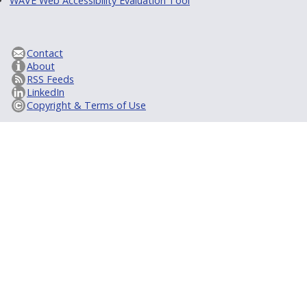
WAVE Web Accessibility Evaluation Tool
Contact
About
RSS Feeds
LinkedIn
Copyright & Terms of Use