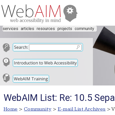
services
articles
resources
projects
community
Search:
Introduction to Web Accessibility
WebAIM Training
WebAIM List: Re: 10.5 Sepa
Home
>
Community
>
E-mail List Archives
> V