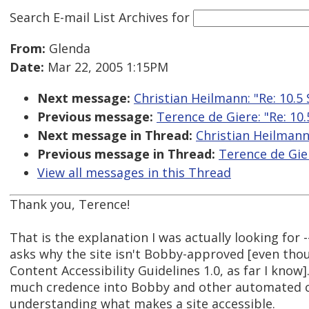
Search E-mail List Archives
for
From:
Glenda
Date:
Mar 22, 2005 1:15PM
Next message:
Christian Heilmann: "Re: 10.5
Previous message:
Terence de Giere: "Re: 10.
Next message in Thread:
Christian Heilmann:
Previous message in Thread:
Terence de Gier
View all messages in this Thread
Thank you, Terence!
That is the explanation I was actually looking for --
asks why the site isn't Bobby-approved [even tho
Content Accessibility Guidelines 1.0, as far I know
much credence into Bobby and other automated ch
understanding what makes a site accessible.