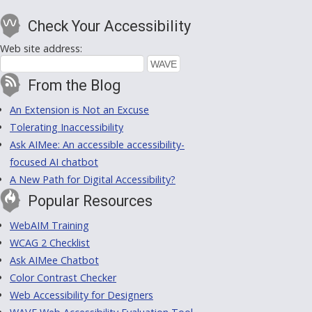
Check Your Accessibility
Web site address:
From the Blog
An Extension is Not an Excuse
Tolerating Inaccessibility
Ask AIMee: An accessible accessibility-
focused AI chatbot
A New Path for Digital Accessibility?
Popular Resources
WebAIM Training
WCAG 2 Checklist
Ask AIMee Chatbot
Color Contrast Checker
Web Accessibility for Designers