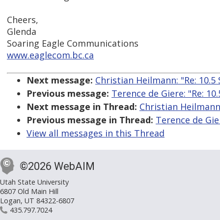
Cheers,
Glenda
Soaring Eagle Communications
www.eaglecom.bc.ca
Next message:
Christian Heilmann: "Re: 10.5
Previous message:
Terence de Giere: "Re: 10.
Next message in Thread:
Christian Heilmann:
Previous message in Thread:
Terence de Gier
View all messages in this Thread
©2026 WebAIM
Utah State University
6807 Old Main Hill
Logan, UT 84322-6807
435.797.7024