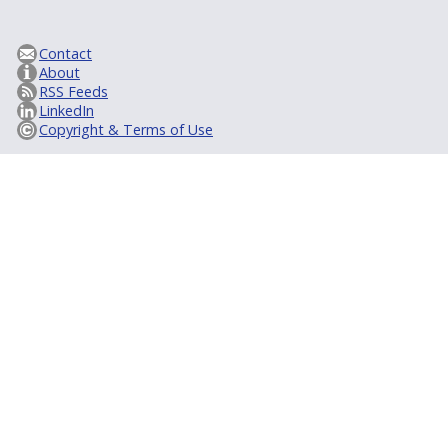
Contact
About
RSS Feeds
LinkedIn
Copyright & Terms of Use