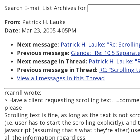
Search E-mail List Archives
for
From:
Patrick H. Lauke
Date:
Mar 23, 2005 4:05PM
Next message:
Patrick H. Lauke: "Re: Scrollin
Previous message:
Glenda: "Re: 10.5 Separate
Next message in Thread:
Patrick H. Lauke: "R
Previous message in Thread:
RC: "Scrolling t
View all messages in this Thread
rcarrill wrote:
> Have a client requesting scrolling text. ....comme
please
Scrolling text is fine, as long as the text is not scr
(i.e. user has to start the scrolling explicitly), and
javascript (assuming that's what they're after) use
all the information regardless.