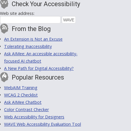
Check Your Accessibility
Web site address:
From the Blog
An Extension is Not an Excuse
Tolerating Inaccessibility
Ask AIMee: An accessible accessibility-
focused AI chatbot
A New Path for Digital Accessibility?
Popular Resources
WebAIM Training
WCAG 2 Checklist
Ask AIMee Chatbot
Color Contrast Checker
Web Accessibility for Designers
WAVE Web Accessibility Evaluation Tool