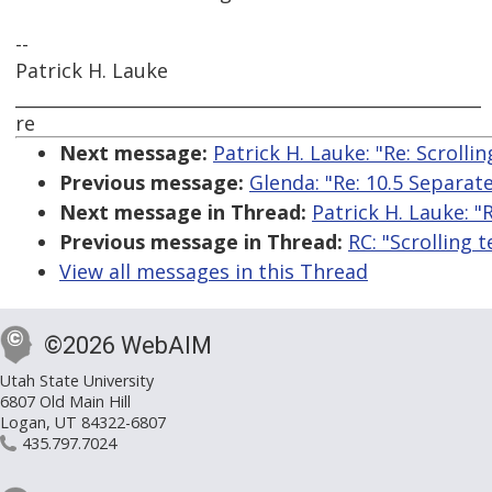
--
Patrick H. Lauke
_____________________________________________________
re
Next message:
Patrick H. Lauke: "Re: Scrollin
Previous message:
Glenda: "Re: 10.5 Separate
Next message in Thread:
Patrick H. Lauke: "R
Previous message in Thread:
RC: "Scrolling t
View all messages in this Thread
©2026 WebAIM
Utah State University
6807 Old Main Hill
Logan, UT 84322-6807
435.797.7024