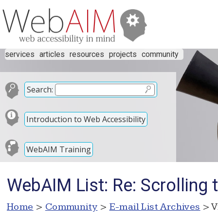
services
articles
resources
projects
community
Search:
Introduction to Web Accessibility
WebAIM Training
WebAIM List: Re: Scrolling 
Home
>
Community
>
E-mail List Archives
> V