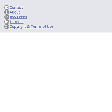
Contact
About
RSS Feeds
LinkedIn
Copyright & Terms of Use