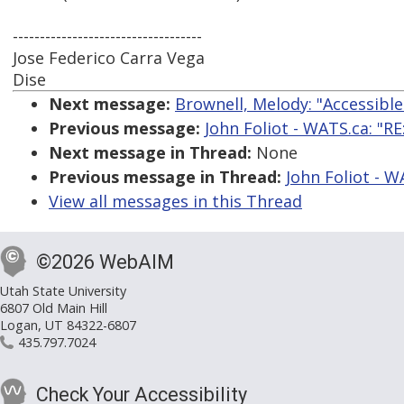
-----------------------------------
Jose Federico Carra Vega
Dise
Next message:
Brownell, Melody: "Accessibl
Previous message:
John Foliot - WATS.ca: "RE
Next message in Thread:
None
Previous message in Thread:
John Foliot - W
View all messages in this Thread
©2026 WebAIM
Utah State University
6807 Old Main Hill
Logan, UT 84322-6807
435.797.7024
Check Your Accessibility