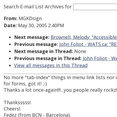
Search E-mail List Archives
for
From:
MGKDsign
Date:
May 30, 2005 2:40PM
Next message:
Brownell, Melody: "Accessibl
Previous message:
John Foliot - WATS.ca: "RE
Next message in Thread:
None
Previous message in Thread:
John Foliot - W
View all messages in this Thread
No more "tab-index" things in menu link lists nor c
for forms, got it! ;-)
Thanks a lot once-again!!!...you people really rockz!!
Thanksssss!.
Cheers!.
Fedez (from BCN - Barcelona).