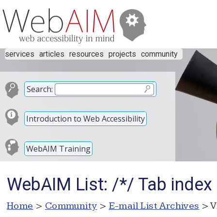
services
articles
resources
projects
community
Search:
Introduction to Web Accessibility
WebAIM Training
WebAIM List: /*/ Tab index 
Home
>
Community
>
E-mail List Archives
> V