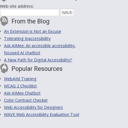
Web site address:
From the Blog
An Extension is Not an Excuse
Tolerating Inaccessibility
Ask AIMee: An accessible accessibility-
focused AI chatbot
A New Path for Digital Accessibility?
Popular Resources
WebAIM Training
WCAG 2 Checklist
Ask AIMee Chatbot
Color Contrast Checker
Web Accessibility for Designers
WAVE Web Accessibility Evaluation Tool