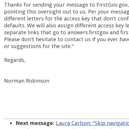
Thanks for sending your message to FirstGov.gov,
pointing this oversight out to us. Per your messag
different letters for the access key that don't conf
defaults. We will also assign different access key l
separate links that go to answers.firstgov and fir
Please don't hesitate to contact us if you ever h
or suggestions for the site."
Regards,
Norman Robinson
Next message:
Laura Carlson: "Skip navigati