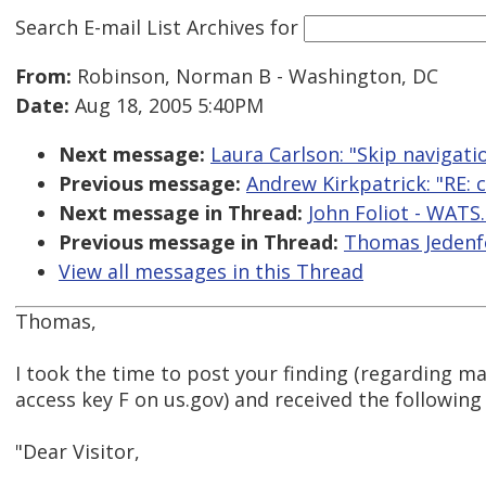
Search E-mail List Archives
for
From:
Robinson, Norman B - Washington, DC
Date:
Aug 18, 2005 5:40PM
Next message:
Laura Carlson: "Skip navigati
Previous message:
Andrew Kirkpatrick: "RE: c
Next message in Thread:
John Foliot - WATS.
Previous message in Thread:
Thomas Jedenfe
View all messages in this Thread
Thomas,
I took the time to post your finding (regarding m
access key F on us.gov) and received the following
"Dear Visitor,