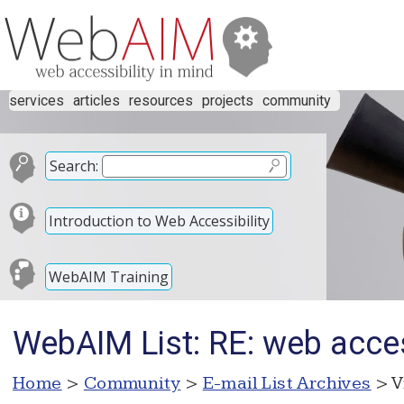
services
articles
resources
projects
community
Search:
Introduction to Web Accessibility
WebAIM Training
WebAIM List: RE: web acce
Home
>
Community
>
E-mail List Archives
> V