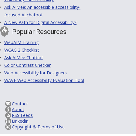
Ask AIMee: An accessible accessibility-
focused AI chatbot
A New Path for Digital Accessibility?
Popular Resources
WebAIM Training
WCAG 2 Checklist
Ask AIMee Chatbot
Color Contrast Checker
Web Accessibility for Designers
WAVE Web Accessibility Evaluation Tool
Contact
About
RSS Feeds
LinkedIn
Copyright & Terms of Use