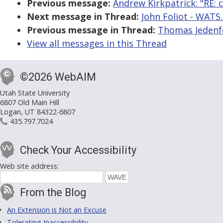
Previous message:
Andrew Kirkpatrick: "RE: c
Next message in Thread:
John Foliot - WATS.
Previous message in Thread:
Thomas Jedenfe
View all messages in this Thread
©2026 WebAIM
Utah State University
6807 Old Main Hill
Logan, UT 84322-6807
435.797.7024
Check Your Accessibility
Web site address:
From the Blog
An Extension is Not an Excuse
Tolerating Inaccessibility