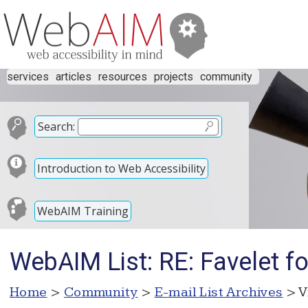
services
articles
resources
projects
community
Search:
Introduction to Web Accessibility
WebAIM Training
WebAIM List: RE: Favelet f
Home
>
Community
>
E-mail List Archives
> V