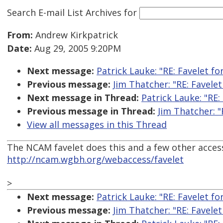
Search E-mail List Archives
for
From:
Andrew Kirkpatrick
Date:
Aug 29, 2005 9:20PM
Next message:
Patrick Lauke: "RE: Favelet fo
Previous message:
Jim Thatcher: "RE: Favele
Next message in Thread:
Patrick Lauke: "RE:
Previous message in Thread:
Jim Thatcher: "
View all messages in this Thread
The NCAM favelet does this and a few other accessi
http://ncam.wgbh.org/webaccess/favelet
>
Next message:
Patrick Lauke: "RE: Favelet fo
Previous message:
Jim Thatcher: "RE: Favele