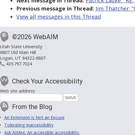
Next message in Thread:
Patrick Lauke: "RE:
Previous message in Thread:
Jim Thatcher: "
View all messages in this Thread
©2026 WebAIM
Utah State University
6807 Old Main Hill
Logan, UT 84322-6807
435.797.7024
Check Your Accessibility
Web site address:
From the Blog
An Extension is Not an Excuse
Tolerating Inaccessibility
Ask AIMee: An accessible accessibility-