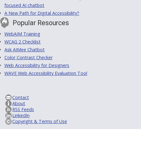
focused AI chatbot
A New Path for Digital Accessibility?
Popular Resources
WebAIM Training
WCAG 2 Checklist
Ask AIMee Chatbot
Color Contrast Checker
Web Accessibility for Designers
WAVE Web Accessibility Evaluation Tool
Contact
About
RSS Feeds
LinkedIn
Copyright & Terms of Use