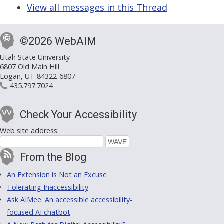
View all messages in this Thread
©2026 WebAIM
Utah State University
6807 Old Main Hill
Logan, UT 84322-6807
435.797.7024
Check Your Accessibility
Web site address:
From the Blog
An Extension is Not an Excuse
Tolerating Inaccessibility
Ask AIMee: An accessible accessibility-
focused AI chatbot