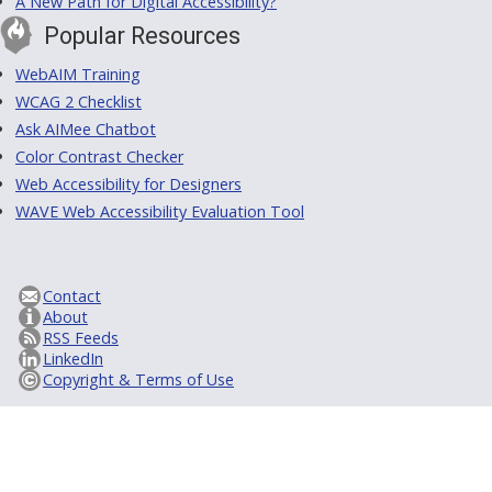
A New Path for Digital Accessibility?
Popular Resources
WebAIM Training
WCAG 2 Checklist
Ask AIMee Chatbot
Color Contrast Checker
Web Accessibility for Designers
WAVE Web Accessibility Evaluation Tool
Contact
About
RSS Feeds
LinkedIn
Copyright & Terms of Use