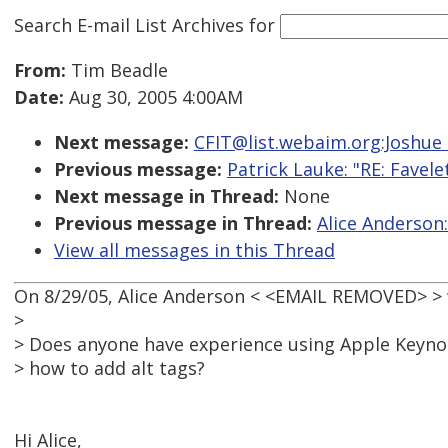
Search E-mail List Archives
for
From:
Tim Beadle
Date:
Aug 30, 2005 4:00AM
Next message:
CFIT@list.webaim.org:Joshue 
Previous message:
Patrick Lauke: "RE: Favele
Next message in Thread:
None
Previous message in Thread:
Alice Anderson:
View all messages in this Thread
On 8/29/05, Alice Anderson < <EMAIL REMOVED> > 
>
> Does anyone have experience using Apple Keynote
> how to add alt tags?
Hi Alice,