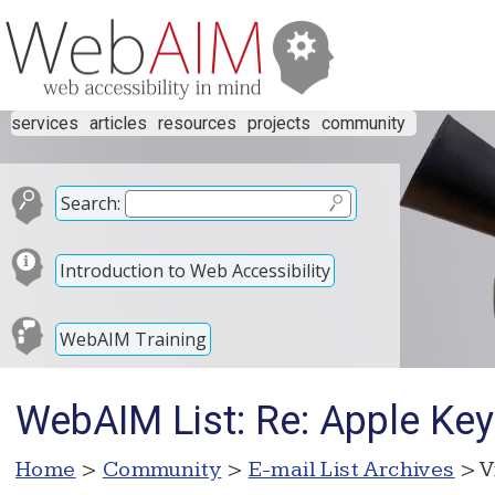
services
articles
resources
projects
community
Search:
Introduction to Web Accessibility
WebAIM Training
WebAIM List: Re: Apple Key
Home
>
Community
>
E-mail List Archives
> V