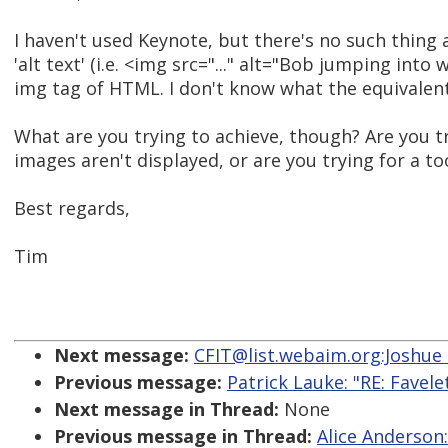
I haven't used Keynote, but there's no such thing as
'alt text' (i.e. <img src="..." alt="Bob jumping into w
img tag of HTML. I don't know what the equivalent
What are you trying to achieve, though? Are you t
images aren't displayed, or are you trying for a too
Best regards,
Tim
Next message:
CFIT@list.webaim.org:Joshue 
Previous message:
Patrick Lauke: "RE: Favele
Next message in Thread:
None
Previous message in Thread:
Alice Anderson: