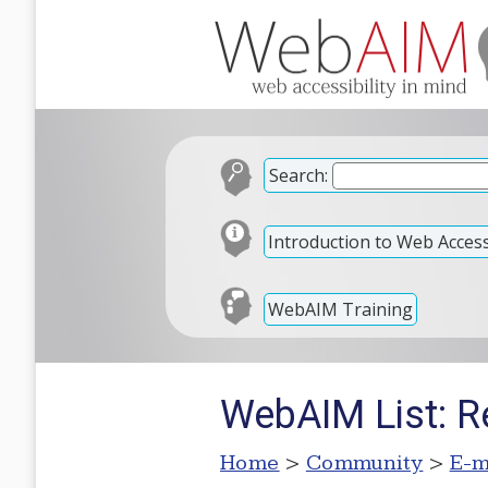
Search:
Introduction to Web Accessi
WebAIM Training
WebAIM List: Re:
Home
>
Community
>
E-m