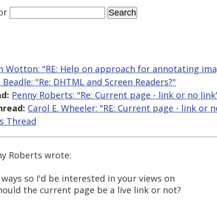
or
 Wotton: "RE: Help on approach for annotating im
 Beadle: "Re: DHTML and Screen Readers?"
d:
Penny Roberts: "Re: Current page - link or no link
hread:
Carol E. Wheeler: "RE: Current page - link or n
is Thread
ny Roberts wrote:
ways so I'd be interested in your views on
should the current page be a live link or not?