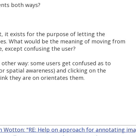
ents both ways?
t, it exists for the purpose of letting the
ages. What would be the meaning of moving from
, except confusing the user?
e other way: some users get confused as to
oor spatial awareness) and clicking on the
hink they are on orientates them.
 Wotton: "RE: Help on approach for annotating im