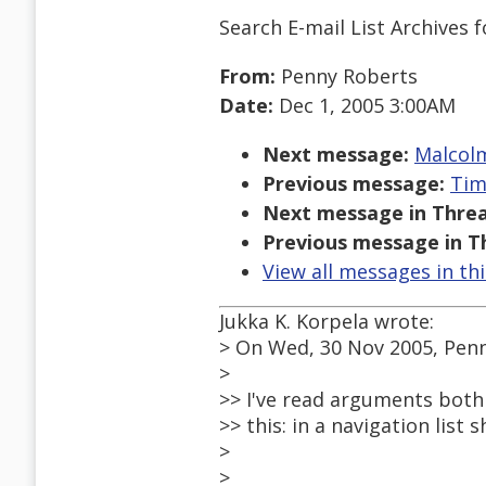
Search E-mail List Archives
f
From:
Penny Roberts
Date:
Dec 1, 2005 3:00AM
Next message:
Malcolm
Previous message:
Tim
Next message in Threa
Previous message in T
View all messages in th
Jukka K. Korpela wrote:
> On Wed, 30 Nov 2005, Pen
>
>> I've read arguments both 
>> this: in a navigation list 
>
>