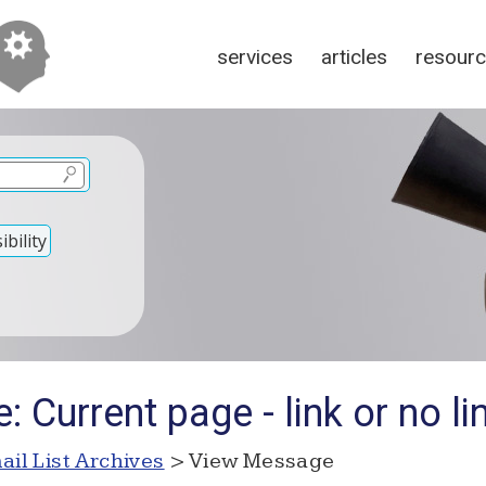
services
articles
resour
bility
 Current page - link or no li
ail List Archives
> View Message