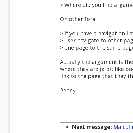
> Where did you find argum
On other fora.
> If you have a navigation lis
> user navigate to other p
> one page to the same page
Actually the argument is th
where they are (a bit like p
link to the page that they t
Penny
Next message:
Malcolm