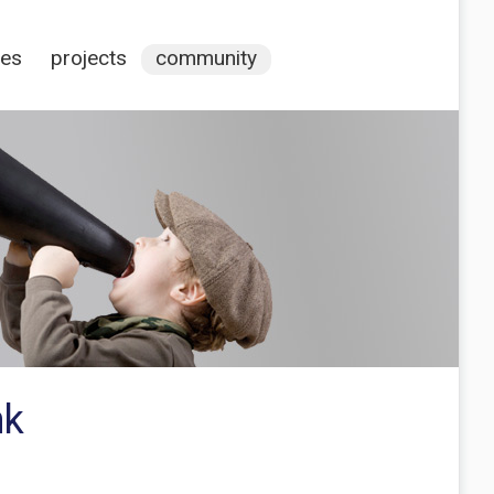
ces
projects
community
nk