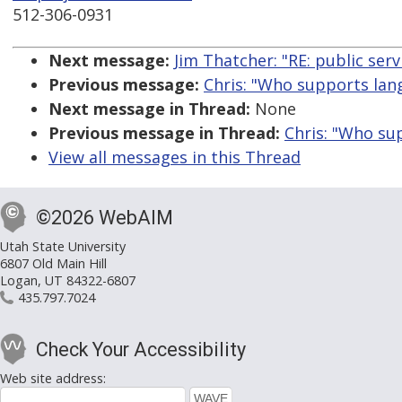
512-306-0931
Next message:
Jim Thatcher: "RE: public serv
Previous message:
Chris: "Who supports lang
Next message in Thread:
None
Previous message in Thread:
Chris: "Who su
View all messages in this Thread
©2026 WebAIM
Utah State University
6807 Old Main Hill
Logan, UT 84322-6807
435.797.7024
Check Your Accessibility
Web site address: