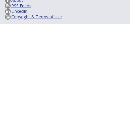
About
RSS Feeds
LinkedIn
Copyright & Terms of Use