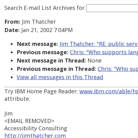
Search E-mail List Archives
for
From:
Jim Thatcher
Date:
Jan 21, 2002 7:04PM
Next message:
Jim Thatcher: "RE: public serv
Previous message:
Chris: "Who supports lang
Next message in Thread:
None
Previous message in Thread:
Chris: "Who su
View all messages in this Thread
Try IBM Home Page Reader;
www.ibm.com/able/hp
attribute.
Jim
<EMAIL REMOVED>
Accessibility Consulting
http://jimthatcher.com