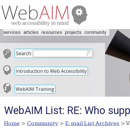
services
articles
resources
projects
community
Search:
Introduction to Web Accessibility
WebAIM Training
WebAIM List: RE: Who suppo
Home
>
Community
>
E-mail List Archives
> V