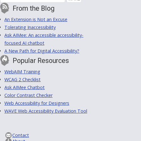
From the Blog
An Extension is Not an Excuse
Tolerating Inaccessibility
Ask AIMee: An accessible accessibility-
focused AI chatbot
A New Path for Digital Accessibility?
Popular Resources
WebAIM Training
WCAG 2 Checklist
Ask AIMee Chatbot
Color Contrast Checker
Web Accessibility for Designers
WAVE Web Accessibility Evaluation Tool
Contact