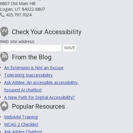
6807 Old Main Hill
Logan, UT 84322-6807
435.797.7024
Check Your Accessibility
Web site address:
From the Blog
An Extension is Not an Excuse
Tolerating Inaccessibility
Ask AIMee: An accessible accessibility-
focused AI chatbot
A New Path for Digital Accessibility?
Popular Resources
WebAIM Training
WCAG 2 Checklist
Ask AIMee Chatbot