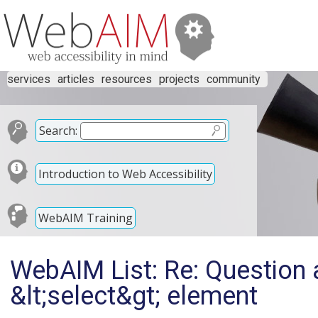
services
articles
resources
projects
community
Search:
Introduction to Web Accessibility
WebAIM Training
WebAIM List: Re: Question a
&lt;select&gt; element