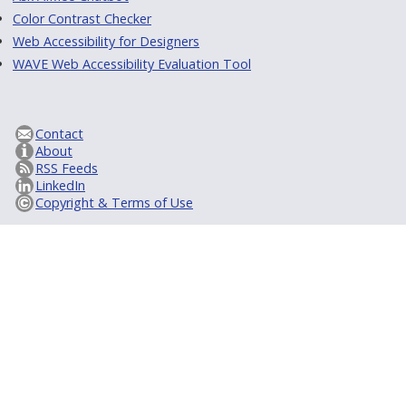
Color Contrast Checker
Web Accessibility for Designers
WAVE Web Accessibility Evaluation Tool
Contact
About
RSS Feeds
LinkedIn
Copyright & Terms of Use