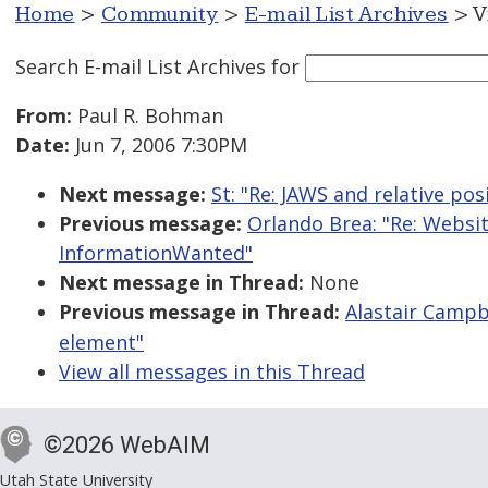
Home
>
Community
>
E-mail List Archives
> V
Search E-mail List Archives
for
From:
Paul R. Bohman
Date:
Jun 7, 2006 7:30PM
Next message:
St: "Re: JAWS and relative pos
Previous message:
Orlando Brea: "Re: Webs
InformationWanted"
Next message in Thread:
None
Previous message in Thread:
Alastair Campb
element"
View all messages in this Thread
©2026 WebAIM
Utah State University