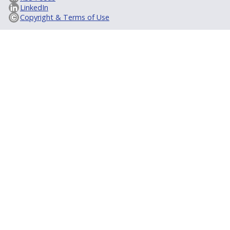
LinkedIn
Copyright & Terms of Use