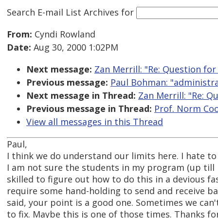
Search E-mail List Archives
for
From:
Cyndi Rowland
Date:
Aug 30, 2000 1:02PM
Next message:
Zan Merrill: "Re: Question f
Previous message:
Paul Bohman: "administra
Next message in Thread:
Zan Merrill: "Re: 
Previous message in Thread:
Prof. Norm Coo
View all messages in this Thread
Paul,
I think we do understand our limits here. I hate to
I am not sure the students in my program (up till 
skilled to figure out how to do this in a devious fas
require some hand-holding to send and receive ba
said, your point is a good one. Sometimes we can'
to fix. Maybe this is one of those times. Thanks fo