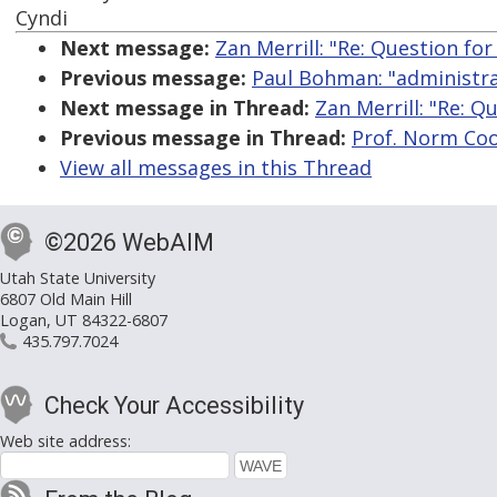
Cyndi
Next message:
Zan Merrill: "Re: Question f
Previous message:
Paul Bohman: "administra
Next message in Thread:
Zan Merrill: "Re: 
Previous message in Thread:
Prof. Norm Coo
View all messages in this Thread
©2026 WebAIM
Utah State University
6807 Old Main Hill
Logan, UT 84322-6807
435.797.7024
Check Your Accessibility
Web site address: