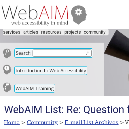
services
articles
resources
projects
community
Search:
Introduction to Web Accessibility
WebAIM Training
WebAIM List: Re: Question
Home
>
Community
>
E-mail List Archives
> V