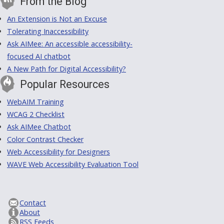
From the Blog
An Extension is Not an Excuse
Tolerating Inaccessibility
Ask AIMee: An accessible accessibility-
focused AI chatbot
A New Path for Digital Accessibility?
Popular Resources
WebAIM Training
WCAG 2 Checklist
Ask AIMee Chatbot
Color Contrast Checker
Web Accessibility for Designers
WAVE Web Accessibility Evaluation Tool
Contact
About
RSS Feeds