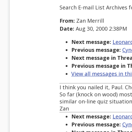
Search E-mail List Archives
f
From:
Zan Merrill
Date:
Aug 30, 2000 2:38PM
Next message:
Leonard
Previous message:
Cyn
Next message in Threa
Previous message in T
View all messages in th
I think you nailed it, Paul. C
So far (knock on wood) most
similar on-line quiz situation
Zan
Next message:
Leonard
Previous message:
Cyn