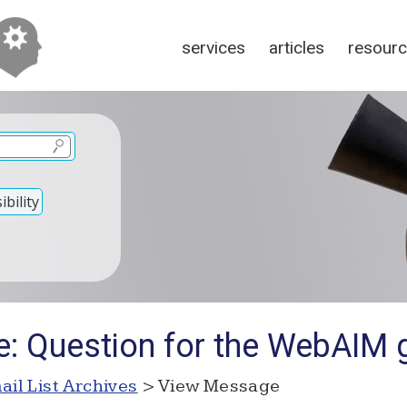
services
articles
resour
bility
e: Question for the WebAIM 
ail List Archives
> View Message