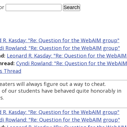
or
 R. Kasday: "Re: Question for the WebAIM group"
di Rowland: "Re: Question for the WebAIM group"
d:
Leonard R. Kasday: "Re: Question for the WebAIM
hread:
Cyndi Rowland: "Re: Question for the WebAI
is Thread
heaters will always figure out a way to cheat.
 of our students have behaved quite honorably in
s.
 R. Kasday: "Re: Question for the WebAIM group"
di Rowland: "Re: Question for the WebAIM group"