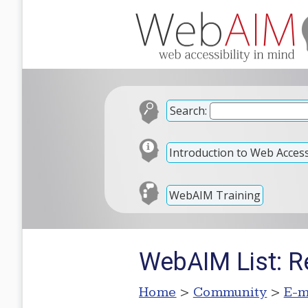
Search:
Introduction to Web Accessi
WebAIM Training
WebAIM List: R
Home
>
Community
>
E-m