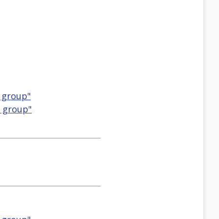
 group"
M group"