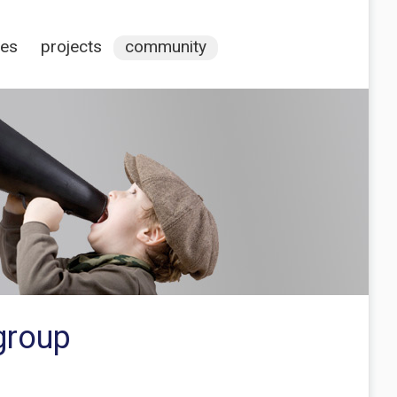
ces
projects
community
group