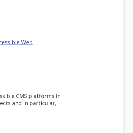
ccessible Web
essible CMS platforms in
cts and in particular,