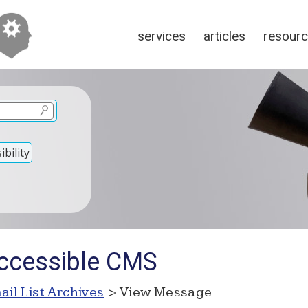
services
articles
resour
bility
Accessible CMS
ail List Archives
> View Message