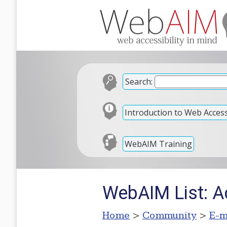
Search:
Introduction to Web Accessi
WebAIM Training
WebAIM List: 
Home
>
Community
>
E-m