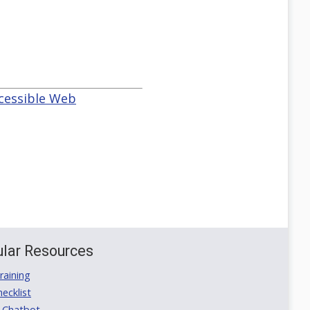
ccessible Web
lar Resources
aining
ecklist
 Chatbot