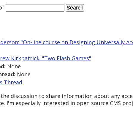
or
derson: "On-line course on Designing Universally A
rew Kirkpatrick: "Two Flash Games"
d:
None
hread:
None
is Thread
d the discussion to share information about any acc
. I'm especially interested in open source CMS proje