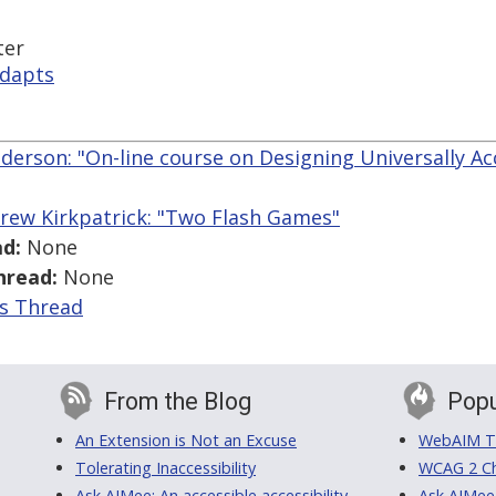
ter
adapts
derson: "On-line course on Designing Universally A
rew Kirkpatrick: "Two Flash Games"
d:
None
hread:
None
is Thread
From the Blog
Popu
An Extension is Not an Excuse
WebAIM Tr
Tolerating Inaccessibility
WCAG 2 Ch
Ask AIMee: An accessible accessibility-
Ask AIMee