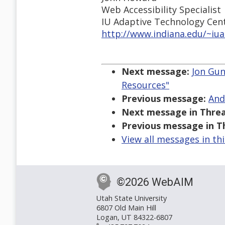
Web Accessibility Specialist
IU Adaptive Technology Cen
http://www.indiana.edu/~iu
Next message:
Jon Gun
Resources"
Previous message:
And
Next message in Threa
Previous message in T
View all messages in th
©2026 WebAIM
Utah State University
6807 Old Main Hill
Logan, UT 84322-6807