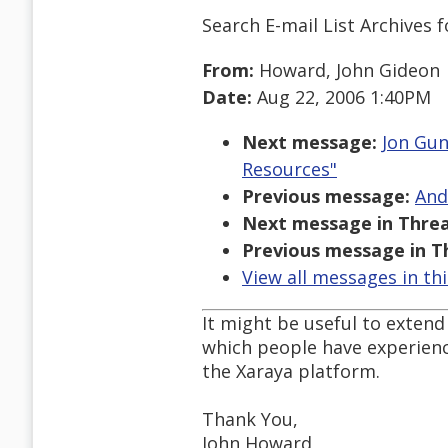
Search E-mail List Archives
f
From:
Howard, John Gideon
Date:
Aug 22, 2006 1:40PM
Next message:
Jon Gun
Resources"
Previous message:
And
Next message in Threa
Previous message in T
View all messages in th
It might be useful to exten
which people have experience
the Xaraya platform.
Thank You,
John Howard