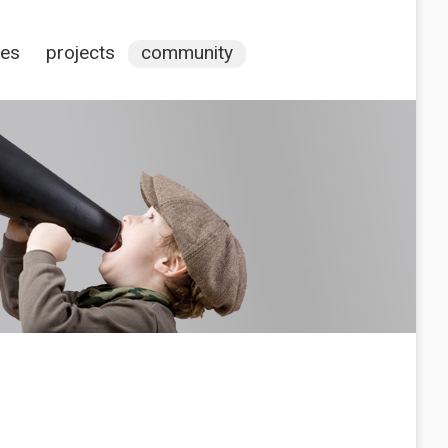
ces
projects
community