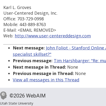
Karl L. Groves
User-Centered Design, Inc.
Office: 703-729-0998
Mobile: 443-889-8763
E-Mail: <EMAIL REMOVED>
Web:
http://www.user-centereddesign.com
Next message:
John Foliot - Stanford Online 
specialist skillset?"
Previous message:
Tim Harshbarger: "Re: mult
Next message in Thread:
None
Previous message in Thread:
None
View all messages in this Thread
©2026 WebAIM
Utah State University