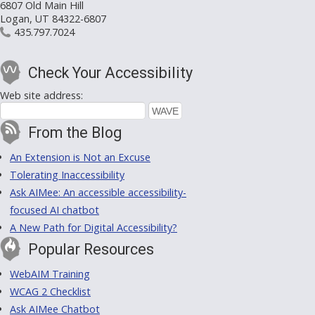
6807 Old Main Hill
Logan, UT 84322-6807
435.797.7024
Check Your Accessibility
Web site address:
From the Blog
An Extension is Not an Excuse
Tolerating Inaccessibility
Ask AIMee: An accessible accessibility-
focused AI chatbot
A New Path for Digital Accessibility?
Popular Resources
WebAIM Training
WCAG 2 Checklist
Ask AIMee Chatbot