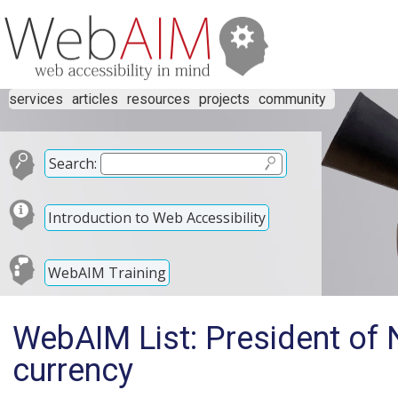
services
articles
resources
projects
community
Search:
Introduction to Web Accessibility
WebAIM Training
WebAIM List: President of
currency