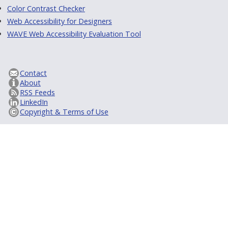
Color Contrast Checker
Web Accessibility for Designers
WAVE Web Accessibility Evaluation Tool
Contact
About
RSS Feeds
LinkedIn
Copyright & Terms of Use