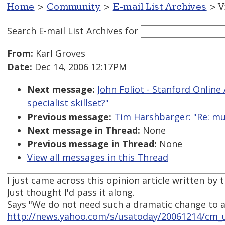
Home
>
Community
>
E-mail List Archives
> V
Search E-mail List Archives
for
From:
Karl Groves
Date:
Dec 14, 2006 12:17PM
Next message:
John Foliot - Stanford Online 
specialist skillset?"
Previous message:
Tim Harshbarger: "Re: mult
Next message in Thread:
None
Previous message in Thread:
None
View all messages in this Thread
I just came across this opinion article written by 
Just thought I'd pass it along.
Says "We do not need such a dramatic change to
http://news.yahoo.com/s/usatoday/20061214/cm_