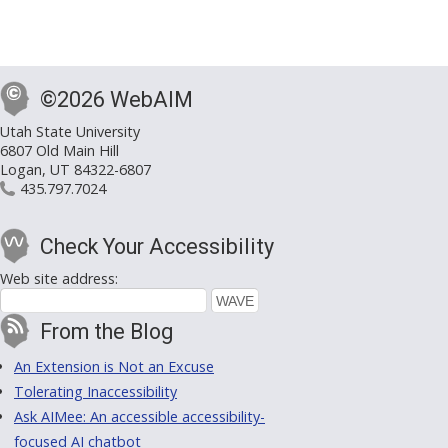
©2026 WebAIM
Utah State University
6807 Old Main Hill
Logan, UT 84322-6807
435.797.7024
Check Your Accessibility
Web site address:
From the Blog
An Extension is Not an Excuse
Tolerating Inaccessibility
Ask AIMee: An accessible accessibility-
focused AI chatbot