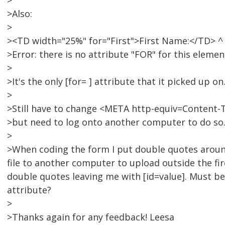
>
>Also:
>
><TD width="25%" for="First">First Name:</TD> ^
>Error: there is no attribute "FOR" for this elemen
>
>It's the only [for= ] attribute that it picked up on
>
>Still have to change <META http-equiv=Content-
>but need to log onto another computer to do so. 
>
>When coding the form I put double quotes around 
file to another computer to upload outside the fi
double quotes leaving me with [id=value]. Must be 
attribute?
>
>Thanks again for any feedback! Leesa