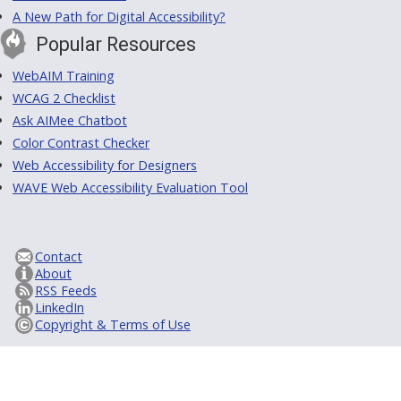
A New Path for Digital Accessibility?
Popular Resources
WebAIM Training
WCAG 2 Checklist
Ask AIMee Chatbot
Color Contrast Checker
Web Accessibility for Designers
WAVE Web Accessibility Evaluation Tool
Contact
About
RSS Feeds
LinkedIn
Copyright & Terms of Use