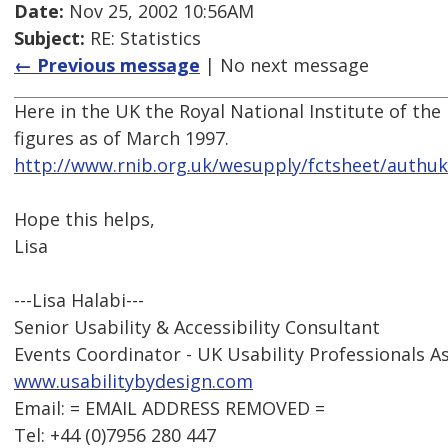
Date:
Nov 25, 2002 10:56AM
Subject:
RE: Statistics
← Previous message
| No next message
Here in the UK the Royal National Institute of the
figures as of March 1997.
http://www.rnib.org.uk/wesupply/fctsheet/authu
Hope this helps,
Lisa
---Lisa Halabi---
Senior Usability & Accessibility Consultant
Events Coordinator - UK Usability Professionals A
www.usabilitybydesign.com
Email: = EMAIL ADDRESS REMOVED =
Tel: +44 (0)7956 280 447