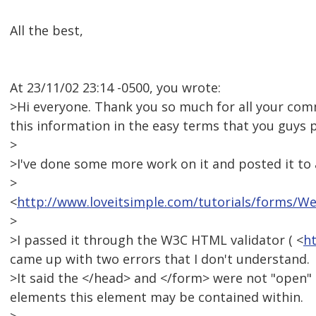
All the best,
At 23/11/02 23:14 -0500, you wrote:
>Hi everyone. Thank you so much for all your comme
this information in the easy terms that you guys p
>
>I've done some more work on it and posted it to a 
>
<
http://www.loveitsimple.com/tutorials/forms/
>
>I passed it through the W3C HTML validator ( <
ht
came up with two errors that I don't understand.
>It said the </head> and </form> were not "open"
elements this element may be contained within.