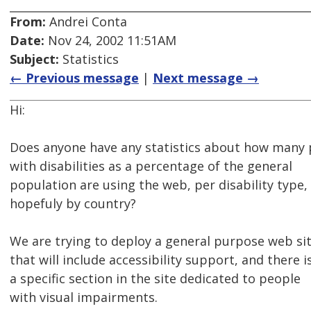
From:
Andrei Conta
Date:
Nov 24, 2002 11:51AM
Subject:
Statistics
← Previous message
|
Next message →
Hi:
Does anyone have any statistics about how many
with disabilities as a percentage of the general
population are using the web, per disability type,
hopefuly by country?
We are trying to deploy a general purpose web si
that will include accessibility support, and there i
a specific section in the site dedicated to people
with visual impairments.