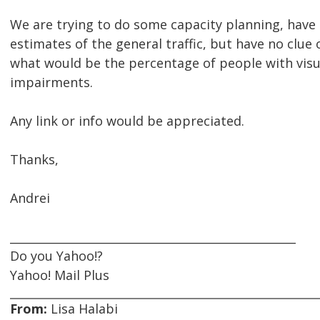
We are trying to do some capacity planning, hav
estimates of the general traffic, but have no clue 
what would be the percentage of people with visu
impairments.
Any link or info would be appreciated.
Thanks,
Andrei
__________________________________________________
Do you Yahoo!?
Yahoo! Mail Plus
From:
Lisa Halabi