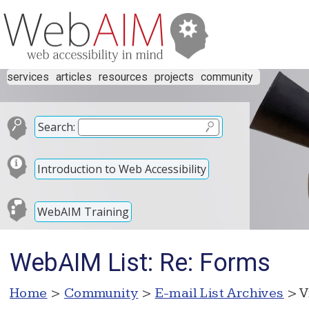
services
articles
resources
projects
community
Search:
Introduction to Web Accessibility
WebAIM Training
WebAIM List: Re: Forms
Home
>
Community
>
E-mail List Archives
> V