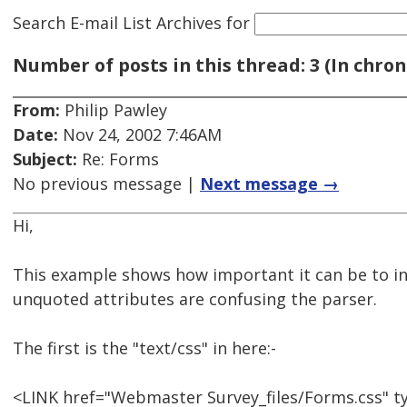
Search E-mail List Archives
for
Number of posts in this thread: 3 (In chron
From:
Philip Pawley
Date:
Nov 24, 2002 7:46AM
Subject:
Re: Forms
No previous message |
Next message →
Hi,
This example shows how important it can be to inc
unquoted attributes are confusing the parser.
The first is the "text/css" in here:-
<LINK href="Webmaster Survey_files/Forms.css" ty