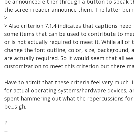
be announced either through a button to speak the
the screen reader announce them. The latter being 
>
> Also criterion 7.1.4 indicates that captions need 
some items that can be used to contribute to meeti
or is not actually required to meet it. While all of
change the font outline, color, size, background, and
are actually required. So it would seem that all w
customization to meet this criterion but there may
Have to admit that these criteria feel very much l
for actual operating systems/hardware devices, 
spent hammering out what the repercussions for
be...sigh.
P
--