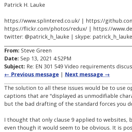
Patrick H. Lauke
https://www.splintered.co.uk/ | https://github.c
https://flickr.com/photos/redux/ | https://www.d
twitter: @patrick_h_lauke | skype: patrick_h_lauk
From:
Steve Green
Date:
Sep 13, 2021 4:52PM
Subject:
Re: EN 301 549 Video requirements discu
← Previous message
|
Next message →
The solution to all these issues would be to use 
captions that are "displayed as unmodifiable chara
but the bad drafting of the standard forces you d
I thought that only clause 9 applied to websites, b
even though it would seem to be obvious. It is pos