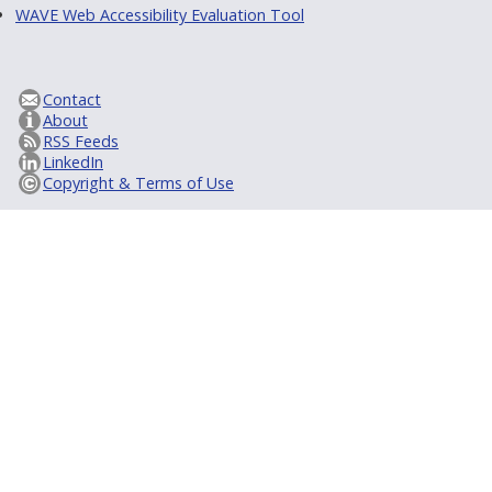
WAVE Web Accessibility Evaluation Tool
Contact
About
RSS Feeds
LinkedIn
Copyright & Terms of Use