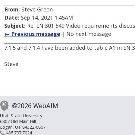
From:
Steve Green
Date:
Sep 14, 2021 1:45AM
Subject:
Re: EN 301 549 Video requirements discu
← Previous message
| No next message
7.1.5 and 7.1.4 have been added to table A1 in EN 30
Steve
©2026 WebAIM
Utah State University
6807 Old Main Hill
Logan, UT 84322-6807
435.797.7024