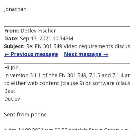
Jonathan
From:
Detlev Fischer
Date:
Sep 13, 2021 10:34PM
Subject:
Re: EN 301 549 Video requirements discu
← Previous message
|
Next message →
Hi Jon,
In version 3.1.1 of the EN 301 549, 7.1.5 and 7.1.4
to either web content (clause 9) or software (claus
Best,
Detlev
Sent from phone