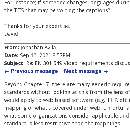
For instance; if someone changes languages during 
the TTS that may be voicing the captions?
Thanks for your expertise,
David
From:
Jonathan Avila
Date:
Sep 13, 2021 8:57PM
Subject:
Re: EN 301 549 Video requirements discu
← Previous message
|
Next message →
Beyond Chapter 7, there are many generic require
standards without looking at this from the lens o
would apply to web based software (e.g. 11.7, etc.)
mapping of what's covered under web. Unfortunat
what some organizations consider applicable and w
standard is less restrictive than the mappings.