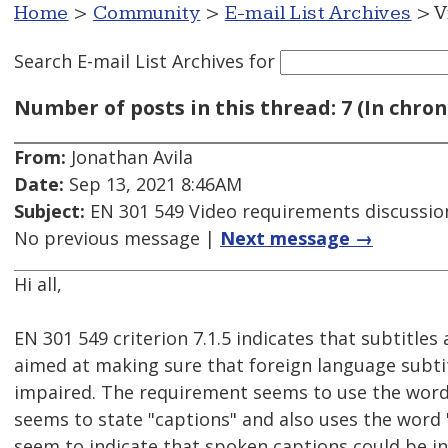
Home
>
Community
>
E-mail List Archives
> V
Search E-mail List Archives
for
Number of posts in this thread: 7 (In chron
From:
Jonathan Avila
Date:
Sep 13, 2021 8:46AM
Subject:
EN 301 549 Video requirements discussio
No previous message |
Next message →
Hi all,
EN 301 549 criterion 7.1.5 indicates that subtitle
aimed at making sure that foreign language subtitl
impaired. The requirement seems to use the word "
seems to state "captions" and also uses the word 
seem to indicate that spoken captions could be in