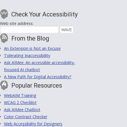
Check Your Accessibility
Web site address:
From the Blog
An Extension is Not an Excuse
Tolerating Inaccessibility
Ask AIMee: An accessible accessibility-
focused AI chatbot
A New Path for Digital Accessibility?
Popular Resources
WebAIM Training
WCAG 2 Checklist
Ask AIMee Chatbot
Color Contrast Checker
Web Accessibility for Designers