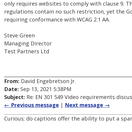
only requires websites to comply with clause 9. Th
regulations contain no such restriction, yet the 
requiring conformance with WCAG 2.1 AA.
Steve Green
Managing Director
Test Partners Ltd
From:
David Engebretson Jr.
Date:
Sep 13, 2021 5:38PM
Subject:
Re: EN 301 549 Video requirements discu
← Previous message
|
Next message →
Curious; do captions offer the ability to put a s