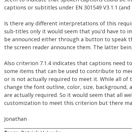
captions or subtitles under EN 301549 V3.1.1 (and 
Is there any different interpretations of this requ
sub-titles only it would seem that you'd have to
be announced either through a button to speak the
the screen reader announce them. The latter being 
Also criterion 7.1.4 indicates that captions need to
some items that can be used to contribute to meeti
or is not actually required to meet it. While all of
change the font outline, color, size, background, and
are actually required. So it would seem that all w
customization to meet this criterion but there may
Jonathan