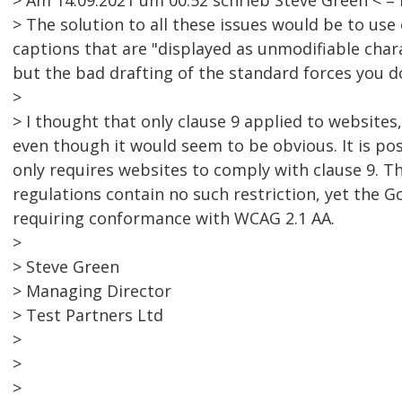
> Am 14.09.2021 um 00:52 schrieb Steve Green < 
> The solution to all these issues would be to us
captions that are "displayed as unmodifiable chara
but the bad drafting of the standard forces you d
>
> I thought that only clause 9 applied to websites,
even though it would seem to be obvious. It is pos
only requires websites to comply with clause 9. Th
regulations contain no such restriction, yet the 
requiring conformance with WCAG 2.1 AA.
>
> Steve Green
> Managing Director
> Test Partners Ltd
>
>
>