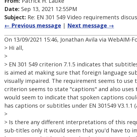
From:
Patrick H. Lauke
Date:
Sep 13, 2021 12:55PM
Subject:
Re: EN 301 549 Video requirements discu
← Previous message
|
Next message →
On 13/09/2021 15:46, Jonathan Avila via WebAIM-F
> Hi all,
>
> EN 301 549 criterion 7.1.5 indicates that subtit
is aimed at making sure that foreign language subt
visually impaired. The requirement seems to use th
criterion seems to state "captions" and also uses 
would seem to indicate that spoken captions coul
has captions or subtitles under EN 301549 V3.1.1 (
>
> Is there any different interpretations of this re
sub-titles only it would seem that you'd have to