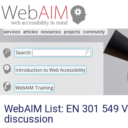
services
articles
resources
projects
community
Search:
Introduction to Web Accessibility
WebAIM Training
WebAIM List: EN 301 549 V
discussion