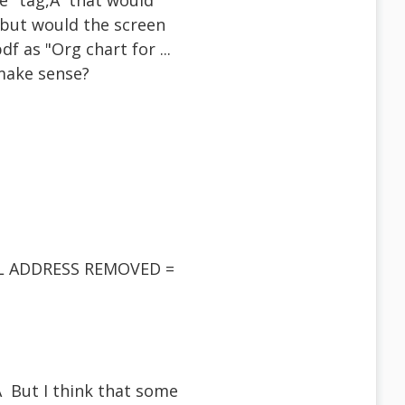
ge" tag,Â that would
 but would the screen
df as "Org chart for ...
 make sense?
AIL ADDRESS REMOVED =
Â But I think that some