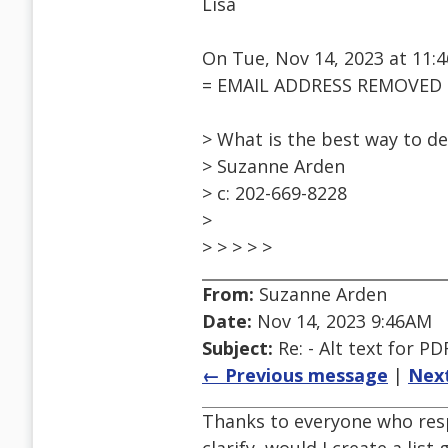
Lisa
On Tue, Nov 14, 2023 at 11
= EMAIL ADDRESS REMOVED =
> What is the best way to d
> Suzanne Arden
> c: 202-669-8228
>
> > > > >
From:
Suzanne Arden
Date:
Nov 14, 2023 9:46AM
Subject:
Re: - Alt text for PD
← Previous message
|
Nex
Thanks to everyone who resp