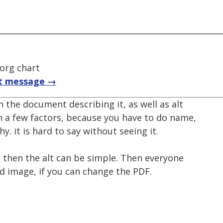
 org chart
t message →
n the document describing it, as well as alt
n a few factors, because you have to do name,
hy. it is hard to say without seeing it.
t, then the alt can be simple. Then everyone
d image, if you can change the PDF.