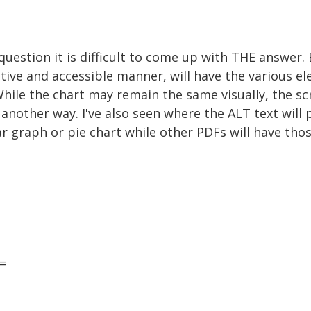
question it is difficult to come up with THE answer.
ative and accessible manner, will have the various e
hile the chart may remain the same visually, the sc
nother way. I've also seen where the ALT text will 
ar graph or pie chart while other PDFs will have th
=