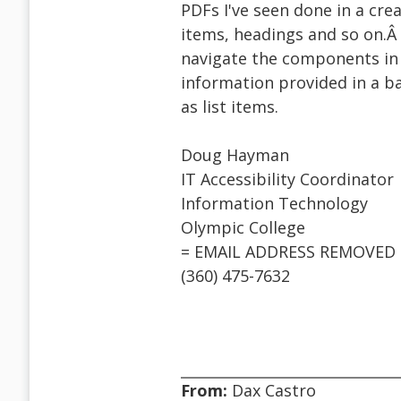
PDFs I've seen done in a cre
items, headings and so on.Â
navigate the components in 
information provided in a b
as list items.
Doug Hayman
IT Accessibility Coordinator
Information Technology
Olympic College
= EMAIL ADDRESS REMOVED 
(360) 475-7632
From:
Dax Castro