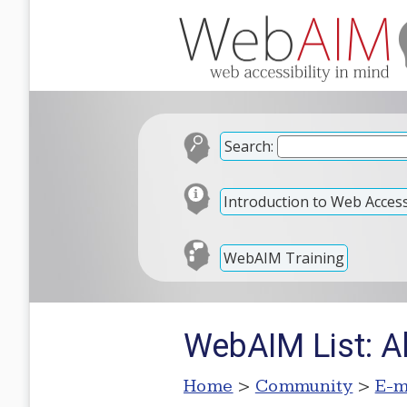
Search:
Introduction to Web Accessi
WebAIM Training
WebAIM List: Al
Home
>
Community
>
E-m