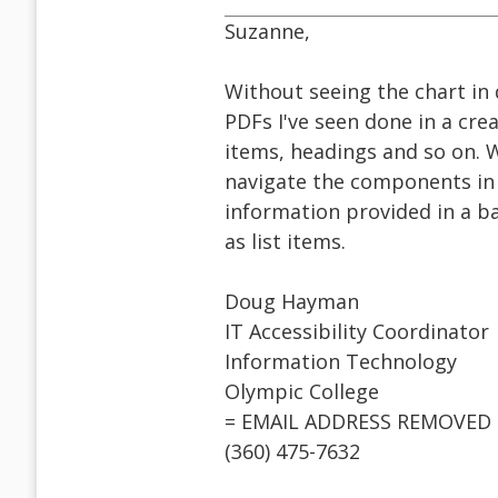
Suzanne,
Without seeing the chart in 
PDFs I've seen done in a cre
items, headings and so on. W
navigate the components in a
information provided in a b
as list items.
Doug Hayman
IT Accessibility Coordinator
Information Technology
Olympic College
= EMAIL ADDRESS REMOVED 
(360) 475-7632