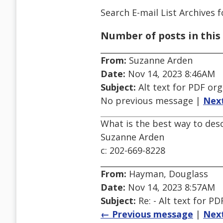
Search E-mail List Archives
f
Number of posts in this 
From:
Suzanne Arden
Date:
Nov 14, 2023 8:46AM
Subject:
Alt text for PDF org
No previous message |
Nex
What is the best way to des
Suzanne Arden
c: 202-669-8228
From:
Hayman, Douglass
Date:
Nov 14, 2023 8:57AM
Subject:
Re: - Alt text for PD
← Previous message
|
Nex