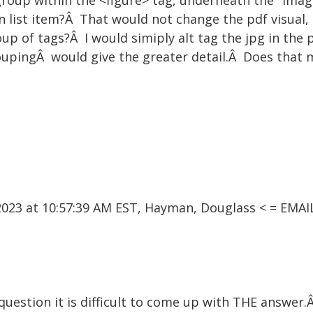
st group within the <figure> tag, underneath the "Ima
n list item?Â That would not change the pdf visual,
oup of tags?Â I would simiply alt tag the jpg in the p
roupingÂ would give the greater detail.Â Does that
023 at 10:57:39 AM EST, Hayman, Douglass < = EM
question it is difficult to come up with THE answer.