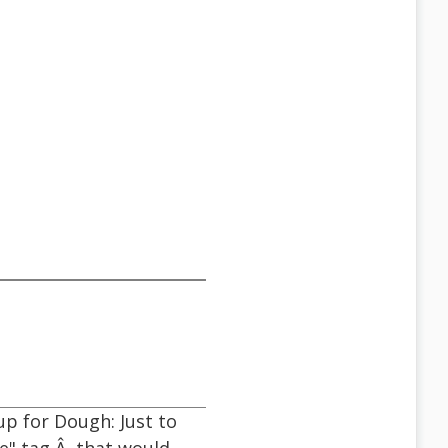
p for Dough: Just to