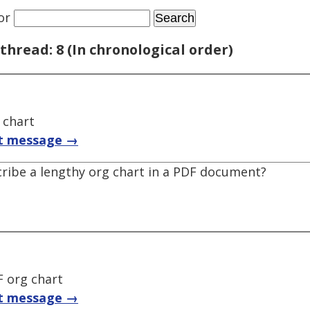
or
thread: 8 (In chronological order)
 chart
t message →
cribe a lengthy org chart in a PDF document?
F org chart
t message →