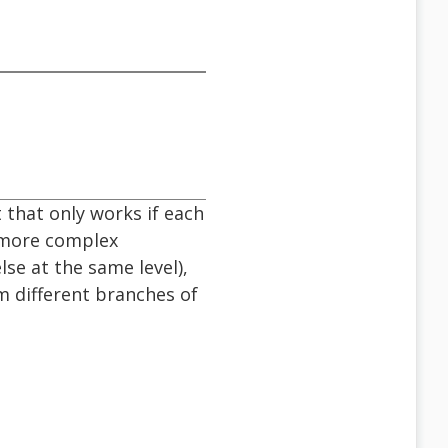
 that only works if each
 more complex
se at the same level),
 different branches of