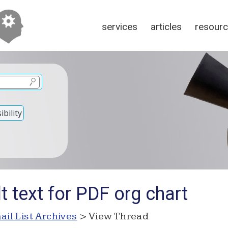
services
articles
resour
bility
t text for PDF org chart
ail List Archives
> View Thread