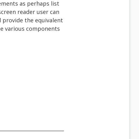
lements as perhaps list
screen reader user can
l provide the equivalent
ose various components