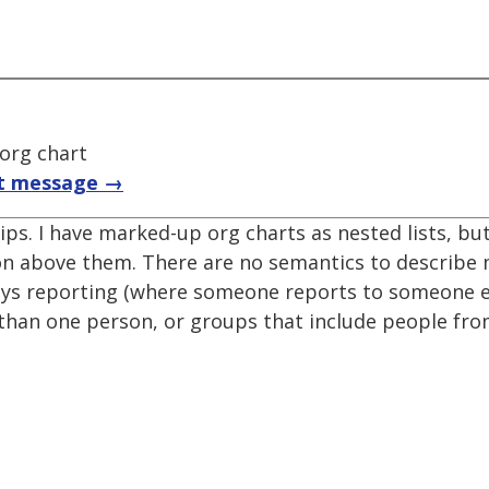
 org chart
t message →
ips. I have marked-up org charts as nested lists, but
on above them. There are no semantics to describe
ays reporting (where someone reports to someone el
han one person, or groups that include people from