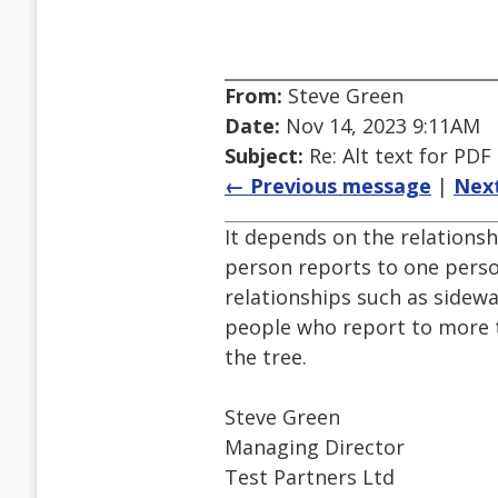
From:
Steve Green
Date:
Nov 14, 2023 9:11AM
Subject:
Re: Alt text for PDF
← Previous message
|
Nex
It depends on the relationsh
person reports to one pers
relationships such as sidew
people who report to more t
the tree.
Steve Green
Managing Director
Test Partners Ltd