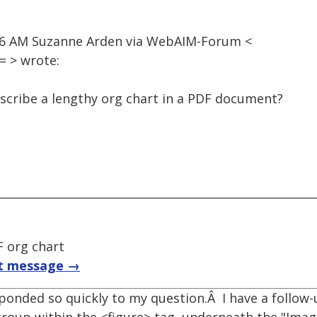
:46 AM Suzanne Arden via WebAIM-Forum <
 > wrote:
escribe a lengthy org chart in a PDF document?
F org chart
t message →
onded so quickly to my question.Â I have a follow-u