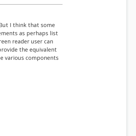
 But I think that some
lements as perhaps list
reen reader user can
provide the equivalent
ose various components