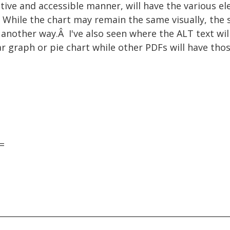
ative and accessible manner, will have the various e
 While the chart may remain the same visually, the 
another way.Â I've also seen where the ALT text wil
ar graph or pie chart while other PDFs will have th
=