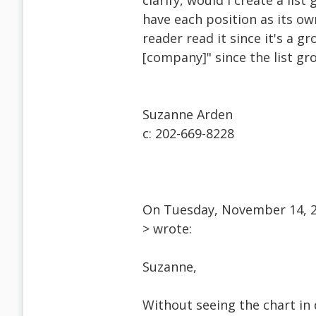
clarify, would I create a li
have each position as its ow
reader read it since it's a gr
[company]" since the list g
Suzanne Arden
c: 202-669-8228
On Tuesday, November 14, 2
> wrote:
Suzanne,
Without seeing the chart in 