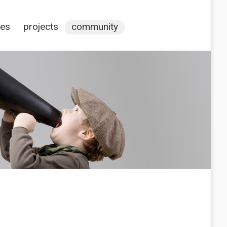
ces
projects
community