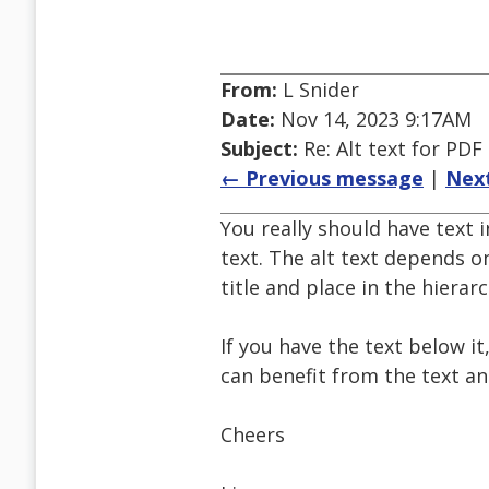
From:
L Snider
Date:
Nov 14, 2023 9:17AM
Subject:
Re: Alt text for PDF
← Previous message
|
Nex
You really should have text i
text. The alt text depends o
title and place in the hierarc
If you have the text below i
can benefit from the text an
Cheers