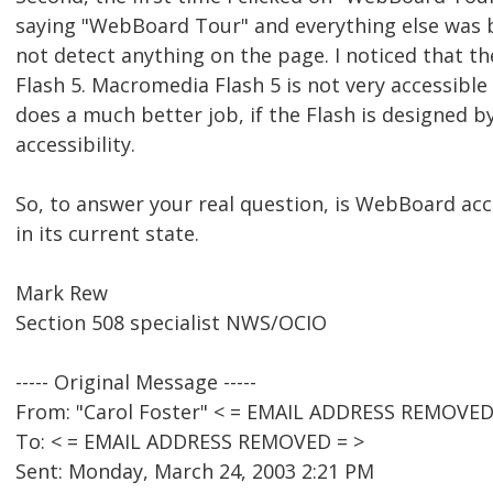
saying "WebBoard Tour" and everything else was b
not detect anything on the page. I noticed that 
Flash 5. Macromedia Flash 5 is not very accessible 
does a much better job, if the Flash is designed b
accessibility.
So, to answer your real question, is WebBoard acc
in its current state.
Mark Rew
Section 508 specialist NWS/OCIO
----- Original Message -----
From: "Carol Foster" < = EMAIL ADDRESS REMOVED
To: < = EMAIL ADDRESS REMOVED = >
Sent: Monday, March 24, 2003 2:21 PM