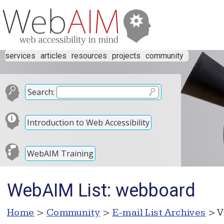
services
articles
resources
projects
community
Search:
Introduction to Web Accessibility
WebAIM Training
WebAIM List: webboard
Home
>
Community
>
E-mail List Archives
> V