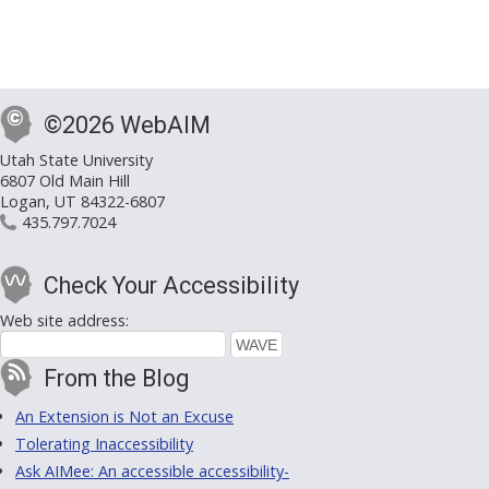
©2026 WebAIM
Utah State University
6807 Old Main Hill
Logan, UT 84322-6807
435.797.7024
Check Your Accessibility
Web site address:
From the Blog
An Extension is Not an Excuse
Tolerating Inaccessibility
Ask AIMee: An accessible accessibility-