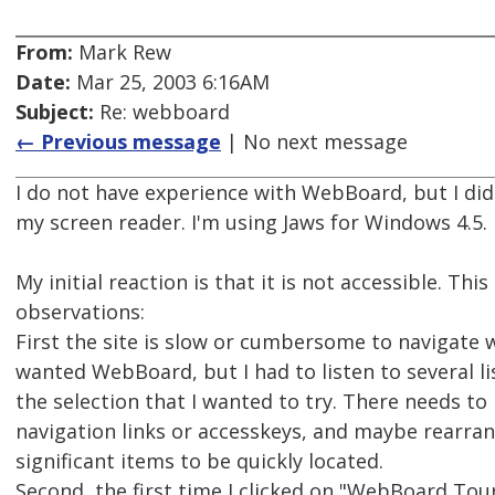
From:
Mark Rew
Date:
Mar 25, 2003 6:16AM
Subject:
Re: webboard
← Previous message
| No next message
I do not have experience with WebBoard, but I did 
my screen reader. I'm using Jaws for Windows 4.5.
My initial reaction is that it is not accessible. Thi
observations:
First the site is slow or cumbersome to navigate w
wanted WebBoard, but I had to listen to several lis
the selection that I wanted to try. There needs to
navigation links or accesskeys, and maybe rearra
significant items to be quickly located.
Second, the first time I clicked on "WebBoard Tour"