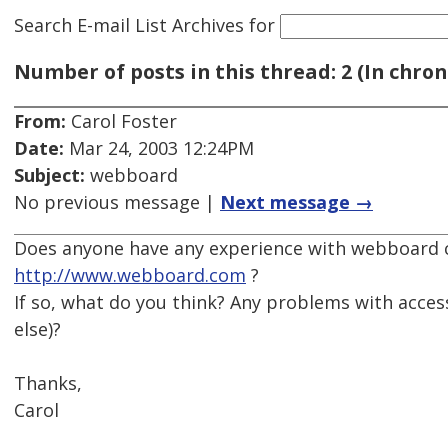
Search E-mail List Archives
for
Number of posts in this thread: 2 (In chron
From:
Carol Foster
Date:
Mar 24, 2003 12:24PM
Subject:
webboard
No previous message |
Next message →
Does anyone have any experience with webboard c
http://www.webboard.com
?
If so, what do you think? Any problems with access
else)?
Thanks,
Carol