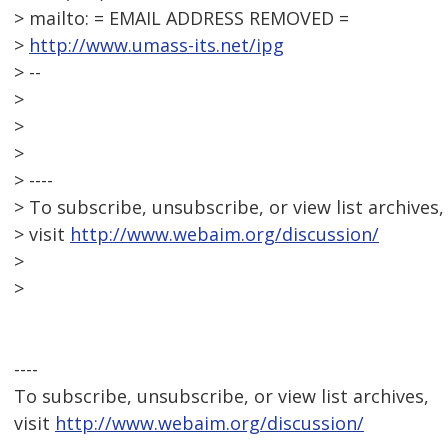
> mailto: = EMAIL ADDRESS REMOVED =
>
http://www.umass-its.net/ipg
> --
>
>
>
> ----
> To subscribe, unsubscribe, or view list archives,
> visit
http://www.webaim.org/discussion/
>
>
----
To subscribe, unsubscribe, or view list archives,
visit
http://www.webaim.org/discussion/