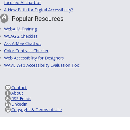
focused AI chatbot
A New Path for Digital Accessibility?
Popular Resources
WebAIM Training
WCAG 2 Checklist
Ask AIMee Chatbot
Color Contrast Checker
Web Accessibility for Designers
WAVE Web Accessibility Evaluation Tool
Contact
About
RSS Feeds
LinkedIn
Copyright & Terms of Use