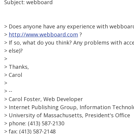
Subject: webboard
> Does anyone have any experience with webboard
>
http://www.webboard.com
?
> If so, what do you think? Any problems with acce
> else)?
>
> Thanks,
> Carol
>
> --
> Carol Foster, Web Developer
> Internet Publishing Group, Information Technol
> University of Massachusetts, President's Office
> phone: (413) 587-2130
> fax: (413) 587-2148