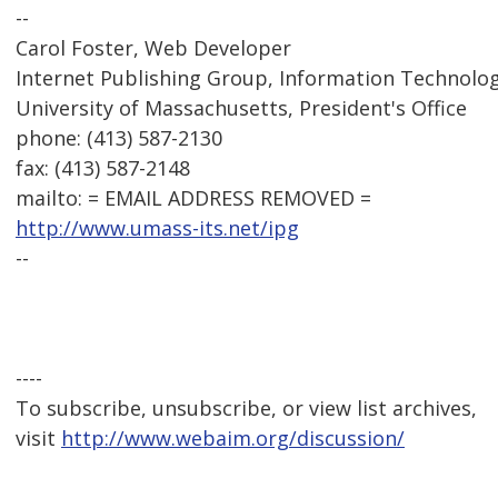
--
Carol Foster, Web Developer
Internet Publishing Group, Information Technolog
University of Massachusetts, President's Office
phone: (413) 587-2130
fax: (413) 587-2148
mailto: = EMAIL ADDRESS REMOVED =
http://www.umass-its.net/ipg
--
----
To subscribe, unsubscribe, or view list archives,
visit
http://www.webaim.org/discussion/