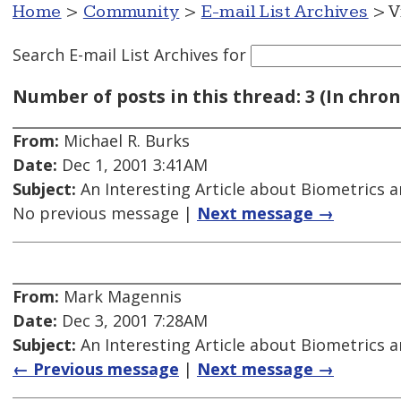
Home
>
Community
>
E-mail List Archives
> V
Search E-mail List Archives
for
Number of posts in this thread: 3 (In chron
From:
Michael R. Burks
Date:
Dec 1, 2001 3:41AM
Subject:
An Interesting Article about Biometrics a
No previous message |
Next message →
From:
Mark Magennis
Date:
Dec 3, 2001 7:28AM
Subject:
An Interesting Article about Biometrics a
← Previous message
|
Next message →