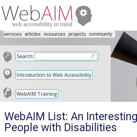
services
articles
resources
projects
community
Search:
Introduction to Web Accessibility
WebAIM Training
WebAIM List: An Interesting
People with Disabilities