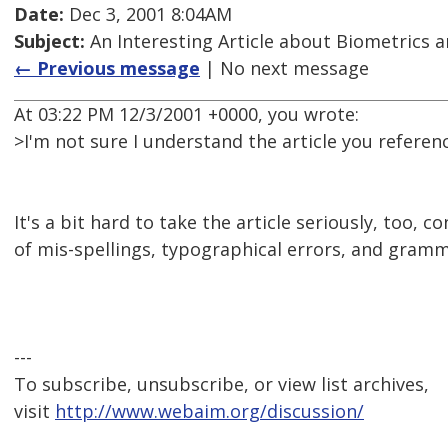
Date:
Dec 3, 2001 8:04AM
Subject:
An Interesting Article about Biometrics a
← Previous message
| No next message
At 03:22 PM 12/3/2001 +0000, you wrote:
>I'm not sure I understand the article you referen
It's a bit hard to take the article seriously, too, 
of mis-spellings, typographical errors, and gramm
---
To subscribe, unsubscribe, or view list archives,
visit
http://www.webaim.org/discussion/