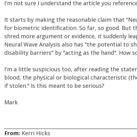
I'm not sure I understand the article you referenc
It starts by making the reasonable claim that "Ne
for biometric identification. So far, so good. But 
shred more argument or evidence, it suddenly lea
Neural Wave Analysis also has "the potential to sha
disability barriers" by "acting as the hand". How s
I'm a little suspicious too, after reading the stat
blood, the physical or biological characteristic (t
if stolen." Is this meant to be serious?
Mark
From:
Kerri Hicks