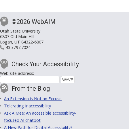
©2026 WebAIM
Utah State University
6807 Old Main Hill
Logan, UT 84322-6807
435.797.7024
Check Your Accessibility
Web site address:
From the Blog
An Extension is Not an Excuse
Tolerating Inaccessibility
Ask AIMee: An accessible accessibility-
focused AI chatbot
A New Path for Digital Accessibility?