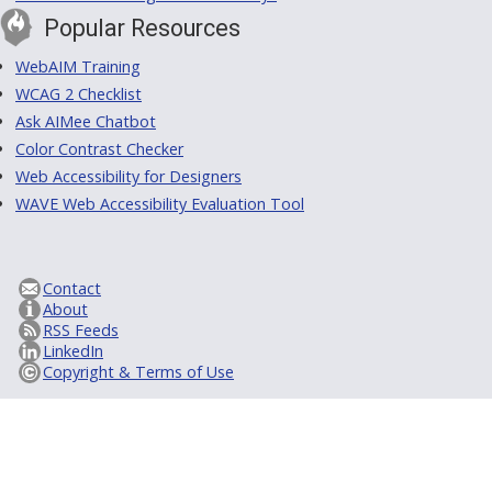
Popular Resources
WebAIM Training
WCAG 2 Checklist
Ask AIMee Chatbot
Color Contrast Checker
Web Accessibility for Designers
WAVE Web Accessibility Evaluation Tool
Contact
About
RSS Feeds
LinkedIn
Copyright & Terms of Use